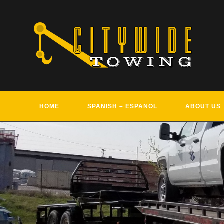
Skip
to
content
HOME
SPANISH – ESPANOL
ABOUT US