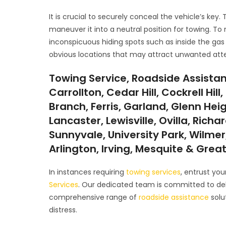
It is crucial to securely conceal the vehicle’s key.
maneuver it into a neutral position for towing. To 
inconspicuous hiding spots such as inside the gas 
obvious locations that may attract unwanted atte
Towing Service, Roadside Assistan
Carrollton, Cedar Hill, Cockrell Hi
Branch, Ferris, Garland, Glenn Hei
Lancaster, Lewisville, Ovilla, Rich
Sunnyvale, University Park, Wilmer,
Arlington, Irving, Mesquite & Grea
In instances requiring
towing services
, entrust yo
Services
. Our dedicated team is committed to deli
comprehensive range of
roadside assistance
solu
distress.