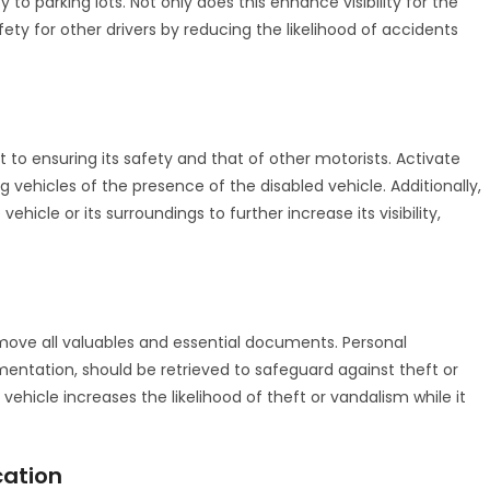
y to parking lots. Not only does this enhance visibility for the
fety for other drivers by reducing the likelihood of accidents
t to ensuring its safety and that of other motorists. Activate
g vehicles of the presence of the disabled vehicle. Additionally,
vehicle or its surroundings to further increase its visibility,
 remove all valuables and essential documents. Personal
mentation, should be retrieved to safeguard against theft or
hicle increases the likelihood of theft or vandalism while it
cation