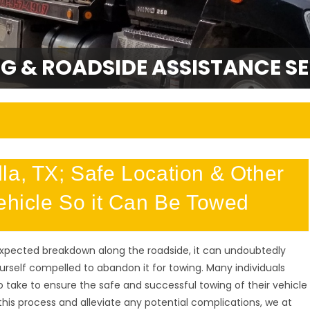
G & ROADSIDE ASSISTANCE SE
la, TX; Safe Location & Other
Vehicle So it Can Be Towed
expected breakdown along the roadside, it can undoubtedly
ourself compelled to abandon it for towing. Many individuals
 take to ensure the safe and successful towing of their vehicle
this process and alleviate any potential complications, we at