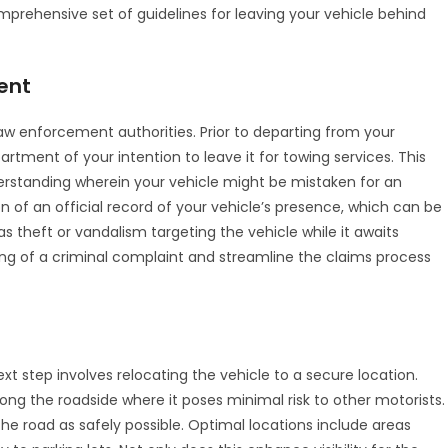
prehensive set of guidelines for leaving your vehicle behind
ent
law enforcement authorities. Prior to departing from your
epartment of your intention to leave it for towing services. This
rstanding wherein your vehicle might be mistaken for an
on of an official record of your vehicle’s presence, which can be
 as theft or vandalism targeting the vehicle while it awaits
ing of a criminal complaint and streamline the claims process
 step involves relocating the vehicle to a secure location.
ong the roadside where it poses minimal risk to other motorists.
ff the road as safely possible. Optimal locations include areas