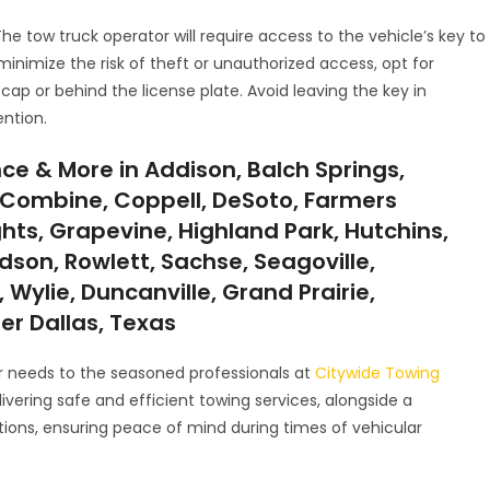
 The tow truck operator will require access to the vehicle’s key to
minimize the risk of theft or unauthorized access, opt for
cap or behind the license plate. Avoid leaving the key in
ntion.
ce & More in Addison, Balch Springs,
ll, Combine, Coppell, DeSoto, Farmers
ghts, Grapevine, Highland Park, Hutchins,
ardson, Rowlett, Sachse, Seagoville,
 Wylie, Duncanville, Grand Prairie,
ter Dallas, Texas
ur needs to the seasoned professionals at
Citywide Towing
vering safe and efficient towing services, alongside a
tions, ensuring peace of mind during times of vehicular