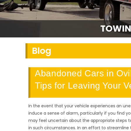
TOWIN
Blog
Abandoned Cars in Ovil
Tips for Leaving Your 
In the event that your vehicle experiences an un
induce a sense of alarm, particularly if you find y
may feel uncertain about the appropriate steps to
in such circumstances. In an effort to streamline 