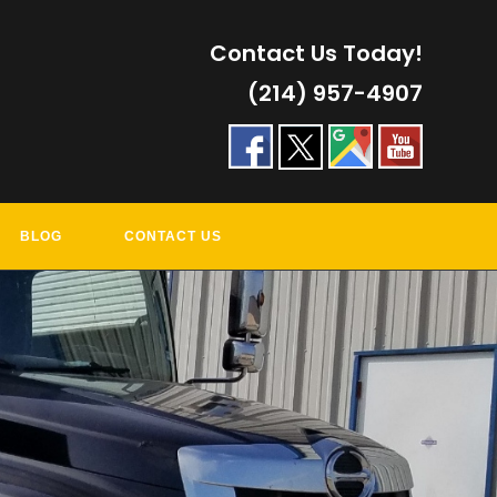
Contact Us Today!
(214) 957-4907
BLOG
CONTACT US