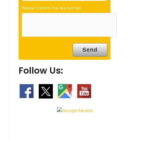
Please Confirm You Are Human
Follow Us: