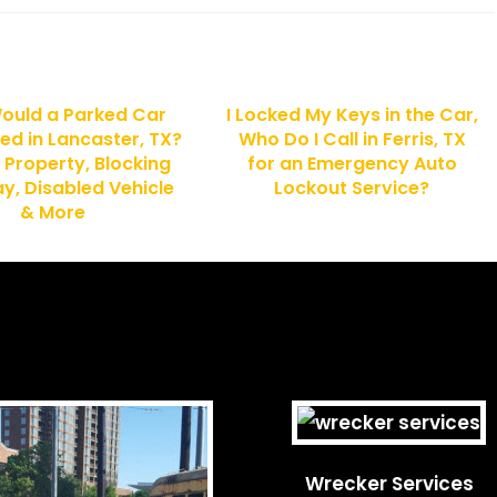
ould a Parked Car
I Locked My Keys in the Car,
ed in Lancaster, TX?
Who Do I Call in Ferris, TX
 Property, Blocking
for an Emergency Auto
, Disabled Vehicle
Lockout Service?
& More
Wrecker Services