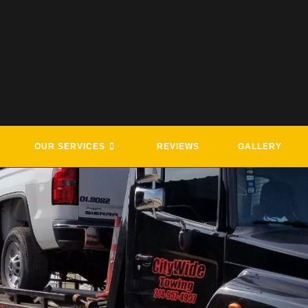
OUR SERVICES
REVIEWS
GALLERY