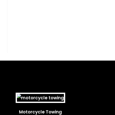
Motorcycle Towing