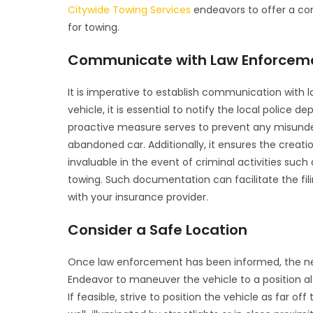
Citywide Towing Services
endeavors to offer a com
for towing.
Communicate with Law Enforcem
It is imperative to establish communication with 
vehicle, it is essential to notify the local police d
proactive measure serves to prevent any misunde
abandoned car. Additionally, it ensures the creati
invaluable in the event of criminal activities such
towing. Such documentation can facilitate the fil
with your insurance provider.
Consider a Safe Location
Once law enforcement has been informed, the next
Endeavor to maneuver the vehicle to a position al
If feasible, strive to position the vehicle as far o