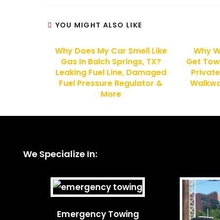
YOU MIGHT ALSO LIKE
Why Does My Car Smell Like
Why W
Gas in Balch Springs, TX?
Get Tow
Leaking Fuel Line, Damaged
Private
Fuel Pressure Regulator &
Walkway
More
We Specialize In:
Emergency Towing