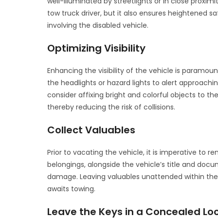
well-illuminated by streetlights or in close proximit
tow truck driver, but it also ensures heightened sa
involving the disabled vehicle.
Optimizing Visibility
Enhancing the visibility of the vehicle is paramoun
the headlights or hazard lights to alert approachin
consider affixing bright and colorful objects to the 
thereby reducing the risk of collisions.
Collect Valuables
Prior to vacating the vehicle, it is imperative to
belongings, alongside the vehicle’s title and docu
damage. Leaving valuables unattended within the ve
awaits towing.
Leave the Keys in a Concealed Lo