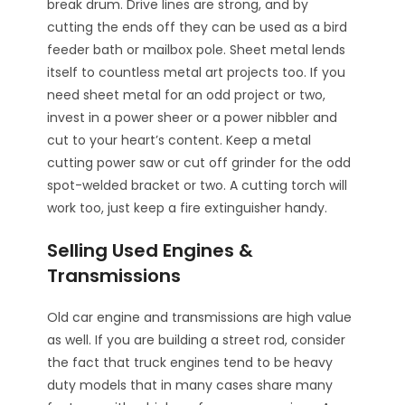
break drum. Drive lines are strong, and by
cutting the ends off they can be used as a bird
feeder bath or mailbox pole. Sheet metal lends
itself to countless metal art projects too. If you
need sheet metal for an odd project or two,
invest in a power sheer or a power nibbler and
cut to your heart’s content. Keep a metal
cutting power saw or cut off grinder for the odd
spot-welded bracket or two. A cutting torch will
work too, just keep a fire extinguisher handy.
Selling Used Engines &
Transmissions
Old car engine and transmissions are high value
as well. If you are building a street rod, consider
the fact that truck engines tend to be heavy
duty models that in many cases share many