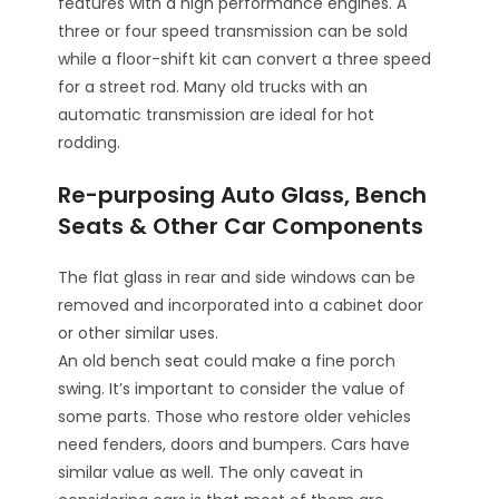
features with a high performance engines. A
three or four speed transmission can be sold
while a floor-shift kit can convert a three speed
for a street rod. Many old trucks with an
automatic transmission are ideal for hot
rodding.
Re-purposing Auto Glass, Bench
Seats & Other Car Components
The flat glass in rear and side windows can be
removed and incorporated into a cabinet door
or other similar uses.
An old bench seat could make a fine porch
swing. It’s important to consider the value of
some parts. Those who restore older vehicles
need fenders, doors and bumpers. Cars have
similar value as well. The only caveat in