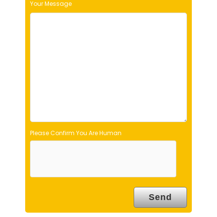
Your Message
i
e
l
d
e
m
p
t
y
.
Please Confirm You Are Human