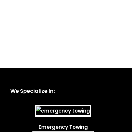
We Specialize In:
Emergency Towing