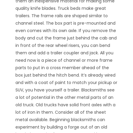
them an inexpensive material for making some
quality knife blades. Truck beds make great
trailers. The frame rails are shaped similar to
channel steel. The box part is pre-mounted and
even comes with its own axle. If you remove the
body and cut the frame just behind the cab and
in front of the rear wheel risers, you can bend
them and add a trailer coupler and jack. All you
need now is a piece of channel or more frame
parts to put in a cross member ahead of the
box just behind the hitch bend. It’s already wired
and with a coat of paint to match your pickup or
SUV, you have yourself a trailer. Blacksmiths see
a lot of potential in the other metal parts of an
old truck. Old trucks have solid front axles with a
lot of iron in them. Consider all of the sheet
metal available. Beginning blacksmiths can
experiment by building a forge out of an old