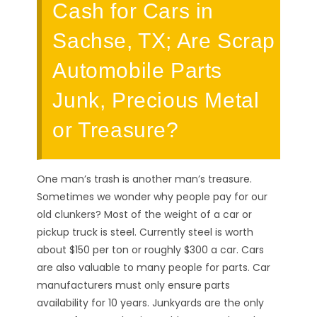
Cash for Cars in
Sachse, TX; Are Scrap
Automobile Parts
Junk, Precious Metal
or Treasure?
One man’s trash is another man’s treasure.
Sometimes we wonder why people pay for our
old clunkers? Most of the weight of a car or
pickup truck is steel. Currently steel is worth
about $150 per ton or roughly $300 a car. Cars
are also valuable to many people for parts. Car
manufacturers must only ensure parts
availability for 10 years. Junkyards are the only