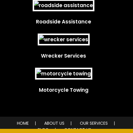
Roadside Assistance
Wrecker Services
Motorcycle Towing
HOME
ABOUT US
OUR SERVICES
BLOG
CONTACT US