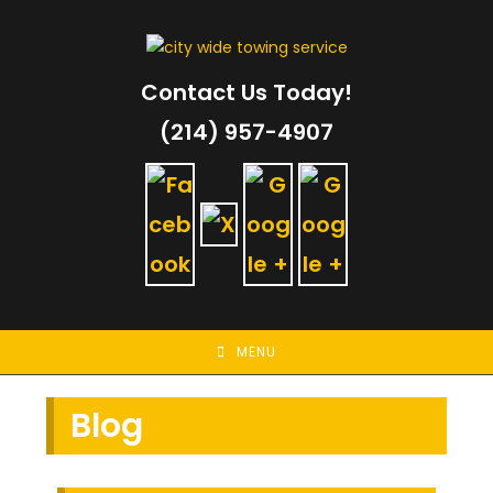
Skip
to
content
Contact Us Today!
(214) 957-4907
MENU
Blog