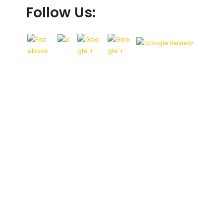
Follow Us: