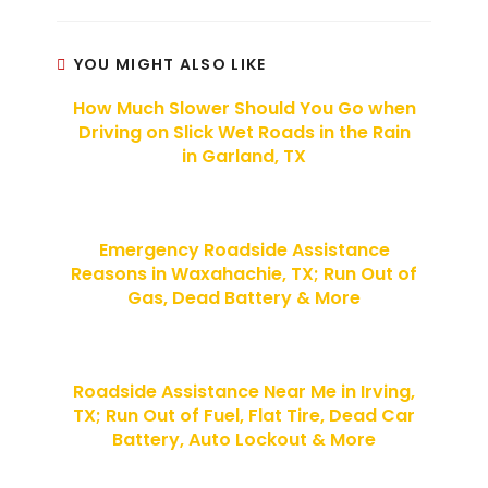
YOU MIGHT ALSO LIKE
How Much Slower Should You Go when
Driving on Slick Wet Roads in the Rain
in Garland, TX
Emergency Roadside Assistance
Reasons in Waxahachie, TX; Run Out of
Gas, Dead Battery & More
Roadside Assistance Near Me in Irving,
TX; Run Out of Fuel, Flat Tire, Dead Car
Battery, Auto Lockout & More