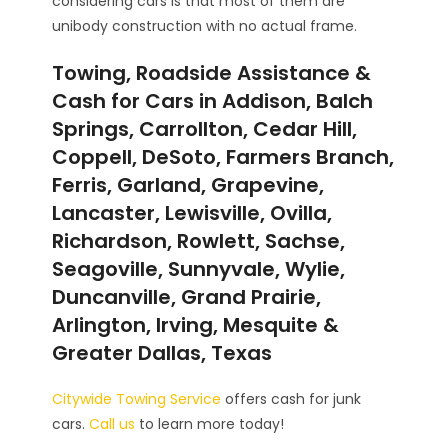
considering cars is that most of them are
unibody construction with no actual frame.
Towing, Roadside Assistance &
Cash for Cars in Addison, Balch
Springs, Carrollton, Cedar Hill,
Coppell, DeSoto, Farmers Branch,
Ferris, Garland, Grapevine,
Lancaster, Lewisville, Ovilla,
Richardson, Rowlett, Sachse,
Seagoville, Sunnyvale, Wylie,
Duncanville, Grand Prairie,
Arlington, Irving, Mesquite &
Greater Dallas, Texas
Citywide Towing Service
offers cash for junk
cars.
Call us
to learn more today!