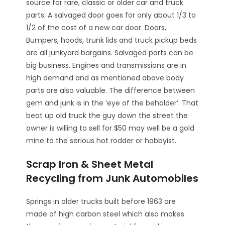
source for rare, classic or older car and truck
parts. A salvaged door goes for only about 1/3 to
1/2 of the cost of a new car door. Doors,
Bumpers, hoods, trunk lids and truck pickup beds
are all junkyard bargains. Salvaged parts can be
big business. Engines and transmissions are in
high demand and as mentioned above body
parts are also valuable. The difference between
gem and junk is in the ‘eye of the beholder’. That
beat up old truck the guy down the street the
owner is willing to sell for $50 may well be a gold
mine to the serious hot rodder or hobbyist.
Scrap Iron & Sheet Metal
Recycling from Junk Automobiles
Springs in older trucks built before 1963 are
made of high carbon steel which also makes