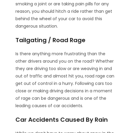
smoking a joint or are taking pain pills for any
reason, you should hitch a ride rather than get
behind the wheel of your car to avoid this
dangerous situation.
Tailgating / Road Rage
Is there anything more frustrating than the
other drivers around you on the road? Whether
they are driving too slow or are weaving in and
out of traffic and almost hit you, road rage can
get out of control in a hurry. Following cars too
close or making driving decisions in a moment
of rage can be dangerous and is one of the
leading causes of car accidents.
Car Accidents Caused By Rain