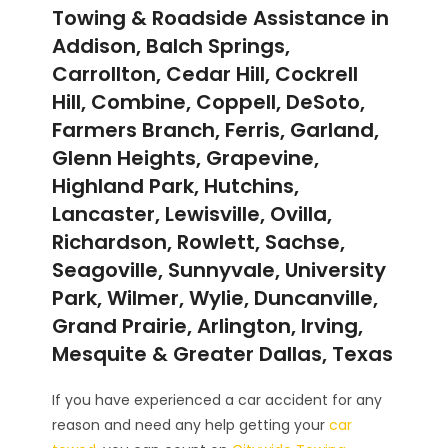
Towing & Roadside Assistance in
Addison, Balch Springs,
Carrollton, Cedar Hill, Cockrell
Hill, Combine, Coppell, DeSoto,
Farmers Branch, Ferris, Garland,
Glenn Heights, Grapevine,
Highland Park, Hutchins,
Lancaster, Lewisville, Ovilla,
Richardson, Rowlett, Sachse,
Seagoville, Sunnyvale, University
Park, Wilmer, Wylie, Duncanville,
Grand Prairie, Arlington, Irving,
Mesquite & Greater Dallas, Texas
If you have experienced a car accident for any
reason and need any help getting your
car