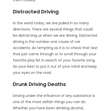
them closely.
Distracted Driving
In the world today, we are pulled in so many
directions. There are several things that could
be distracting us when we are driving. Distracted
driving is the number one cause of car
accidents. As tempting as it is to check that text
that just came through or to scroll through your
favorite play list in search of your favorite song,
do your best to put it out of your mind and keep
your eyes on the road.
Drunk Driving Deaths
Driving under the influence of any substance is
one of the most selfish things you can do.
Whether you have been drinking alcohol,