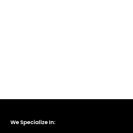
We Specialize In: