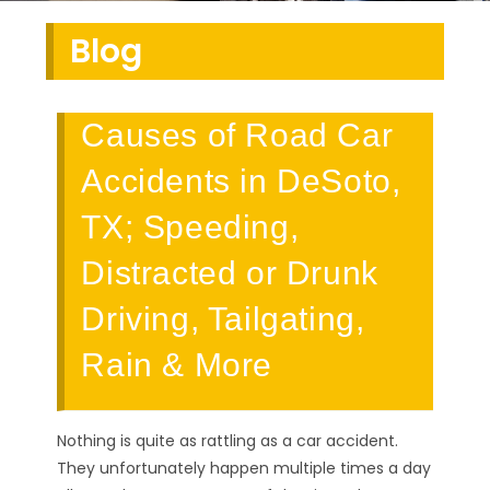
Blog
Causes of Road Car
Accidents in DeSoto,
TX; Speeding,
Distracted or Drunk
Driving, Tailgating,
Rain & More
Nothing is quite as rattling as a car accident.
They unfortunately happen multiple times a day