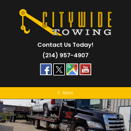
Skip
to
content
Contact Us Today!
(214) 957-4907
MENU