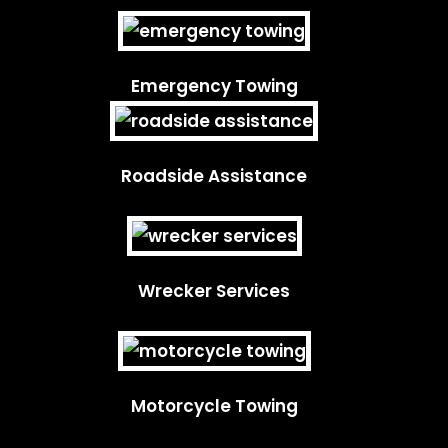
Emergency Towing
Roadside Assistance
Wrecker Services
Motorcycle Towing