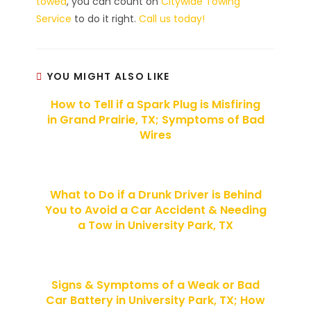
towed
, you can count on
Citywide Towing
Service
to do it right.
Call us today!
YOU MIGHT ALSO LIKE
How to Tell if a Spark Plug is Misfiring
in Grand Prairie, TX; Symptoms of Bad
Wires
What to Do if a Drunk Driver is Behind
You to Avoid a Car Accident & Needing
a Tow in University Park, TX
Signs & Symptoms of a Weak or Bad
Car Battery in University Park, TX; How