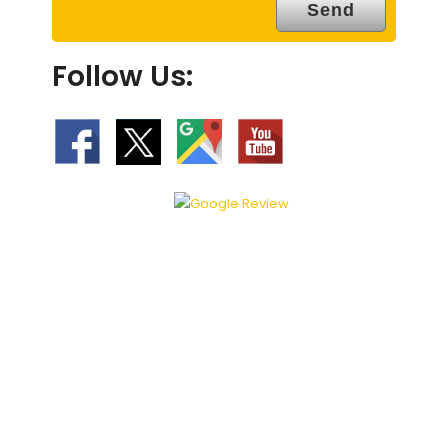
Follow Us: