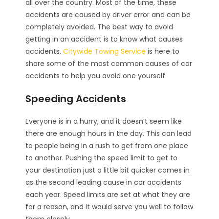
all over the country. Most of the time, these
accidents are caused by driver error and can be
completely avoided. The best way to avoid
getting in an accident is to know what causes
accidents.
Citywide Towing Service
is here to
share some of the most common causes of car
accidents to help you avoid one yourself.
Speeding Accidents
Everyone is in a hurry, and it doesn’t seem like
there are enough hours in the day. This can lead
to people being in a rush to get from one place
to another. Pushing the speed limit to get to
your destination just a little bit quicker comes in
as the second leading cause in car accidents
each year. Speed limits are set at what they are
for a reason, and it would serve you well to follow