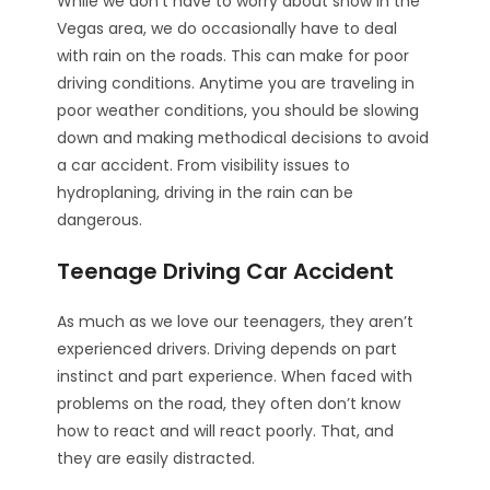
While we don’t have to worry about snow in the
Vegas area, we do occasionally have to deal
with rain on the roads. This can make for poor
driving conditions. Anytime you are traveling in
poor weather conditions, you should be slowing
down and making methodical decisions to avoid
a car accident. From visibility issues to
hydroplaning, driving in the rain can be
dangerous.
Teenage Driving Car Accident
As much as we love our teenagers, they aren’t
experienced drivers. Driving depends on part
instinct and part experience. When faced with
problems on the road, they often don’t know
how to react and will react poorly. That, and
they are easily distracted.