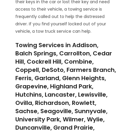
their keys in the car or lost their key and need
access to their vehicle, a towing service is
frequently called out to help the distressed
driver. If you find yourself locked out of your
vehicle, a tow truck service can help.
Towing Services in Addison,
Balch Springs, Carrollton, Cedar
Hill, Cockrell Hill, Combine,
Coppell, DeSoto, Farmers Branch,
Ferris, Garland, Glenn Heights,
Grapevine, Highland Park,
Hutchins, Lancaster, Lewisville,
Ovilla, Richardson, Rowlett,
Sachse, Seagoville, Sunnyvale,
University Park, Wilmer, Wylie,
Duncanville, Grand Prairie,