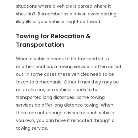
situations where a vehicle is parked where it
shouldn’t. Remember as a driver, avoid parking
illegally or your vehicle might be towed.
Towing for Relocation &
Transportation
When a vehicle needs to be transported to
another location, a towing service is often called
out. In some cases these vehicles need to be
taken to a mechanic. Other times they may be
an exotic car, or a vehicle needs to be
transported long distances. Some towing
services do offer long distance towing. When
there are not enough drivers for each vehicle
you own, you can have it relocated through a
towing service.