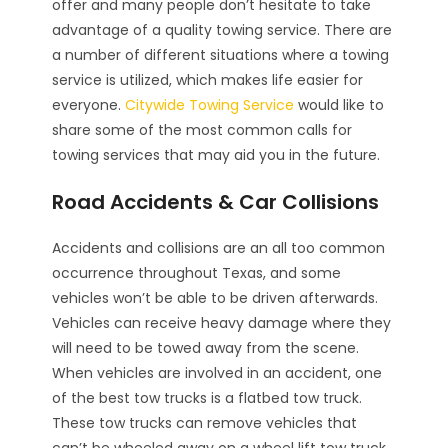
offer and many people don’t hesitate to take
advantage of a quality towing service. There are
a number of different situations where a towing
service is utilized, which makes life easier for
everyone.
Citywide Towing Service
would like to
share some of the most common calls for
towing services that may aid you in the future.
Road Accidents & Car Collisions
Accidents and collisions are an all too common
occurrence throughout Texas, and some
vehicles won’t be able to be driven afterwards.
Vehicles can receive heavy damage where they
will need to be towed away from the scene.
When vehicles are involved in an accident, one
of the best tow trucks is a flatbed tow truck.
These tow trucks can remove vehicles that