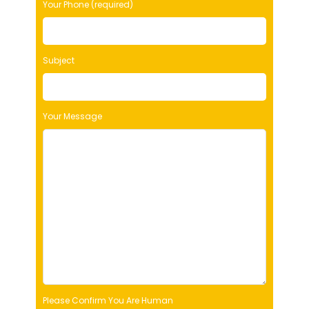
Your Phone (required)
a
v
e
t
Subject
h
i
s
f
Your Message
i
e
l
d
e
m
p
t
y
.
Please Confirm You Are Human