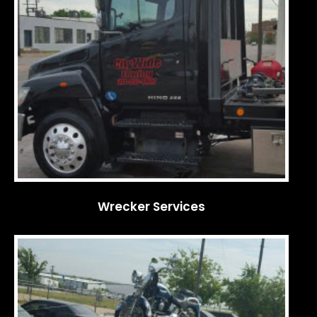
Wrecker Services