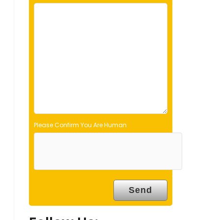
e
l
d
e
m
p
t
y
.
Please Confirm You Are Human