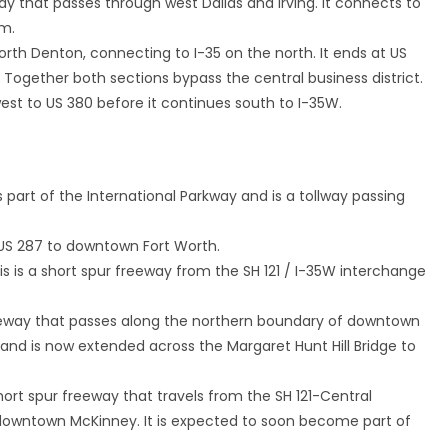
eway that passes through west Dallas and Irving. It connects to
um.
orth Denton, connecting to I-35 on the north. It ends at US
Together both sections bypass the central business district.
west to US 380 before it continues south to I-35W.
is part of the International Parkway and is a tollway passing
g US 287 to downtown Fort Worth.
his is a short spur freeway from the SH 121 / I-35W interchange
freeway that passes along the northern boundary of downtown
5 and is now extended across the Margaret Hunt Hill Bridge to
 short spur freeway that travels from the SH 121-Central
 downtown McKinney. It is expected to soon become part of