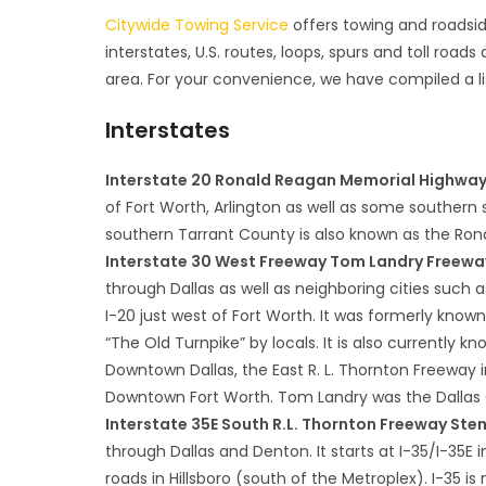
Citywide Towing Service
offers towing and roadside
interstates, U.S. routes, loops, spurs and toll roads
area. For your convenience, we have compiled a li
Interstates
Interstate 20 Ronald Reagan Memorial Highwa
of Fort Worth, Arlington as well as some southern 
southern Tarrant County is also known as the Ro
Interstate 30 West Freeway Tom Landry Freeway
through Dallas as well as neighboring cities such a
I-20 just west of Fort Worth. It was formerly known 
“The Old Turnpike” by locals. It is also currentl
Downtown Dallas, the East R. L. Thornton Freeway
Downtown Fort Worth. Tom Landry was the Dallas 
Interstate 35E South R.L. Thornton Freeway S
through Dallas and Denton. It starts at I-35/I-35
roads in Hillsboro (south of the Metroplex). I-35 is 