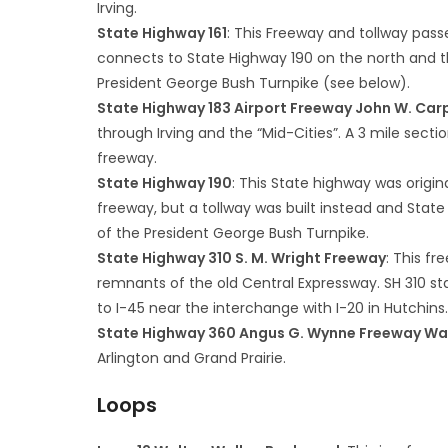
Irving.
State Highway 161
: This Freeway and tollway passe
connects to State Highway 190 on the north and thei
President George Bush Turnpike (see below).
State Highway 183 Airport Freeway John W. Ca
through Irving and the “Mid-Cities”. A 3 mile secti
freeway.
State Highway 190
: This State highway was origin
freeway, but a tollway was built instead and Stat
of the President George Bush Turnpike.
State Highway 310 S. M. Wright Freeway
: This fr
remnants of the old Central Expressway. SH 310 st
to I-45 near the interchange with I-20 in Hutchins
State Highway 360 Angus G. Wynne Freeway W
Arlington and Grand Prairie.
Loops