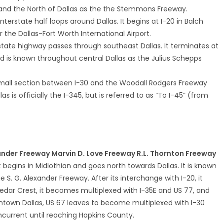
and the North of Dallas as the the Stemmons Freeway.
 interstate half loops around Dallas. It begins at I-20 in Balch
 the Dallas-Fort Worth International Airport.
erstate highway passes through southeast Dallas. It terminates at
d is known throughout central Dallas as the Julius Schepps
small section between I-30 and the Woodall Rodgers Freeway
is officially the I-345, but is referred to as “To I-45” (from
xander Freeway Marvin D. Love Freeway R.L. Thornton Freeway
at begins in Midlothian and goes north towards Dallas. It is known
S. G. Alexander Freeway. After its interchange with I-20, it
edar Crest, it becomes multiplexed with I-35E and US 77, and
town Dallas, US 67 leaves to become multiplexed with I-30
ncurrent until reaching Hopkins County.