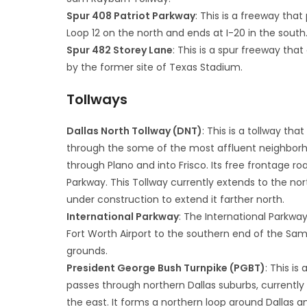
Spur 408 Patriot Parkway
: This is a freeway tha
Loop 12 on the north and ends at I-20 in the south
Spur 482 Storey Lane
: This is a spur freeway tha
by the former site of Texas Stadium.
Tollways
Dallas North Tollway (DNT)
: This is a tollway t
through the some of the most affluent neighborhoo
through Plano and into Frisco. Its free frontage ro
Parkway. This Tollway currently extends to the nort
under construction to extend it farther north.
International Parkway
: The International Parkway
Fort Worth Airport to the southern end of the Sam R
grounds.
President George Bush Turnpike (PGBT)
: This i
passes through northern Dallas suburbs, currently e
the east. It forms a northern loop around Dallas 