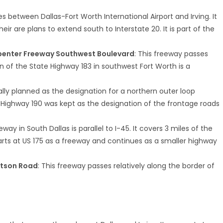
s between Dallas-Fort Worth International Airport and Irving. It
r are plans to extend south to Interstate 20. It is part of the
rpenter Freeway Southwest Boulevard
: This freeway passes
on of the State Highway 183 in southwest Fort Worth is a
ally planned as the designation for a northern outer loop
e Highway 190 was kept as the designation of the frontage roads
eeway in South Dallas is parallel to I-45. It covers 3 miles of the
arts at US 175 as a freeway and continues as a smaller highway
.
atson Road
: This freeway passes relatively along the border of