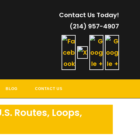
Contact Us Today!
(214) 957-4907
RVICES
BLOG
CONTACT US
.S. Routes, Loops,