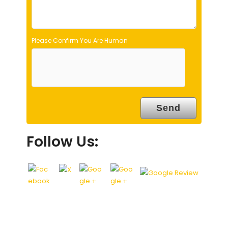
.
Please Confirm You Are Human
Follow Us: