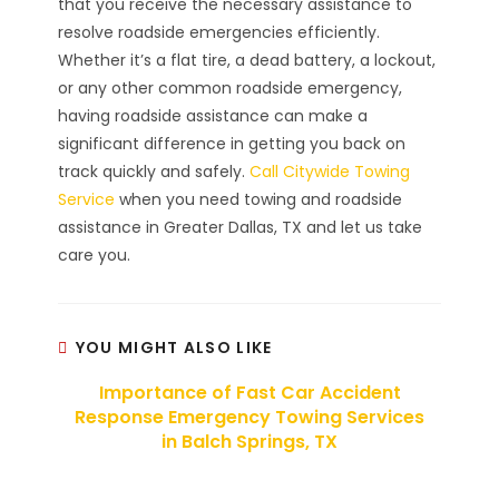
that you receive the necessary assistance to
resolve roadside emergencies efficiently.
Whether it’s a flat tire, a dead battery, a lockout,
or any other common roadside emergency,
having roadside assistance can make a
significant difference in getting you back on
track quickly and safely.
Call Citywide Towing
Service
when you need towing and roadside
assistance in Greater Dallas, TX and let us take
care you.
YOU MIGHT ALSO LIKE
Importance of Fast Car Accident
Response Emergency Towing Services
in Balch Springs, TX