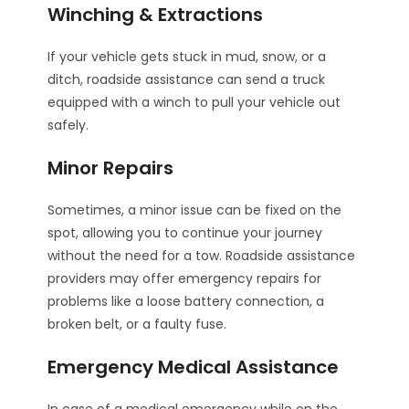
Winching & Extractions
If your vehicle gets stuck in mud, snow, or a
ditch, roadside assistance can send a truck
equipped with a winch to pull your vehicle out
safely.
Minor Repairs
Sometimes, a minor issue can be fixed on the
spot, allowing you to continue your journey
without the need for a tow. Roadside assistance
providers may offer emergency repairs for
problems like a loose battery connection, a
broken belt, or a faulty fuse.
Emergency Medical Assistance
In case of a medical emergency while on the