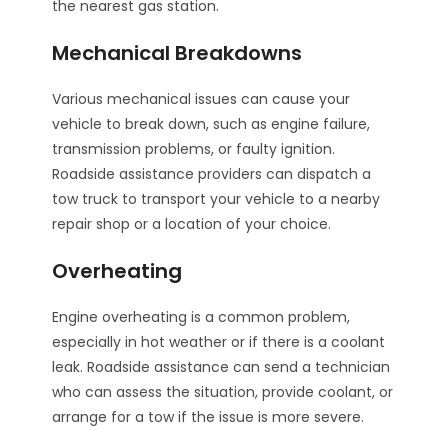
the nearest gas station.
Mechanical Breakdowns
Various mechanical issues can cause your
vehicle to break down, such as engine failure,
transmission problems, or faulty ignition.
Roadside assistance providers can dispatch a
tow truck to transport your vehicle to a nearby
repair shop or a location of your choice.
Overheating
Engine overheating is a common problem,
especially in hot weather or if there is a coolant
leak. Roadside assistance can send a technician
who can assess the situation, provide coolant, or
arrange for a tow if the issue is more severe.