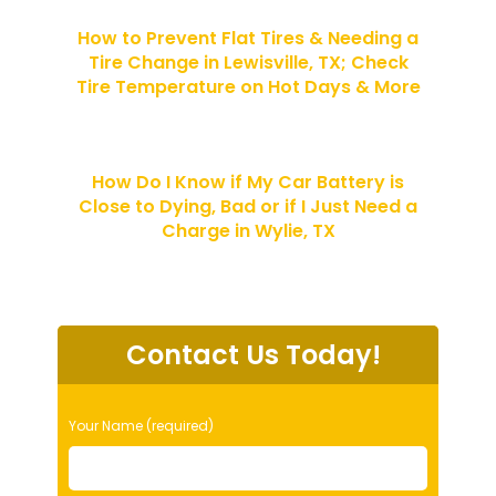
How to Prevent Flat Tires & Needing a
Tire Change in Lewisville, TX; Check
Tire Temperature on Hot Days & More
How Do I Know if My Car Battery is
Close to Dying, Bad or if I Just Need a
Charge in Wylie, TX
Contact Us Today!
P
Your Name (required)
l
e
a