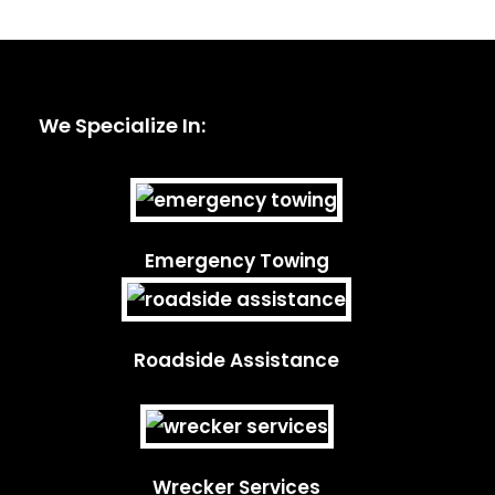
We Specialize In:
Emergency Towing
Roadside Assistance
Wrecker Services