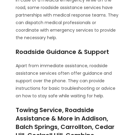
road, some roadside assistance services have
partnerships with medical response teams. They
can dispatch medical professionals or
coordinate with emergency services to provide
the necessary help.
Roadside Guidance & Support
Apart from immediate assistance, roadside
assistance services often offer guidance and
support over the phone. They can provide
instructions for basic troubleshooting or advice
on how to stay safe while waiting for help.
Towing Service, Roadside
Assistance & More in Addison,
Balch Springs, Carrollton, Cedar