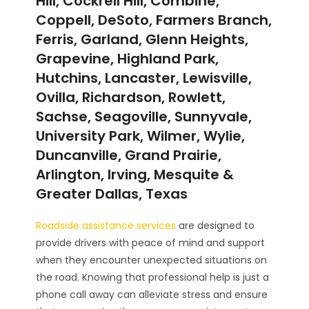
Hill, Cockrell Hill, Combine,
Coppell, DeSoto, Farmers Branch,
Ferris, Garland, Glenn Heights,
Grapevine, Highland Park,
Hutchins, Lancaster, Lewisville,
Ovilla, Richardson, Rowlett,
Sachse, Seagoville, Sunnyvale,
University Park, Wilmer, Wylie,
Duncanville, Grand Prairie,
Arlington, Irving, Mesquite &
Greater Dallas, Texas
Roadside assistance services
are designed to
provide drivers with peace of mind and support
when they encounter unexpected situations on
the road. Knowing that professional help is just a
phone call away can alleviate stress and ensure