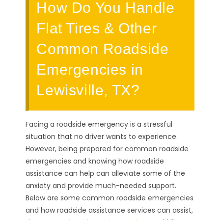
How Do You Handle
Flat Tires & Other
Common Roadside
Emergencies in
Lewisville, TX?
Facing a roadside emergency is a stressful
situation that no driver wants to experience.
However, being prepared for common roadside
emergencies and knowing how roadside
assistance can help can alleviate some of the
anxiety and provide much-needed support.
Below are some common roadside emergencies
and how roadside assistance services can assist,