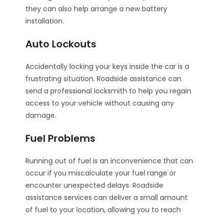
they can also help arrange a new battery
installation.
Auto Lockouts
Accidentally locking your keys inside the car is a
frustrating situation. Roadside assistance can
send a professional locksmith to help you regain
access to your vehicle without causing any
damage.
Fuel Problems
Running out of fuel is an inconvenience that can
occur if you miscalculate your fuel range or
encounter unexpected delays. Roadside
assistance services can deliver a small amount
of fuel to your location, allowing you to reach