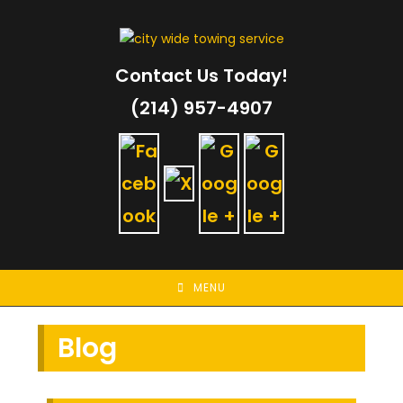
Skip
to
content
Contact Us Today!
(214) 957-4907
MENU
Blog