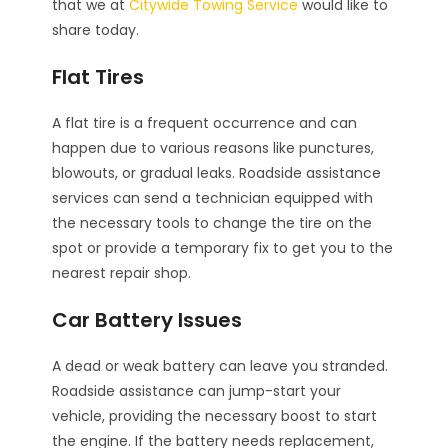
that we at
Citywide Towing Service
would like to
share today.
Flat Tires
A flat tire is a frequent occurrence and can
happen due to various reasons like punctures,
blowouts, or gradual leaks. Roadside assistance
services can send a technician equipped with
the necessary tools to change the tire on the
spot or provide a temporary fix to get you to the
nearest repair shop.
Car Battery Issues
A dead or weak battery can leave you stranded.
Roadside assistance can jump-start your
vehicle, providing the necessary boost to start
the engine. If the battery needs replacement,