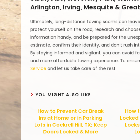
Arlington, Irving, Mesquite & Grea
Ultimately, long-distance towing scams can leave 
protect yourself on the road, research and choose
information handy, and be prepared for the unexp
estimate, confirm their identity, and don’t rush i
By staying informed and vigilant, you can avoid f
and more affordable towing experience. To ensure
Service
and let us take care of the rest.
YOU MIGHT ALSO LIKE
How to Prevent Car Break
How t
Ins at Home or in Parking
Locked 
Lots in Cockrell Hill, TX; Keep
Locks 
Doors Locked & More
Lo