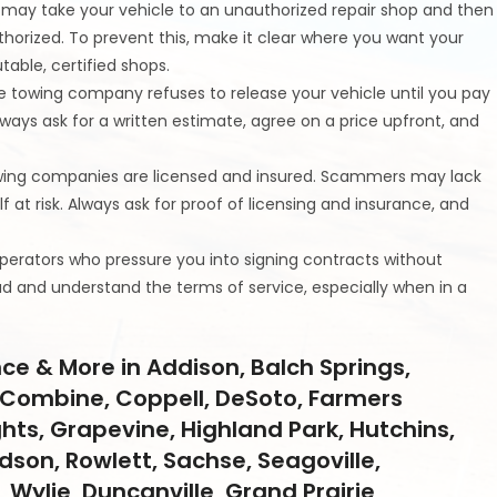
may take your vehicle to an unauthorized repair shop and then
thorized. To prevent this, make it clear where you want your
table, certified shops.
the towing company refuses to release your vehicle until you pay
 always ask for a written estimate, agree on a price upfront, and
towing companies are licensed and insured. Scammers may lack
f at risk. Always ask for proof of licensing and insurance, and
operators who pressure you into signing contracts without
ead and understand the terms of service, especially when in a
ce & More in Addison, Balch Springs,
ll, Combine, Coppell, DeSoto, Farmers
ghts, Grapevine, Highland Park, Hutchins,
ardson, Rowlett, Sachse, Seagoville,
 Wylie, Duncanville, Grand Prairie,