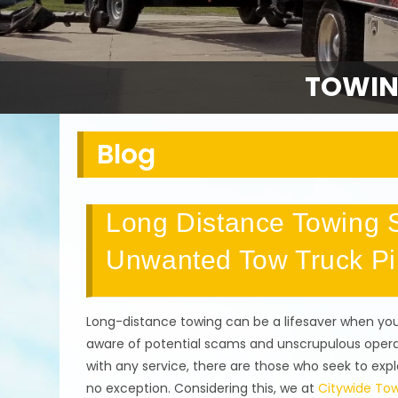
TOWIN
Blog
Long Distance Towing S
Unwanted Tow Truck Pi
Long-distance towing can be a lifesaver when you 
aware of potential scams and unscrupulous operat
with any service, there are those who seek to explo
no exception. Considering this, we at
Citywide Tow