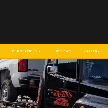
OUR SERVICES
REVIEWS
GALLERY