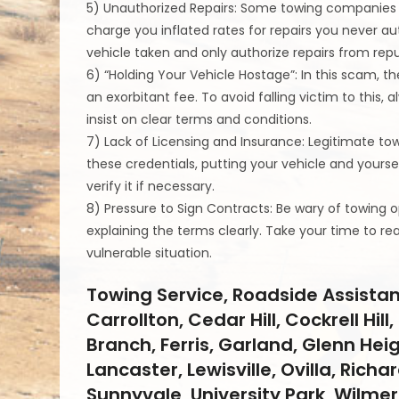
5) Unauthorized Repairs: Some towing companies 
charge you inflated rates for repairs you never au
vehicle taken and only authorize repairs from repu
6) “Holding Your Vehicle Hostage”: In this scam, 
an exorbitant fee. To avoid falling victim to this,
insist on clear terms and conditions.
7) Lack of Licensing and Insurance: Legitimate 
these credentials, putting your vehicle and yoursel
verify it if necessary.
8) Pressure to Sign Contracts: Be wary of towing 
explaining the terms clearly. Take your time to r
vulnerable situation.
Towing Service, Roadside Assistan
Carrollton, Cedar Hill, Cockrell Hi
Branch, Ferris, Garland, Glenn Hei
Lancaster, Lewisville, Ovilla, Rich
Sunnyvale, University Park, Wilmer,