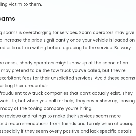
ling victim to them.
Scams
g scams is overcharging for services. Scam operators may give
o increase the price significantly once your vehicle is loaded on
iled estimate in writing before agreeing to the service. Be wary
me cases, shady operators might show up at the scene of an
may pretend to be the tow truck you’ve called, but they’re
exorbitant fees for their unsolicited services. Avoid these scams
esting their credentials.
audulent tow truck companies that don’t actually exist. They
bsite, but when you call for help, they never show up, leaving
timacy of the towing company you’re hiring.
e reviews and ratings to make their services seem more
rces and recommendations from friends and family when choosing
 especially if they seem overly positive and lack specific details.