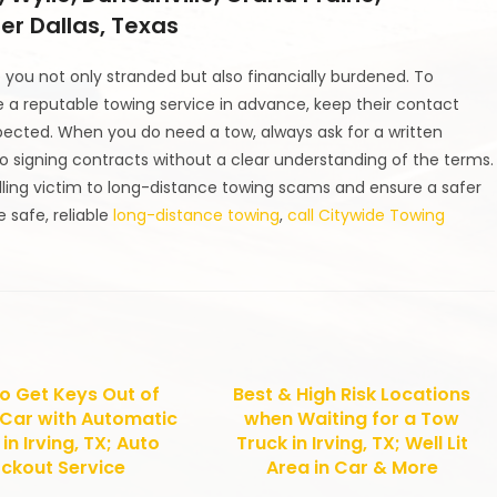
ter Dallas, Texas
you not only stranded but also financially burdened. To
 a reputable towing service in advance, keep their contact
ected. When you do need a tow, always ask for a written
nto signing contracts without a clear understanding of the terms.
alling victim to long-distance towing scams and ensure a safer
 safe, reliable
long-distance towing
,
call Citywide Towing
o Get Keys Out of
Best & High Risk Locations
Car with Automatic
when Waiting for a Tow
in Irving, TX; Auto
Truck in Irving, TX; Well Lit
ckout Service
Area in Car & More