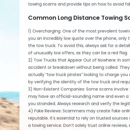
towing scams and provide tips on how to avoid fal
Common Long Distance Towing 
1) Overcharging: One of the most prevalent towin
you an incredibly low quote over the phone, only t
the tow truck. To avoid this, always ask for a deta
of unusually low offers, as they can be a red flag.
2) Tow Trucks that Appear Out of Nowhere: In so
accident or breakdown without being called. They 
actually “tow truck pirates” looking to charge you 
by verifying the identity of the tow truck and requ
3) Non-Existent Companies: Some scams involve fr
may have an official-sounding name and even a we
you stranded. Always research and verify the legi
4) Fake Reviews: Scammers may create fake onlin
reputable. It’s essential to rely on trusted sou
a towing service. Don’t solely trust online reviews,