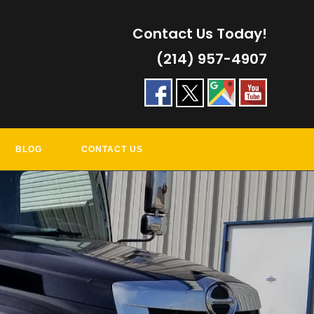
Contact Us Today!
(214) 957-4907
BLOG
CONTACT US