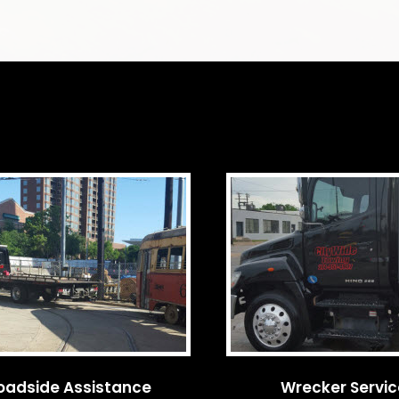
oadside Assistance
Wrecker Servi