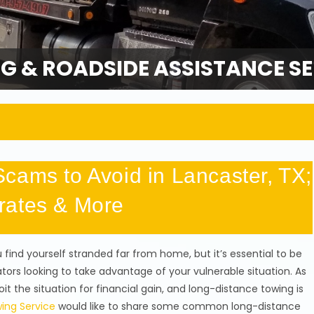
G & ROADSIDE ASSISTANCE SE
cams to Avoid in Lancaster, TX;
rates & More
find yourself stranded far from home, but it’s essential to be
ors looking to take advantage of your vulnerable situation. As
it the situation for financial gain, and long-distance towing is
ing Service
would like to share some common long-distance