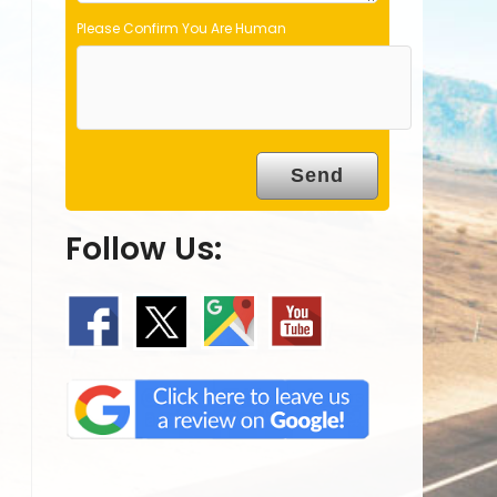
Please Confirm You Are Human
Follow Us: