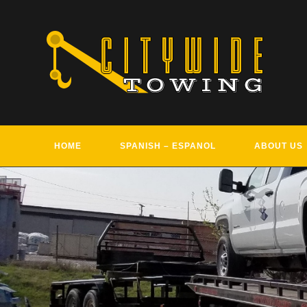
Skip
to
content
HOME
SPANISH – ESPANOL
ABOUT US