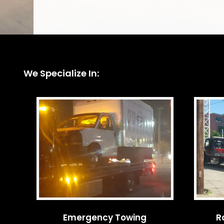
We Specialize In:
Emergency Towing
R