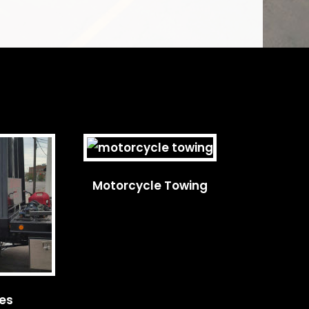
Motorcycle Towing
ces