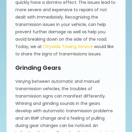
quickly have a domino effect. The issues lead to
more severe and expensive to repairs of not
dealt with immediately. Recognizing the
transmission issues in your vehicle, can help
prevent further damage as well as help you
avoid breaking down on the side of the road.
Today, we at
Citywide Towing Service
would like
to share the signs of transmissions issues.
Grinding Gears
Varying between automatic and manual
transmission vehicles, the troubles of
transmission signs can manifest differently.
Whining and grinding sounds in the gears
develop with automatic transmission problems
and an RMP change and a feeling of pulling
during gear changes can be noticed. An