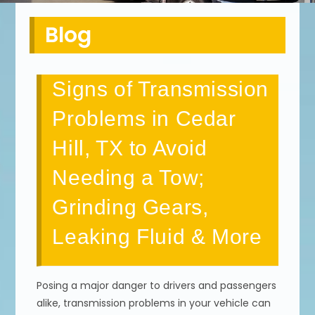
Blog
Signs of Transmission
Problems in Cedar
Hill, TX to Avoid
Needing a Tow;
Grinding Gears,
Leaking Fluid & More
Posing a major danger to drivers and passengers
alike, transmission problems in your vehicle can