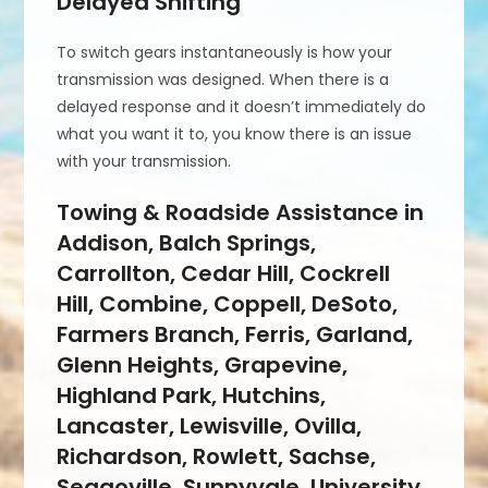
Delayed Shifting
To switch gears instantaneously is how your
transmission was designed. When there is a
delayed response and it doesn’t immediately do
what you want it to, you know there is an issue
with your transmission.
Towing & Roadside Assistance in
Addison, Balch Springs,
Carrollton, Cedar Hill, Cockrell
Hill, Combine, Coppell, DeSoto,
Farmers Branch, Ferris, Garland,
Glenn Heights, Grapevine,
Highland Park, Hutchins,
Lancaster, Lewisville, Ovilla,
Richardson, Rowlett, Sachse,
Seagoville, Sunnyvale, University