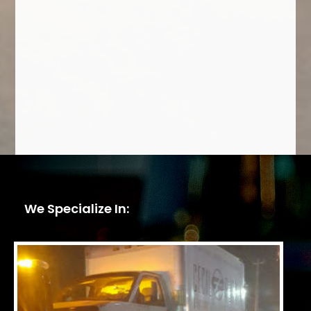
We Specialize In: