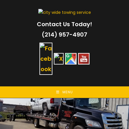
Skip
to
content
Contact Us Today!
(214) 957-4907
MENU