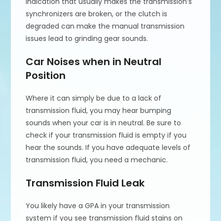
indication that usually makes the transmission’s
synchronizers are broken, or the clutch is
degraded can make the manual transmission
issues lead to grinding gear sounds.
Car Noises when in Neutral
Position
Where it can simply be due to a lack of
transmission fluid, you may hear bumping
sounds when your car is in neutral. Be sure to
check if your transmission fluid is empty if you
hear the sounds. If you have adequate levels of
transmission fluid, you need a mechanic.
Transmission Fluid Leak
You likely have a GPA in your transmission
system if you see transmission fluid stains on