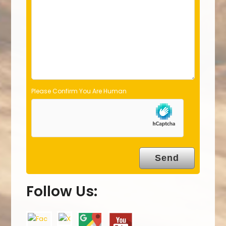
e
m
p
t
y
.
Please Confirm You Are Human
Follow Us: