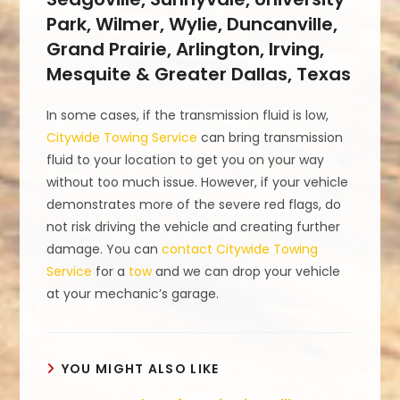
Park, Wilmer, Wylie, Duncanville,
Grand Prairie, Arlington, Irving,
Mesquite & Greater Dallas, Texas
In some cases, if the transmission fluid is low,
Citywide Towing Service
can bring transmission
fluid to your location to get you on your way
without too much issue. However, if your vehicle
demonstrates more of the severe red flags, do
not risk driving the vehicle and creating further
damage. You can
contact Citywide Towing
Service
for a
tow
and we can drop your vehicle
at your mechanic’s garage.
YOU MIGHT ALSO LIKE