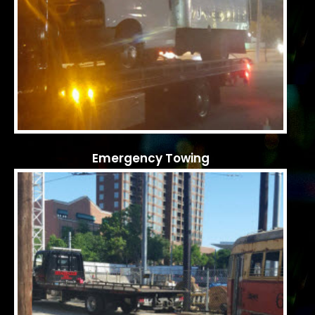
Emergency Towing