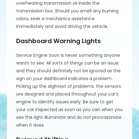
overheating transmission oil inside the
transmission box. Should you smell any burning
odors, seek a mechanics assistance
immediately and avoid driving the vehicle.
Dashboard Warning Lights
Service Engine Soon is never something anyone
wants to see. All sorts of things can be an issue
and they should definitely not be ignored as the
sign on your dashboard indicates a problem.
Picking up the slightest of problems, the sensors
are designed and placed throughout your car’s
engine to identify issues early. Be sure to get
your car inspected as soon as you can when you
see the light illuminate and do not procrastinate
when it does.