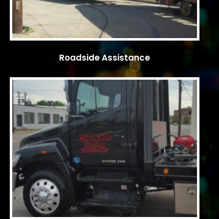
Roadside Assistance