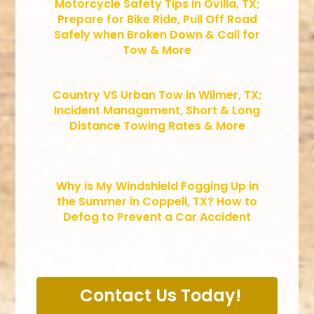
Motorcycle Safety Tips in Ovilla, TX;
Prepare for Bike Ride, Pull Off Road
Safely when Broken Down & Call for
Tow & More
Country VS Urban Tow in Wilmer, TX;
Incident Management, Short & Long
Distance Towing Rates & More
Why is My Windshield Fogging Up in
the Summer in Coppell, TX? How to
Defog to Prevent a Car Accident
Contact Us Today!