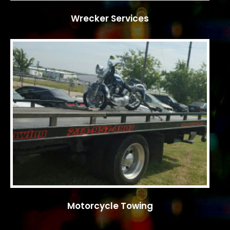
Wrecker Services
Motorcycle Towing