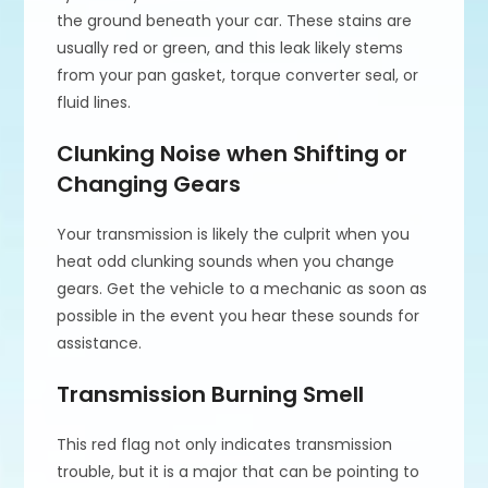
the ground beneath your car. These stains are
usually red or green, and this leak likely stems
from your pan gasket, torque converter seal, or
fluid lines.
Clunking Noise when Shifting or
Changing Gears
Your transmission is likely the culprit when you
heat odd clunking sounds when you change
gears. Get the vehicle to a mechanic as soon as
possible in the event you hear these sounds for
assistance.
Transmission Burning Smell
This red flag not only indicates transmission
trouble, but it is a major that can be pointing to