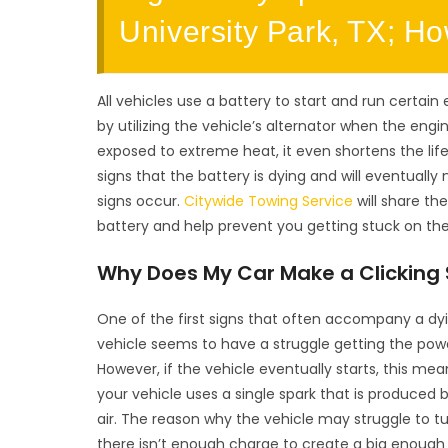
University Park, TX; H
All vehicles use a battery to start and run certain 
by utilizing the vehicle’s alternator when the engi
exposed to extreme heat, it even shortens the life
signs that the battery is dying and will eventual
signs occur.
Citywide Towing Service
will share th
battery and help prevent you getting stuck on the
Why Does My Car Make a Clicking S
One of the first signs that often accompany a dying
vehicle seems to have a struggle getting the powe
However, if the vehicle eventually starts, this me
your vehicle uses a single spark that is produced b
air. The reason why the vehicle may struggle to t
there isn’t enough charge to create a big enough 