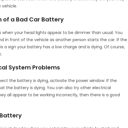
 vehicle.
 of a Bad Car Battery
w is when your head lights appear to be dimmer than usual. You
 in front of the vehicle as another person starts the car. If the
is a sign your battery has a low charge and is dying. Of course,
k.
ical System Problems
pect the battery is dying, activate the power window. If the
t the battery is dying. You can also try other electrical
 they all appear to be working incorrectly, then there is a good
 Battery