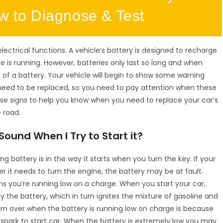
ow to Diagnose & Test
electrical functions. A vehicle’s battery is designed to recharge
ne is running. However, batteries only last so long and when
 of a battery. Your vehicle will begin to show some warning
ly need to be replaced, so you need to pay attention when these
ese signs to help you know when you need to replace your car’s
 road.
ound When I Try to Start it?
 battery is in the way it starts when you turn the key. If your
r it needs to turn the engine, the battery may be at fault.
ans you’re running low on a charge. When you start your car,
y the battery, which in turn ignites the mixture of gasoline and
urn over when the battery is running low on charge is because
spark to start car. When the battery is extremely low you may