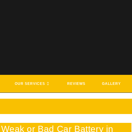
G & ROADSIDE ASSISTANCE SE
OUR SERVICES
REVIEWS
GALLERY
Weak or Bad Car Battery in