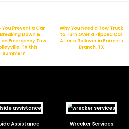
 You Prevent a Car
Why You Need a Tow Truck
 Breaking Down &
to Turn Over a Flipped Car
g an Emergency Tow
After a Rollover in Farmers
olleyville, TX this
Branch, TX
Summer?
ide Assistance
Wrecker Services