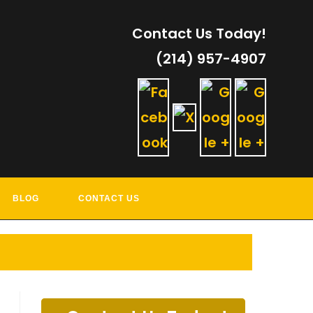
Contact Us Today!
(214) 957-4907
RVICES
BLOG
CONTACT US