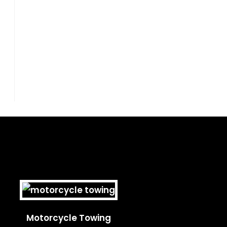
Motorcycle Towing