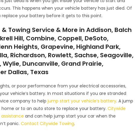
 is just dead is when you get inside your vehicle to start and
ccurs. This happens when your vehicle battery has just died. Of
 replace your battery before it gets to this point.
 & Towing Service & More in Addison, Balch
krell Hill, Combine, Coppell, DeSoto,
lenn Heights, Grapevine, Highland Park,
illa, Richardson, Rowlett, Sachse, Seagoville,
 Wylie, Duncanville, Grand Prairie,
ter Dallas, Texas
 lights, or poor performance from your electrical accessories,
r vehicle’s battery. In most situations if you are stranded
service company to help
jump start your vehicle’s battery
. A jump
u home or to an auto store to replace your battery.
Citywide
 assistance
and can help jump start your car when the
on’t panic.
Contact Citywide Towing
.