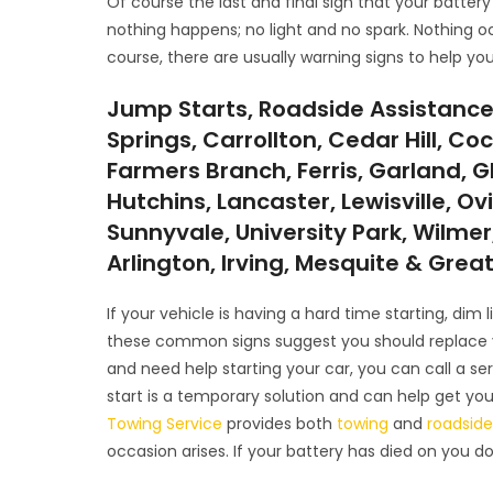
Of course the last and final sign that your battery
nothing happens; no light and no spark. Nothing o
course, there are usually warning signs to help you
Jump Starts, Roadside Assistance
Springs, Carrollton, Cedar Hill, Coc
Farmers Branch, Ferris, Garland, G
Hutchins, Lancaster, Lewisville, Ov
Sunnyvale, University Park, Wilmer,
Arlington, Irving, Mesquite & Grea
If your vehicle is having a hard time starting, dim
these common signs suggest you should replace you
and need help starting your car, you can call a 
start is a temporary solution and can help get yo
Towing Service
provides both
towing
and
roadside
occasion arises. If your battery has died on you d