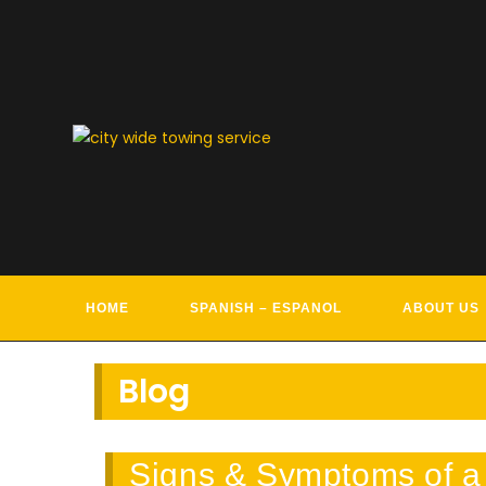
Skip
to
content
TOWIN
HOME
SPANISH – ESPANOL
ABOUT US
Blog
Signs & Symptoms of a 