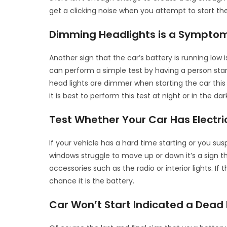
get a clicking noise when you attempt to start the
Dimming Headlights is a Symptom
Another sign that the car’s battery is running lo
can perform a simple test by having a person stand
head lights are dimmer when starting the car this 
it is best to perform this test at night or in the dar
Test Whether Your Car Has Electr
If your vehicle has a hard time starting or you sus
windows struggle to move up or down it’s a sign tha
accessories such as the radio or interior lights. If
chance it is the battery.
Car Won’t Start Indicated a Dead