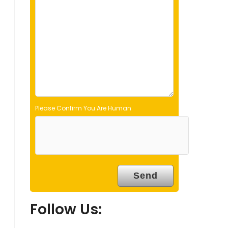
d
e
m
p
t
y
.
Please Confirm You Are Human
Follow Us: