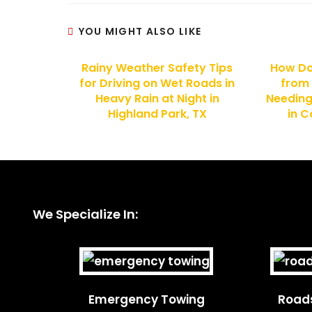
YOU MIGHT ALSO LIKE
Rainy Weather Safety Tips
How Do
for Driving on Wet Roads in
from
Heavy Rain at Night in
Needin
Highland Park, TX
in C
We Specialize In:
Emergency Towing
Roads