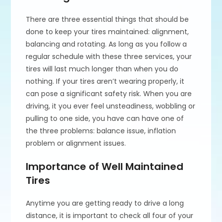
There are three essential things that should be
done to keep your tires maintained: alignment,
balancing and rotating. As long as you follow a
regular schedule with these three services, your
tires will last much longer than when you do
nothing. If your tires aren’t wearing properly, it
can pose a significant safety risk. When you are
driving, it you ever feel unsteadiness, wobbling or
pulling to one side, you have can have one of
the three problems: balance issue, inflation
problem or alignment issues.
Importance of Well Maintained
Tires
Anytime you are getting ready to drive a long
distance, it is important to check all four of your