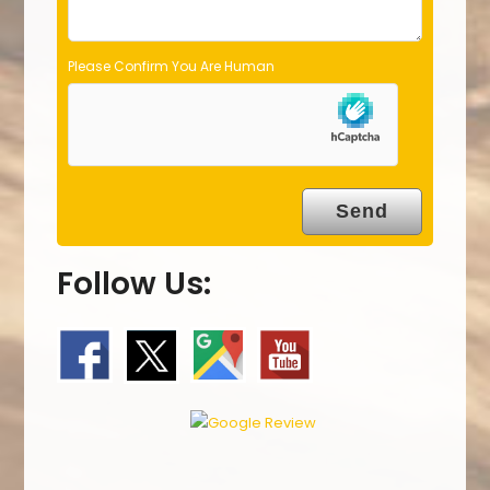
Please Confirm You Are Human
Follow Us: