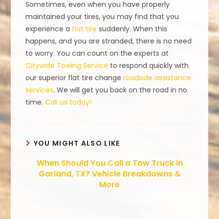
Sometimes, even when you have properly
maintained your tires, you may find that you
experience a
flat tire
suddenly. When this
happens, and you are stranded, there is no need
to worry. You can count on the experts at
Citywide Towing Service
to respond quickly with
our superior flat tire change
roadside assistance
services
. We will get you back on the road in no
time.
Call us today!
YOU MIGHT ALSO LIKE
When Should You Call a Tow Truck in
Garland, TX? Vehicle Breakdowns &
More