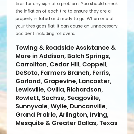
tires for any sign of a problem. You should check
the inflation of each tire to ensure they are all
properly inflated and ready to go. When one of
your tires goes flat, it can cause an unnecessary
accident including roll overs.
Towing & Roadside Assistance &
More in Addison, Balch Springs,
Carrollton, Cedar Hill, Coppell,
DeSoto, Farmers Branch, Ferris,
Garland, Grapevine, Lancaster,
Lewisville, Ovilla, Richardson,
Rowlett, Sachse, Seagoville,
Sunnyvale, Wylie, Duncanville,
Grand Prairie, Arlington, Irving,
Mesquite & Greater Dallas, Texas