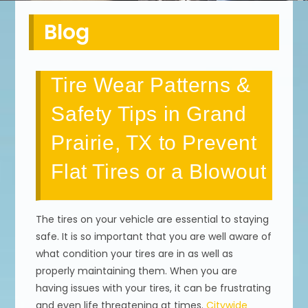
Blog
Tire Wear Patterns &
Safety Tips in Grand
Prairie, TX to Prevent
Flat Tires or a Blowout
The tires on your vehicle are essential to staying
safe. It is so important that you are well aware of
what condition your tires are in as well as
properly maintaining them. When you are
having issues with your tires, it can be frustrating
and even life threatening at times.
Citywide