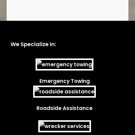
We Specialize In:
Emergency Towing
Roadside Assistance