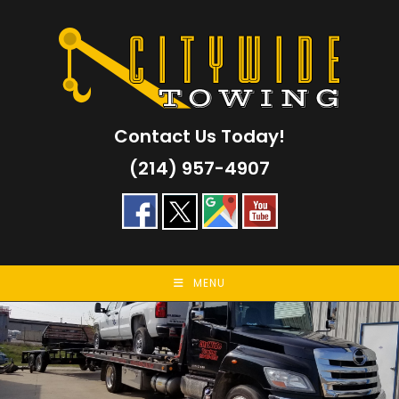
Skip
to
content
Contact Us Today!
(214) 957-4907
MENU