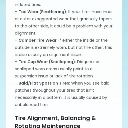
inflated tires.
–
Toe Wear (Feathering)
: If your tires have inner
or outer exaggerated wear that gradually tapers
to the other side, it could be a problem with your
alignment.
–
Camber Tire Wear
: If either the inside or the
outside is extremely worn, but not the other, this
is also usually an alignment issue.
–
Tire Cup Wear (Scalloping)
: Diagonal or
scalloped worn areas usually point to a
suspension issue or lack of tire rotation.
–
Bald/Flat Spots on Tires
: When you see bald
patches throughout your tires that isn’t
necessarily in a pattern, it is usually caused by
unbalanced tires.
Tire Alignment, Balancing &
Rotating Maintenance