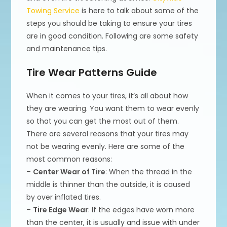
Towing Service
is here to talk about some of the
steps you should be taking to ensure your tires
are in good condition. Following are some safety
and maintenance tips.
Tire Wear Patterns Guide
When it comes to your tires, it’s all about how
they are wearing. You want them to wear evenly
so that you can get the most out of them.
There are several reasons that your tires may
not be wearing evenly. Here are some of the
most common reasons:
–
Center Wear of Tire
: When the thread in the
middle is thinner than the outside, it is caused
by over inflated tires.
–
Tire Edge Wear
: If the edges have worn more
than the center, it is usually and issue with under