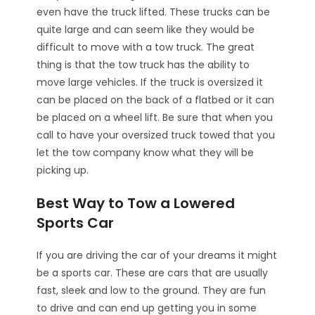
even have the truck lifted. These trucks can be
quite large and can seem like they would be
difficult to move with a tow truck. The great
thing is that the tow truck has the ability to
move large vehicles. If the truck is oversized it
can be placed on the back of a flatbed or it can
be placed on a wheel lift. Be sure that when you
call to have your oversized truck towed that you
let the tow company know what they will be
picking up.
Best Way to Tow a Lowered
Sports Car
If you are driving the car of your dreams it might
be a sports car. These are cars that are usually
fast, sleek and low to the ground. They are fun
to drive and can end up getting you in some