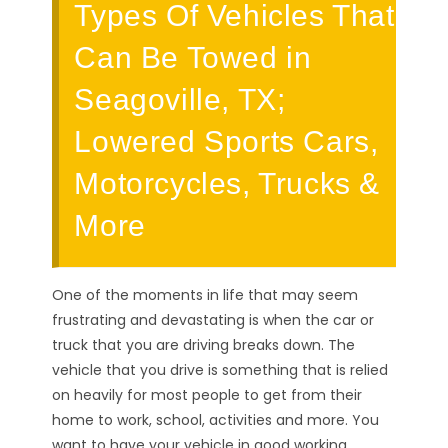
Types Of Vehicles That
Can Be Towed in
Seagoville, TX;
Lowered Sports Cars,
Motorcycles, Trucks &
More
One of the moments in life that may seem
frustrating and devastating is when the car or
truck that you are driving breaks down. The
vehicle that you drive is something that is relied
on heavily for most people to get from their
home to work, school, activities and more. You
want to have your vehicle in good working