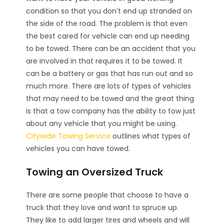
condition so that you don’t end up stranded on
the side of the road. The problem is that even
the best cared for vehicle can end up needing
to be towed. There can be an accident that you
are involved in that requires it to be towed. It
can be a battery or gas that has run out and so
much more. There are lots of types of vehicles
that may need to be towed and the great thing
is that a tow company has the ability to tow just
about any vehicle that you might be using.
Citywide Towing Service
outlines what types of
vehicles you can have towed.
Towing an Oversized Truck
There are some people that choose to have a
truck that they love and want to spruce up.
They like to add larger tires and wheels and will