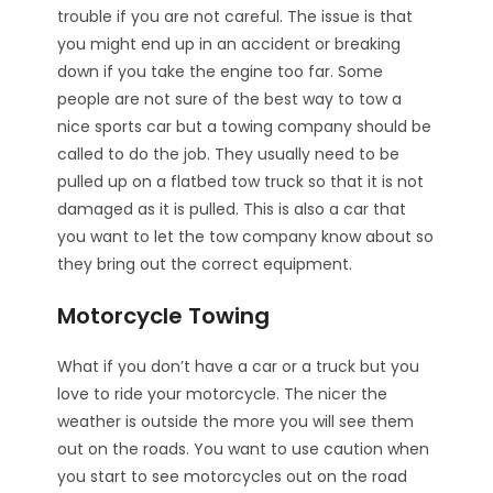
trouble if you are not careful. The issue is that
you might end up in an accident or breaking
down if you take the engine too far. Some
people are not sure of the best way to tow a
nice sports car but a towing company should be
called to do the job. They usually need to be
pulled up on a flatbed tow truck so that it is not
damaged as it is pulled. This is also a car that
you want to let the tow company know about so
they bring out the correct equipment.
Motorcycle Towing
What if you don’t have a car or a truck but you
love to ride your motorcycle. The nicer the
weather is outside the more you will see them
out on the roads. You want to use caution when
you start to see motorcycles out on the road