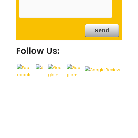
Follow Us: