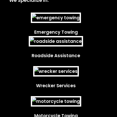
We Specialize In:
Emergency Towing
Roadside Assistance
Wrecker Services
Motorcycle Towing