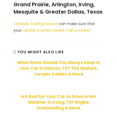
Grand Prairie, Arlington, Irving,
Mesquite & Greater Dallas, Texas
Citywide Towing Service
can make sure that
your
vehicle is safely towed
.
Call us today!
YOU MIGHT ALSO LIKE
What Items Should You Always Keep in
Your Car in DeSoto, TX? Tire Sealant,
Jumper Cables & More
Is it Bad for Your Car to Drive in Hot
Weather in Irving, TX? Engine
Overheating & More