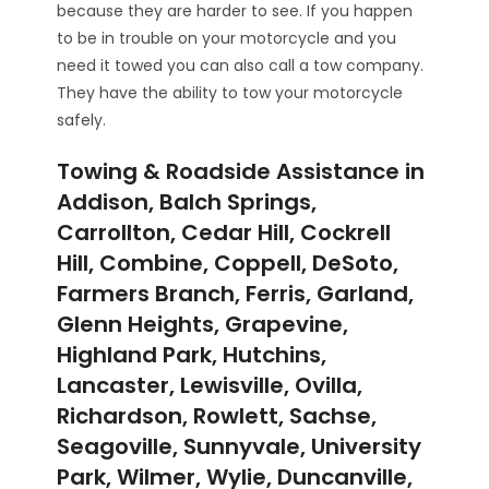
because they are harder to see. If you happen
to be in trouble on your motorcycle and you
need it towed you can also call a tow company.
They have the ability to tow your motorcycle
safely.
Towing & Roadside Assistance in
Addison, Balch Springs,
Carrollton, Cedar Hill, Cockrell
Hill, Combine, Coppell, DeSoto,
Farmers Branch, Ferris, Garland,
Glenn Heights, Grapevine,
Highland Park, Hutchins,
Lancaster, Lewisville, Ovilla,
Richardson, Rowlett, Sachse,
Seagoville, Sunnyvale, University
Park, Wilmer, Wylie, Duncanville,