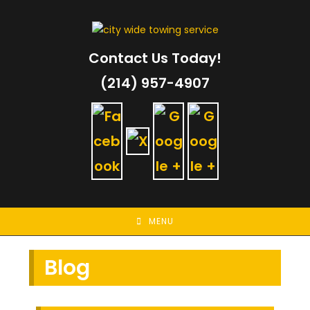
Skip
to
content
Contact Us Today!
(214) 957-4907
MENU
Blog