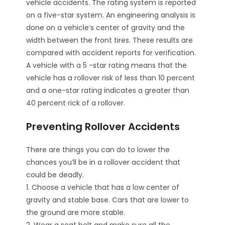
vehicle accidents. The rating system is reported
on a five-star system. An engineering analysis is
done on a vehicle’s center of gravity and the
width between the front tires. These results are
compared with accident reports for verification.
A vehicle with a 5 -star rating means that the
vehicle has a rollover risk of less than 10 percent
and a one-star rating indicates a greater than
40 percent rick of a rollover.
Preventing Rollover Accidents
There are things you can do to lower the
chances you’ll be in a rollover accident that
could be deadly.
1. Choose a vehicle that has a low center of
gravity and stable base. Cars that are lower to
the ground are more stable.
2. Wear a seat belt and make sure all the