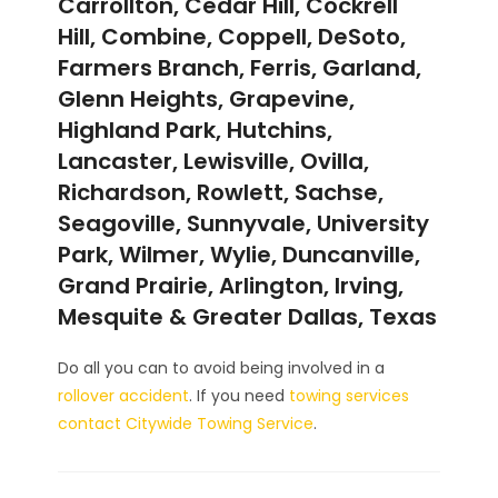
Carrollton, Cedar Hill, Cockrell
Hill, Combine, Coppell, DeSoto,
Farmers Branch, Ferris, Garland,
Glenn Heights, Grapevine,
Highland Park, Hutchins,
Lancaster, Lewisville, Ovilla,
Richardson, Rowlett, Sachse,
Seagoville, Sunnyvale, University
Park, Wilmer, Wylie, Duncanville,
Grand Prairie, Arlington, Irving,
Mesquite & Greater Dallas, Texas
Do all you can to avoid being involved in a
rollover accident
. If you need
towing services
contact Citywide Towing Service
.