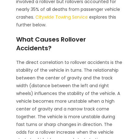
involved a rollover but rollovers accounted for
nearly 35% of all deaths from passenger vehicle
crashes.
Citywide Towing Service
explores this
further below.
What Causes Rollover
Accidents?
The direct correlation to rollover accidents is the
stability of the vehicle in turns. The relationship
between the center of gravity and the track
width (distance between the left and right
wheels) influences the stability of the vehicle. A
vehicle becomes more unstable when a high
center of gravity and a narrow track come
together. The vehicle is more unstable during
fast turns or sharp changes in direction. The
odds for a rollover increase when the vehicle