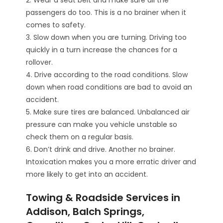
passengers do too. This is a no brainer when it
comes to safety.
3. Slow down when you are turning. Driving too
quickly in a turn increase the chances for a
rollover.
4. Drive according to the road conditions. Slow
down when road conditions are bad to avoid an
accident.
5. Make sure tires are balanced. Unbalanced air
pressure can make you vehicle unstable so
check them on a regular basis.
6. Don’t drink and drive. Another no brainer.
Intoxication makes you a more erratic driver and
more likely to get into an accident.
Towing & Roadside Services in
Addison, Balch Springs,