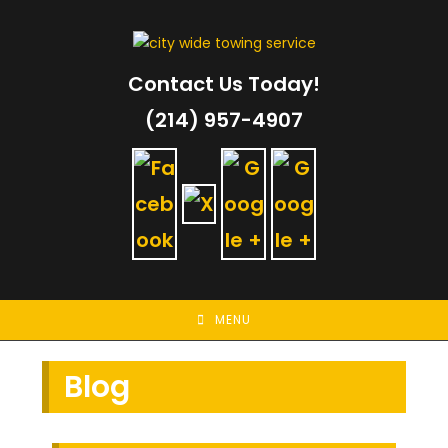
Skip
to
content
Contact Us Today!
(214) 957-4907
MENU
Blog