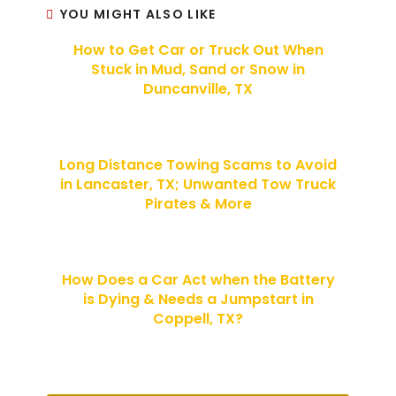
YOU MIGHT ALSO LIKE
How to Get Car or Truck Out When
Stuck in Mud, Sand or Snow in
Duncanville, TX
Long Distance Towing Scams to Avoid
in Lancaster, TX; Unwanted Tow Truck
Pirates & More
How Does a Car Act when the Battery
is Dying & Needs a Jumpstart in
Coppell, TX?