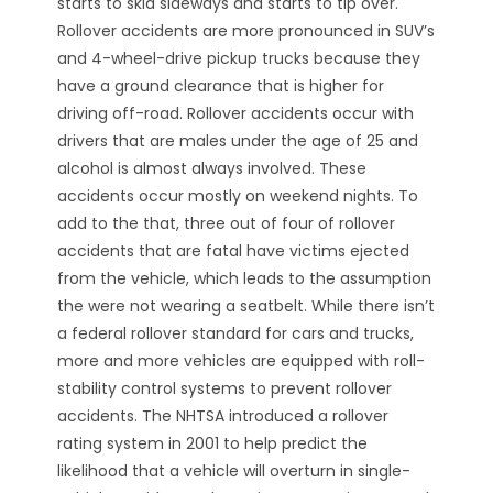
starts to skid sideways and starts to tip over.
Rollover accidents are more pronounced in SUV’s
and 4-wheel-drive pickup trucks because they
have a ground clearance that is higher for
driving off-road. Rollover accidents occur with
drivers that are males under the age of 25 and
alcohol is almost always involved. These
accidents occur mostly on weekend nights. To
add to the that, three out of four of rollover
accidents that are fatal have victims ejected
from the vehicle, which leads to the assumption
the were not wearing a seatbelt. While there isn’t
a federal rollover standard for cars and trucks,
more and more vehicles are equipped with roll-
stability control systems to prevent rollover
accidents. The NHTSA introduced a rollover
rating system in 2001 to help predict the
likelihood that a vehicle will overturn in single-