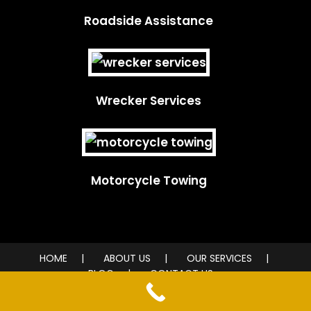
Roadside Assistance
Wrecker Services
Motorcycle Towing
HOME
ABOUT US
OUR SERVICES
BLOG
CONTACT US
© 2026 City Wide Towing Service. All rights reserved.