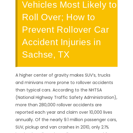
Vehicles Most Likely to
Roll Over; How to
Prevent Rollover Car
Accident Injuries in
Sachse, TX
A higher center of gravity makes SUV’s, trucks
and minivans more prone to rollover accidents
than typical cars. According to the NHTSA
(National Highway Traffic Safety Administration),
more than 280,000 rollover accidents are
reported each year and claim over 10,000 lives
annually. Of the nearly 9.1 million passenger cars,
SUV, pickup and van crashes in 2010, only 2.1%