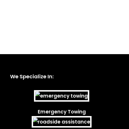
We Specialize In:
Emergency Towing