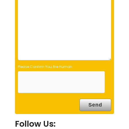
l
d
e
m
p
t
y
.
Please Confirm You Are Human
Follow Us: