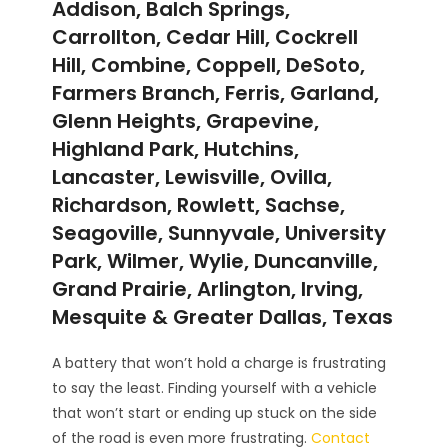
Addison, Balch Springs,
Carrollton, Cedar Hill, Cockrell
Hill, Combine, Coppell, DeSoto,
Farmers Branch, Ferris, Garland,
Glenn Heights, Grapevine,
Highland Park, Hutchins,
Lancaster, Lewisville, Ovilla,
Richardson, Rowlett, Sachse,
Seagoville, Sunnyvale, University
Park, Wilmer, Wylie, Duncanville,
Grand Prairie, Arlington, Irving,
Mesquite & Greater Dallas, Texas
A battery that won’t hold a charge is frustrating
to say the least. Finding yourself with a vehicle
that won’t start or ending up stuck on the side
of the road is even more frustrating.
Contact