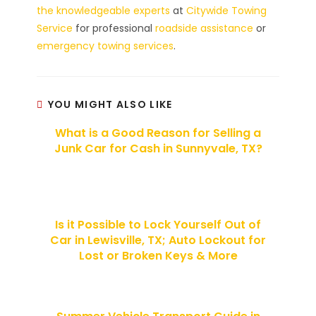
the knowledgeable experts
at
Citywide Towing
Service
for professional
roadside assistance
or
emergency towing services
.
YOU MIGHT ALSO LIKE
What is a Good Reason for Selling a
Junk Car for Cash in Sunnyvale, TX?
Is it Possible to Lock Yourself Out of
Car in Lewisville, TX; Auto Lockout for
Lost or Broken Keys & More