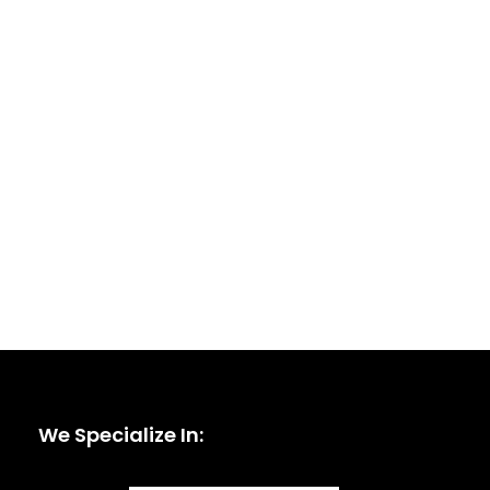
We Specialize In: