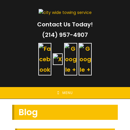
Skip
to
content
Contact Us Today!
(214) 957-4907
MENU
Blog