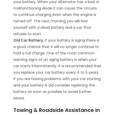
your battery. When your alternator has a bad or
malfunctioning diode it can cause the circuits
to continue charging even when the engine is
turned off. The next morning you will find
yourself with a dead battery and a car that
refuses to start.
Old Car Battery
: If your battery is aging there is
a good chance that it will no longer continue to
hold a full charge. One of the most common
warning signs of an aging battery is when your
car starts intermittently. It is recommended that
you replace your car battery every 4 to 5 years.
If you are having problems with your car starting
and your battery is old consider replacing the
battery as soon as possible to avoid further
issues.
Towing & Roadside Assistance in