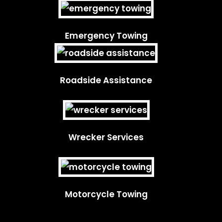
Emergency Towing
Roadside Assistance
Wrecker Services
Motorcycle Towing