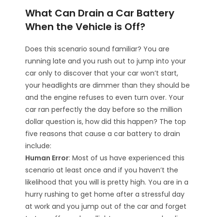
What Can Drain a Car Battery
When the Vehicle is Off?
Does this scenario sound familiar? You are
running late and you rush out to jump into your
car only to discover that your car won’t start,
your headlights are dimmer than they should be
and the engine refuses to even turn over. Your
car ran perfectly the day before so the million
dollar question is, how did this happen? The top
five reasons that cause a car battery to drain
include:
Human Error
: Most of us have experienced this
scenario at least once and if you haven’t the
likelihood that you will is pretty high. You are in a
hurry rushing to get home after a stressful day
at work and you jump out of the car and forget