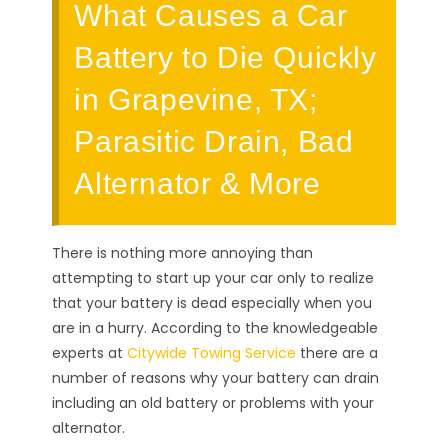
What Causes a Car
Battery to Die Quickly
in Grapevine, TX;
Parasitic Drain, Bad
Alternator & More
There is nothing more annoying than
attempting to start up your car only to realize
that your battery is dead especially when you
are in a hurry. According to the knowledgeable
experts at
Citywide Towing Service
there are a
number of reasons why your battery can drain
including an old battery or problems with your
alternator.