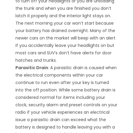
to turn off your headlights or you are unloading
the trunk and when you are finished you don’t
latch it properly and the interior light stays on.
The next morning your car won’t start because
your battery has drained overnight. Many of the
newer cars on the market will beep with an alert
if you accidentally leave your headlights on but
most cars and SUV’s don’t have alerts for door
hatches and trunks.
Parasitic Drain
: A parasitic drain is caused when
the electrical components within your car
continue to run even after your key is turned
into the off position. While some battery drain is
considered normal for items including your
clock, security alarm and preset controls on your
radio if your vehicle experiences an electrical
issue a parasitic drain can exceed what the
battery is designed to handle leaving you with a