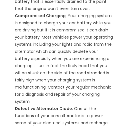
battery that is essentially drained to the point
that the engine won’t even turn over.
Compromised Charging
: Your charging system
is designed to charge your car battery while you
are driving but if it is compromised it can drain
your battery. Most vehicles power your operating
systems including your lights and radio from the
alternator which can quickly deplete your
battery especially when you are experiencing a
charging issue. In fact the likely hood that you
will be stuck on the side of the road stranded is
fairly high when your charging system is
malfunctioning. Contact your regular mechanic
for a diagnosis and repair of your charging
system.
Defective Alternator Diode
: One of the
functions of your cars alternator is to power
some of your electrical systems and recharge