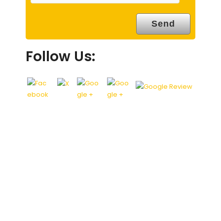
Follow Us: