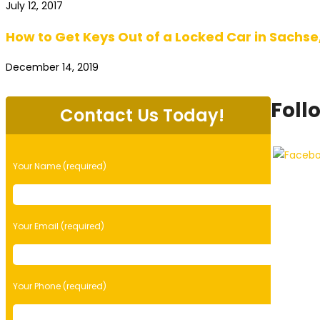
July 12, 2017
How to Get Keys Out of a Locked Car in Sachse
December 14, 2019
Foll
Contact Us Today!
Please
Your Name (required)
leave
this
field
empty.
Your Email (required)
Your Phone (required)