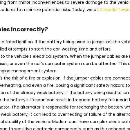
ing from minor inconveniences to severe damage to the vehicle’
ocedures to minimize potential risks. Today, we at
Citywide Towin
les Incorrectly?
a failed ignition. If the battery being used to jumpstart the veh
ailed attempts to start the car, wasting time and effort.
 the vehicle’s electrical system. When the jumper cables are n
fuses, or even the car’s computer system can be affected. This 
he engine management system.
the risk of a fire or explosion. If the jumper cables are connec
 overheating, and even a fire, posing a significant safety hazard 
on of the already weak battery. If the battery being used to jump
he battery’s lifespan and result in frequent battery failures in 
r. The alternator is responsible for recharging the battery while
eak battery, it can lead to overheating or failure of the alterna
al stability of the vehicle. Modern cars have complex electrical
damage to sensitive electronic components, such as the onboard c