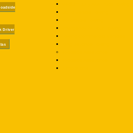
Medium Duty AKA Truck Towing
Roadside
Exotic Vehicle Towing
Motorcycle Towing
Emergency 24 Hour Towing
k Driver
Towing Commercial Vehicles
Long Distance Towing
llas
Roadside Assistance
Roadside Assistance
Jump Starts