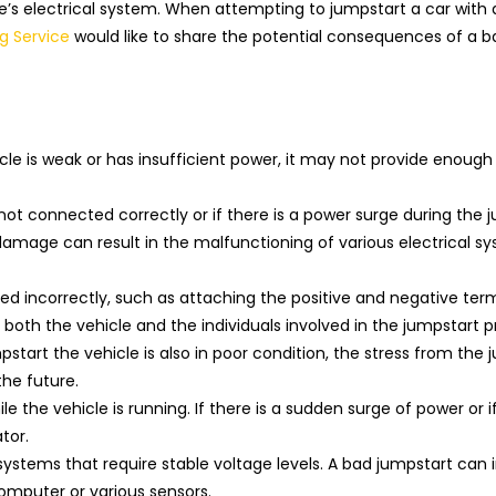
s electrical system. When attempting to jumpstart a car with 
g Service
would like to share the potential consequences of a b
icle is weak or has insufficient power, it may not provide enoug
ot connected correctly or if there is a power surge during the 
damage can result in the malfunctioning of various electrical sy
ted incorrectly, such as attaching the positive and negative term
to both the vehicle and the individuals involved in the jumpstart p
start the vehicle is also in poor condition, the stress from the 
the future.
 the vehicle is running. If there is a sudden surge of power or i
tor.
 systems that require stable voltage levels. A bad jumpstart can
omputer or various sensors.