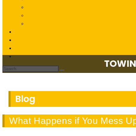
Towing & Tow Truck Driver FAQ
Major Roads in Dallas
Towing Glossary
REVIEWS
GALLERY
BLOG
CONTACT US
TOWIN
Blog
What Happens if You Mess Up 