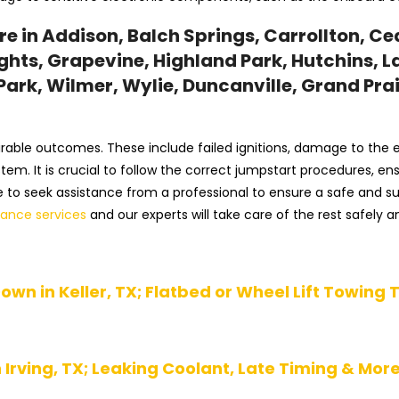
 in Addison, Balch Springs, Carrollton, Ceda
hts, Grapevine, Highland Park, Hutchins, La
ark, Wilmer, Wylie, Duncanville, Grand Prair
irable outcomes. These include failed ignitions, damage to the el
system. It is crucial to follow the correct jumpstart procedures,
ble to seek assistance from a professional to ensure a safe and 
tance services
and our experts will take care of the rest safely an
own in Keller, TX; Flatbed or Wheel Lift Towing 
Irving, TX; Leaking Coolant, Late Timing & Mor