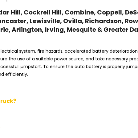
r Hill, Cockrell Hill, Combine, Coppell, DeS
ncaster, Lewisville, Ovilla, Richardson, Row
ie, Arlington, Irving, Mesquite & Greater Da
ectrical system, fire hazards, accelerated battery deterioration
 ensure the use of a suitable power source, and take necessary pr
successful jumpstart. To ensure the auto battery is properly jum
d efficiently.
Truck?
e