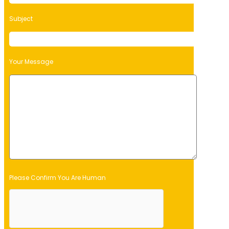
Subject
Your Message
Please Confirm You Are Human