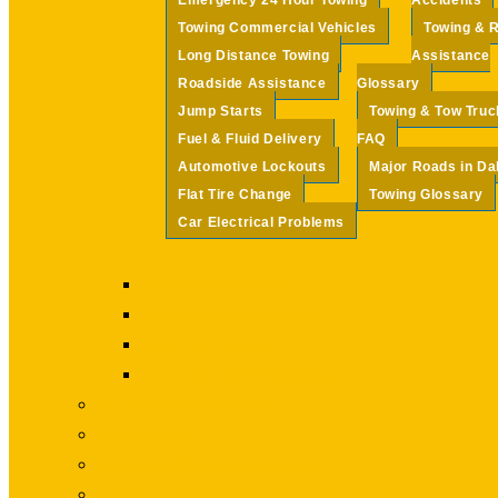
Emergency 24 Hour Towing
Accidents
Towing Commercial Vehicles
Towing & 
Long Distance Towing
Assistance
Roadside Assistance
Glossary
Jump Starts
Towing & Tow Truc
Fuel & Fluid Delivery
FAQ
Automotive Lockouts
Major Roads in Da
Flat Tire Change
Towing Glossary
Car Electrical Problems
Fuel & Fluid Delivery
Automotive Lockouts
Flat Tire Change
Car Electrical Problems
Auto Wrecker Services
Winch Outs
Vehicle Rollover Accidents
Towing & Roadside Assistance Glossary