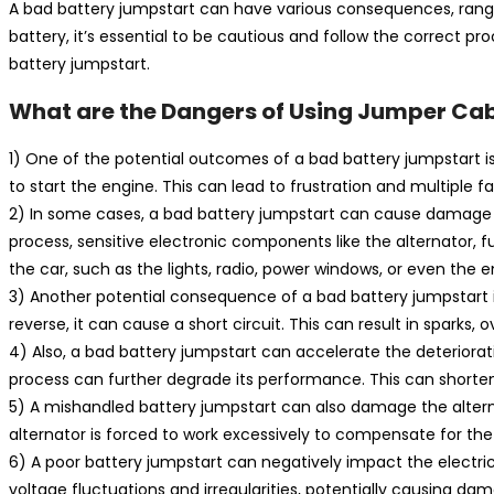
A bad battery jumpstart can have various consequences, rang
battery, it’s essential to be cautious and follow the correct pr
battery jumpstart.
What are the Dangers of Using Jumper Cab
1) One of the potential outcomes of a bad battery jumpstart is 
to start the engine. This can lead to frustration and multiple f
2) In some cases, a bad battery jumpstart can cause damage to
process, sensitive electronic components like the alternator, 
the car, such as the lights, radio, power windows, or even t
3) Another potential consequence of a bad battery jumpstart is 
reverse, it can cause a short circuit. This can result in sparks,
4) Also, a bad battery jumpstart can accelerate the deteriorati
process can further degrade its performance. This can shorten t
5) A mishandled battery jumpstart can also damage the alternato
alternator is forced to work excessively to compensate for the w
6) A poor battery jumpstart can negatively impact the electric
voltage fluctuations and irregularities, potentially causing 