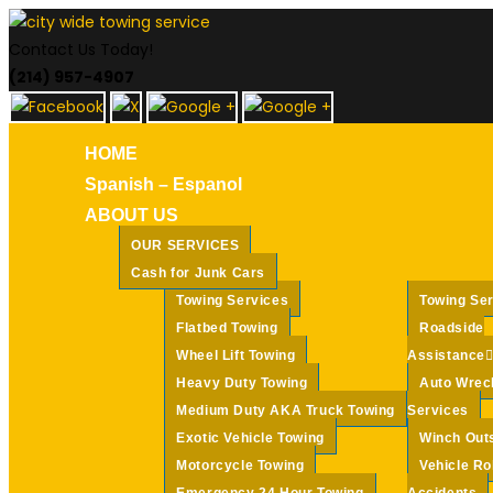
Skip
to
Contact Us Today!
content
(214) 957-4907
HOME
Spanish – Espanol
ABOUT US
OUR SERVICES
Cash for Junk Cars
Towing Services
Towing Se
Flatbed Towing
Roadside
Wheel Lift Towing
Assistance
Heavy Duty Towing
Auto Wrec
Medium Duty AKA Truck Towing
Services
Exotic Vehicle Towing
Winch Out
Motorcycle Towing
Vehicle Ro