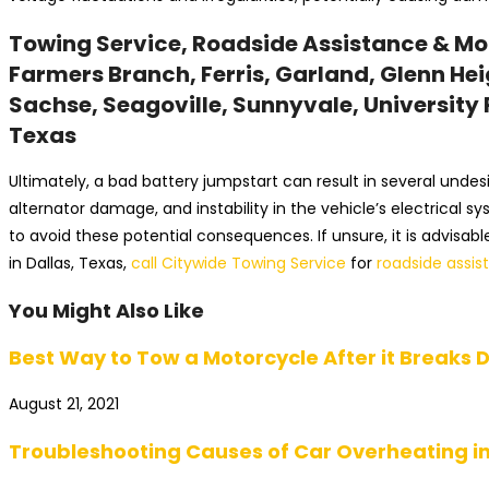
Towing Service, Roadside Assistance & More
Farmers Branch, Ferris, Garland, Glenn Heig
Sachse, Seagoville, Sunnyvale, University P
Texas
Ultimately, a bad battery jumpstart can result in several undes
alternator damage, and instability in the vehicle’s electrical 
to avoid these potential consequences. If unsure, it is advisa
in Dallas, Texas,
call Citywide Towing Service
for
roadside assis
You Might Also Like
Best Way to Tow a Motorcycle After it Breaks D
August 21, 2021
Troubleshooting Causes of Car Overheating in 