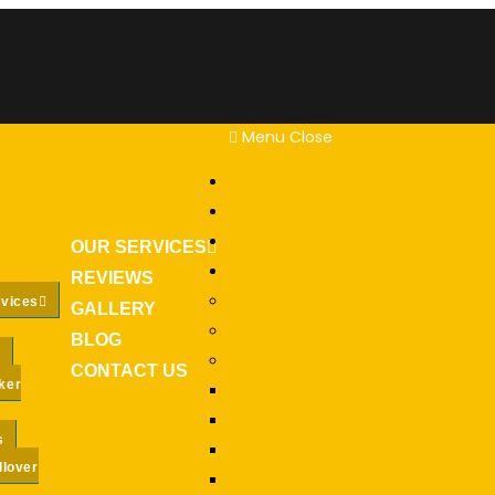
Menu
Close
HOME
Spanish – Espanol
ABOUT US
OUR SERVICES
OUR SERVICES
REVIEWS
OUR SERVICES
rvices
GALLERY
Cash for Junk Cars
BLOG
Towing Services
CONTACT US
ker
Towing Services
Flatbed Towing
s
Wheel Lift Towing
llover
Heavy Duty Towing