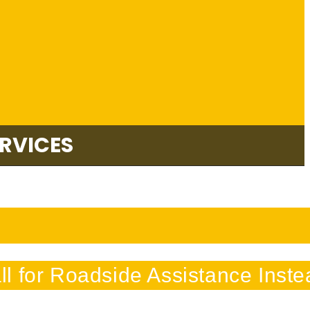
RVICES
l for Roadside Assistance Inste