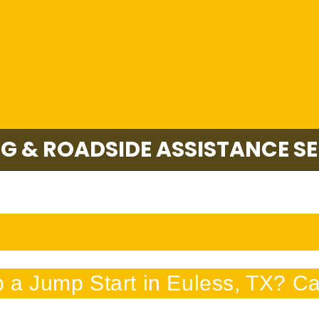
G & ROADSIDE ASSISTANCE SE
a Jump Start in Euless, TX? Cal