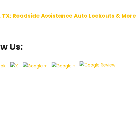
, TX; Roadside Assistance Auto Lockouts & More
ow Us: