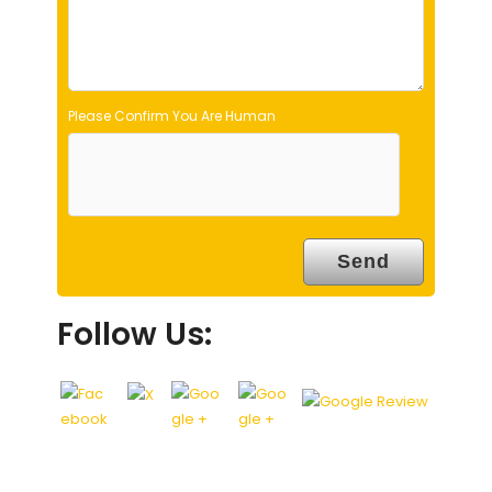
y
.
Please Confirm You Are Human
Follow Us: