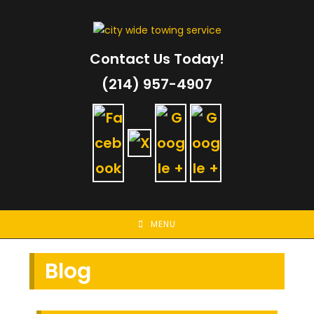
Skip
to
content
Contact Us Today!
(214) 957-4907
MENU
Blog