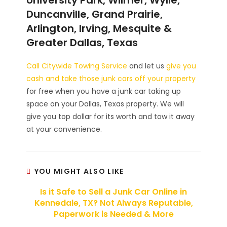
Duncanville, Grand Prairie,
Arlington, Irving, Mesquite &
Greater Dallas, Texas
Call Citywide Towing Service
and let us
give you
cash and take those junk cars off your property
for free when you have a junk car taking up
space on your Dallas, Texas property. We will
give you top dollar for its worth and tow it away
at your convenience.
YOU MIGHT ALSO LIKE
Is it Safe to Sell a Junk Car Online in
Kennedale, TX? Not Always Reputable,
Paperwork is Needed & More