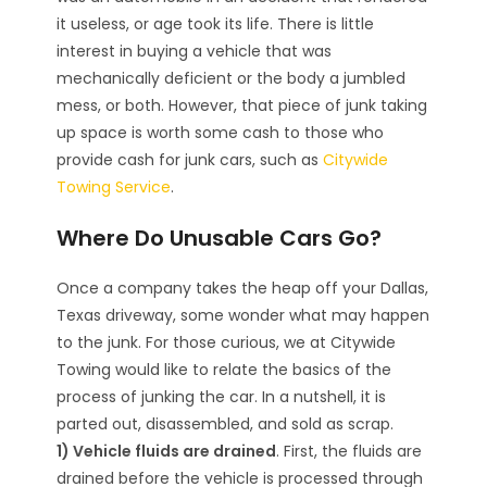
it useless, or age took its life. There is little
interest in buying a vehicle that was
mechanically deficient or the body a jumbled
mess, or both. However, that piece of junk taking
up space is worth some cash to those who
provide cash for junk cars, such as
Citywide
Towing Service
.
Where Do Unusable Cars Go?
Once a company takes the heap off your Dallas,
Texas driveway, some wonder what may happen
to the junk. For those curious, we at Citywide
Towing would like to relate the basics of the
process of junking the car. In a nutshell, it is
parted out, disassembled, and sold as scrap.
1) Vehicle fluids are drained
. First, the fluids are
drained before the vehicle is processed through