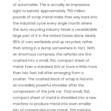
of automobile. This is actually an impressive
sight to behold. Approximately 750 million
pounds of scrap metal make their way back into
the industrial cycle every single month where
the auto recycling industry feeds a considerable
large part of it in the United States alone. Nearly
95% of cars worldwide end up recycled, rather
than sitting in a dump somewhere in fact. With
an enormous compress, the vehicles are first
crushed into a small, flat, compact sheet of
metal. Even a standard SUV or truck is little more
than two feet tall after emerging from a
crusher. The crushed block of scrap is fed into
an incredibly powerful shredder after the
compression of the junk car. That small, flat,
compact sheet of metal is shredded into a new
machine to produce metal into even smaller
bits of compacted scrap metal. The metal is