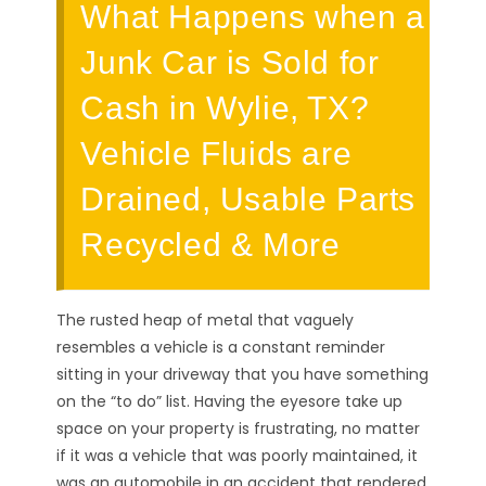
What Happens when a
Junk Car is Sold for
Cash in Wylie, TX?
Vehicle Fluids are
Drained, Usable Parts
Recycled & More
The rusted heap of metal that vaguely
resembles a vehicle is a constant reminder
sitting in your driveway that you have something
on the “to do” list. Having the eyesore take up
space on your property is frustrating, no matter
if it was a vehicle that was poorly maintained, it
was an automobile in an accident that rendered