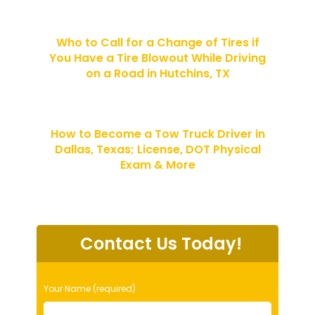
Who to Call for a Change of Tires if
You Have a Tire Blowout While Driving
on a Road in Hutchins, TX
How to Become a Tow Truck Driver in
Dallas, Texas; License, DOT Physical
Exam & More
Contact Us Today!
P
Your Name (required)
l
e