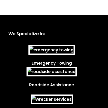
We Specialize In:
Emergency Towing
Roadside Assistance