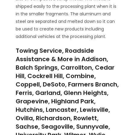
shipped easily to the processing plant when it is
in the smaller fragments. The aluminum and
steel are separated and melted down so it can
be used to create new products including
additional vehicles at the processing plant.
Towing Service, Roadside
Assistance & More in Addison,
Balch Springs, Carrollton, Cedar
Hill, Cockrell Hill, Combine,
Coppell, DeSoto, Farmers Branch,
Ferris, Garland, Glenn Heights,
Grapevine, Highland Park,
Hutchins, Lancaster, Lewisville,
Ovilla, Richardson, Rowlett,
Sachse, Seagoville, Sunnyvale,
University Park, Wilmer, Wylie,