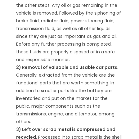
the other steps. Any oil or gas remaining in the
vehicle is removed. Followed by the siphoning of
brake fluid, radiator fluid, power steering fluid,
transmission fluid, as well as all other liquids
since they are just as important as gas and oil.
Before any further processing is completed,
these fluids are properly disposed of in a safe
and responsible manner.
2) Removal of valuable and usable car parts
.
Generally, extracted from the vehicle are the
functional parts that are worth something. In
addition to smaller parts like the battery are
inventoried and put on the market for the
public, major components such as the
transmissions, engine, and alternator, among
others.
3) Left over scrap metal is compressed and
recycled
. Processed into scrap metal is the shell