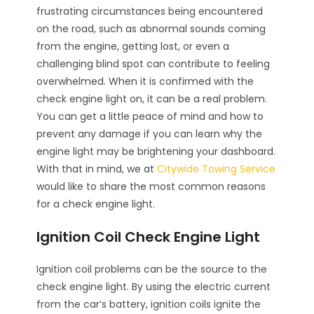
frustrating circumstances being encountered
on the road, such as abnormal sounds coming
from the engine, getting lost, or even a
challenging blind spot can contribute to feeling
overwhelmed. When it is confirmed with the
check engine light on, it can be a real problem.
You can get a little peace of mind and how to
prevent any damage if you can learn why the
engine light may be brightening your dashboard.
With that in mind, we at
Citywide Towing Service
would like to share the most common reasons
for a check engine light.
Ignition Coil Check Engine Light
Ignition coil problems can be the source to the
check engine light. By using the electric current
from the car’s battery, ignition coils ignite the