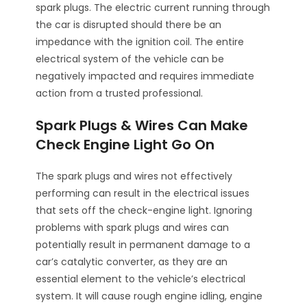
spark plugs. The electric current running through
the car is disrupted should there be an
impedance with the ignition coil. The entire
electrical system of the vehicle can be
negatively impacted and requires immediate
action from a trusted professional.
Spark Plugs & Wires Can Make
Check Engine Light Go On
The spark plugs and wires not effectively
performing can result in the electrical issues
that sets off the check-engine light. Ignoring
problems with spark plugs and wires can
potentially result in permanent damage to a
car’s catalytic converter, as they are an
essential element to the vehicle’s electrical
system. It will cause rough engine idling, engine