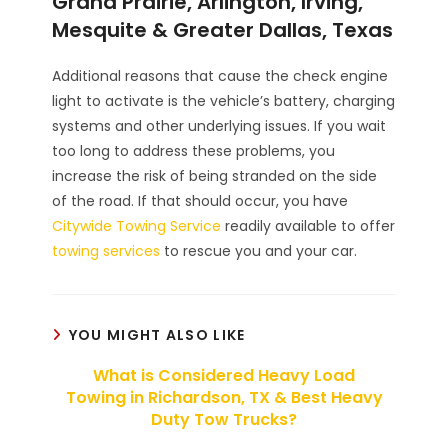
Grand Prairie, Arlington, Irving,
Mesquite & Greater Dallas, Texas
Additional reasons that cause the check engine
light to activate is the vehicle’s battery, charging
systems and other underlying issues. If you wait
too long to address these problems, you
increase the risk of being stranded on the side
of the road. If that should occur, you have
Citywide Towing Service
readily available to offer
towing services
to rescue you and your car.
YOU MIGHT ALSO LIKE
What is Considered Heavy Load
Towing in Richardson, TX & Best Heavy
Duty Tow Trucks?