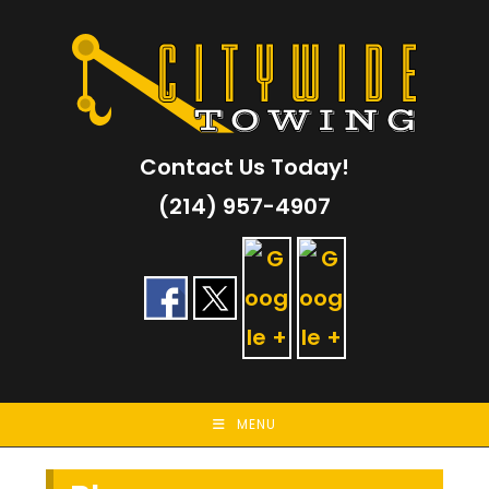
Skip
to
content
Contact Us Today!
(214) 957-4907
MENU