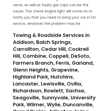
vents, as well as faulty gas caps can be the
cause. The check engine light will come on to
notify you that you need to bring your car in for
service, whatever the problem may be.
Towing & Roadside Services in
Addison, Balch Springs,
Carrollton, Cedar Hill, Cockrell
Hill, Combine, Coppell, DeSoto,
Farmers Branch, Ferris, Garland,
Glenn Heights, Grapevine,
Highland Park, Hutchins,
Lancaster, Lewisville, Ovilla,
Richardson, Rowlett, Sachse,
Seagoville, Sunnyvale, University
Park, Wilmer, Wylie, Duncanville,