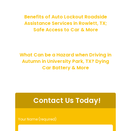
Benefits of Auto Lockout Roadside
Assistance Services in Rowlett, TX;
Safe Access to Car & More
What Can be a Hazard when Driving in
Autumn in University Park, TX? Dying
Car Battery & More
Contact Us Today!
P
Your Name (required)
l
e