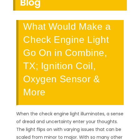
Blog
What Would Make a
Check Engine Light
Go On in Combine,
TX; Ignition Coil,
Oxygen Sensor &
More
When the check engine light illuminates, a sense
of dread and uncertainty enter your thoughts.
The light flips on with varying issues that can be
scaled from minor to major. With so many other