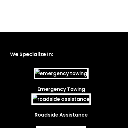
We Specialize In:
Emergency Towing
Roadside Assistance