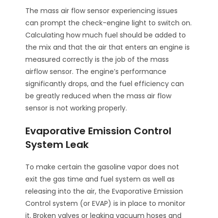
The mass air flow sensor experiencing issues
can prompt the check-engine light to switch on.
Calculating how much fuel should be added to
the mix and that the air that enters an engine is
measured correctly is the job of the mass
airflow sensor. The engine’s performance
significantly drops, and the fuel efficiency can
be greatly reduced when the mass air flow
sensor is not working properly.
Evaporative Emission Control
System Leak
To make certain the gasoline vapor does not
exit the gas time and fuel system as well as
releasing into the air, the Evaporative Emission
Control system (or EVAP) is in place to monitor
it. Broken valves or leaking vacuum hoses and