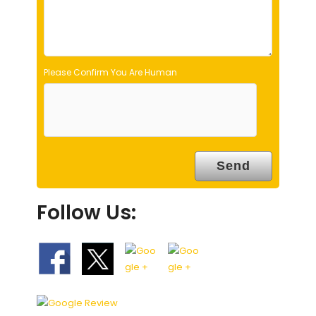
y
.
Please Confirm You Are Human
Follow Us: