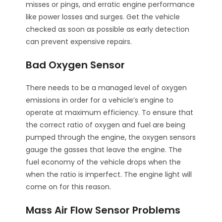
misses or pings, and erratic engine performance
like power losses and surges. Get the vehicle
checked as soon as possible as early detection
can prevent expensive repairs.
Bad Oxygen Sensor
There needs to be a managed level of oxygen
emissions in order for a vehicle’s engine to
operate at maximum efficiency. To ensure that
the correct ratio of oxygen and fuel are being
pumped through the engine, the oxygen sensors
gauge the gasses that leave the engine. The
fuel economy of the vehicle drops when the
when the ratio is imperfect. The engine light will
come on for this reason.
Mass Air Flow Sensor Problems