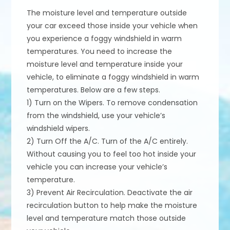
The moisture level and temperature outside
your car exceed those inside your vehicle when
you experience a foggy windshield in warm
temperatures. You need to increase the
moisture level and temperature inside your
vehicle, to eliminate a foggy windshield in warm
temperatures. Below are a few steps.
1) Turn on the Wipers. To remove condensation
from the windshield, use your vehicle’s
windshield wipers.
2) Turn Off the A/C. Turn of the A/C entirely.
Without causing you to feel too hot inside your
vehicle you can increase your vehicle’s
temperature.
3) Prevent Air Recirculation. Deactivate the air
recirculation button to help make the moisture
level and temperature match those outside