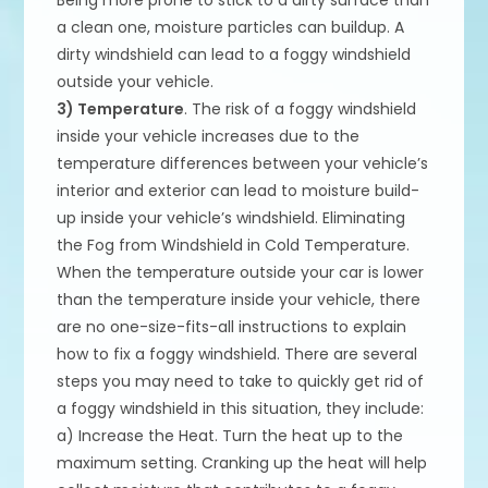
a clean one, moisture particles can buildup. A
dirty windshield can lead to a foggy windshield
outside your vehicle.
3) Temperature
. The risk of a foggy windshield
inside your vehicle increases due to the
temperature differences between your vehicle’s
interior and exterior can lead to moisture build-
up inside your vehicle’s windshield. Eliminating
the Fog from Windshield in Cold Temperature.
When the temperature outside your car is lower
than the temperature inside your vehicle, there
are no one-size-fits-all instructions to explain
how to fix a foggy windshield. There are several
steps you may need to take to quickly get rid of
a foggy windshield in this situation, they include:
a) Increase the Heat. Turn the heat up to the
maximum setting. Cranking up the heat will help