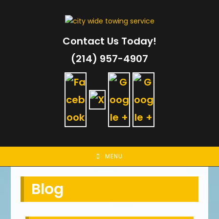
Skip
to
content
Contact Us Today!
(214) 957-4907
MENU
Blog