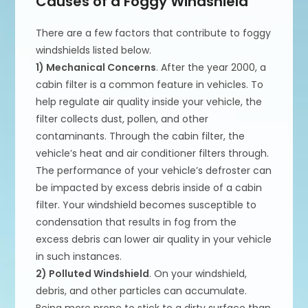
Causes of a Foggy Windshield
There are a few factors that contribute to foggy
windshields listed below.
1) Mechanical Concerns
. After the year 2000, a
cabin filter is a common feature in vehicles. To
help regulate air quality inside your vehicle, the
filter collects dust, pollen, and other
contaminants. Through the cabin filter, the
vehicle’s heat and air conditioner filters through.
The performance of your vehicle’s defroster can
be impacted by excess debris inside of a cabin
filter. Your windshield becomes susceptible to
condensation that results in fog from the
excess debris can lower air quality in your vehicle
in such instances.
2) Polluted Windshield
. On your windshield,
debris, and other particles can accumulate.
Being more prone to stick to a dirty surface than