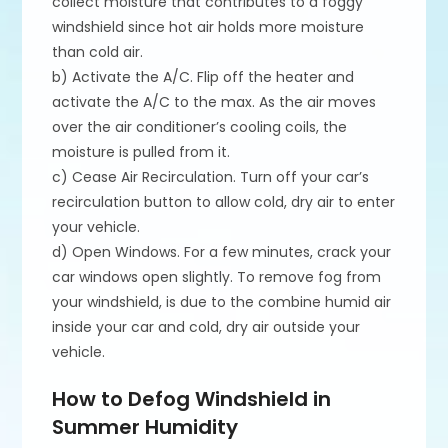
collect moisture that contributes to a foggy
windshield since hot air holds more moisture
than cold air.
b) Activate the A/C. Flip off the heater and
activate the A/C to the max. As the air moves
over the air conditioner’s cooling coils, the
moisture is pulled from it.
c) Cease Air Recirculation. Turn off your car’s
recirculation button to allow cold, dry air to enter
your vehicle.
d) Open Windows. For a few minutes, crack your
car windows open slightly. To remove fog from
your windshield, is due to the combine humid air
inside your car and cold, dry air outside your
vehicle.
How to Defog Windshield in
Summer Humidity