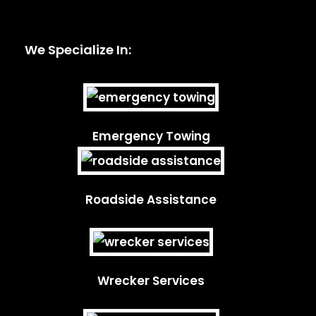
We Specialize In:
Emergency Towing
Roadside Assistance
Wrecker Services