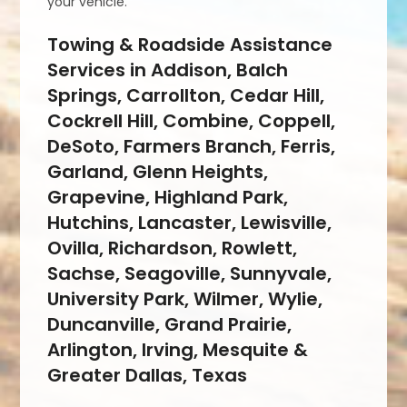
your vehicle.
Towing & Roadside Assistance
Services in Addison, Balch
Springs, Carrollton, Cedar Hill,
Cockrell Hill, Combine, Coppell,
DeSoto, Farmers Branch, Ferris,
Garland, Glenn Heights,
Grapevine, Highland Park,
Hutchins, Lancaster, Lewisville,
Ovilla, Richardson, Rowlett,
Sachse, Seagoville, Sunnyvale,
University Park, Wilmer, Wylie,
Duncanville, Grand Prairie,
Arlington, Irving, Mesquite &
Greater Dallas, Texas