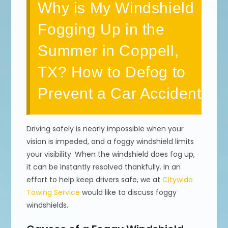
Why is My Windshield
Fogging Up in the
Summer in Coppell,
TX? How to Defog to
Prevent a Car Accident
Driving safely is nearly impossible when your
vision is impeded, and a foggy windshield limits
your visibility. When the windshield does fog up,
it can be instantly resolved thankfully. In an
effort to help keep drivers safe, we at
Citywide
Towing Service
would like to discuss foggy
windshields.