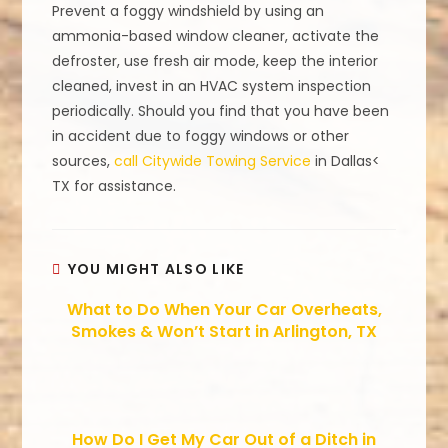
Prevent a foggy windshield by using an
ammonia-based window cleaner, activate the
defroster, use fresh air mode, keep the interior
cleaned, invest in an HVAC system inspection
periodically. Should you find that you have been
in accident due to foggy windows or other
sources,
call Citywide Towing Service
in Dallas<
TX for assistance.
YOU MIGHT ALSO LIKE
What to Do When Your Car Overheats,
Smokes & Won’t Start in Arlington, TX
How Do I Get My Car Out of a Ditch in