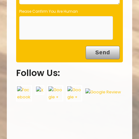
Please Confirm You Are Human
Follow Us: