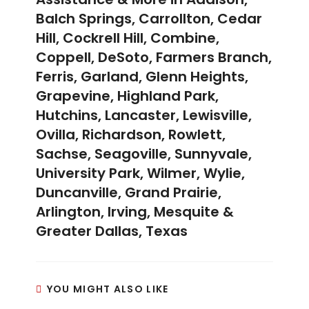
Balch Springs, Carrollton, Cedar
Hill, Cockrell Hill, Combine,
Coppell, DeSoto, Farmers Branch,
Ferris, Garland, Glenn Heights,
Grapevine, Highland Park,
Hutchins, Lancaster, Lewisville,
Ovilla, Richardson, Rowlett,
Sachse, Seagoville, Sunnyvale,
University Park, Wilmer, Wylie,
Duncanville, Grand Prairie,
Arlington, Irving, Mesquite &
Greater Dallas, Texas
YOU MIGHT ALSO LIKE