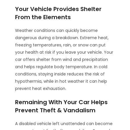
Your Vehicle Provides Shelter
From the Elements
Weather conditions can quickly become
dangerous during a breakdown. Extreme heat,
freezing temperatures, rain, or snow can put
your health at risk if you leave your vehicle. Your
car offers shelter from wind and precipitation
and helps regulate body temperature. In cold
conditions, staying inside reduces the risk of
hypothermia, while in hot weather it can help
prevent heat exhaustion.
Remaining With Your Car Helps
Prevent Theft & Vandalism
A disabled vehicle left unattended can become