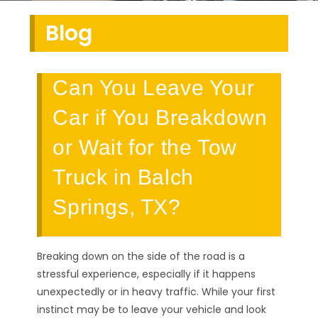
Blog
Can You Leave Your
Car if You Breakdown
or Wait for the Tow
Truck in Balch
Springs, TX?
Breaking down on the side of the road is a
stressful experience, especially if it happens
unexpectedly or in heavy traffic. While your first
instinct may be to leave your vehicle and look