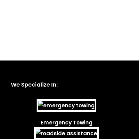
We Specialize In:
Emergency Towing