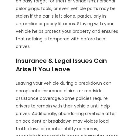
an easy target for theft or vandalism. Personal
belongings, tools, or even vehicle parts may be
stolen if the car is left alone, particularly in
unfamiliar or poorly lit areas. Staying with your
vehicle helps protect your property and ensures
that nothing is tampered with before help
arrives.
Insurance & Legal Issues Can
Arise If You Leave
Leaving your vehicle during a breakdown can
complicate insurance claims or roadside
assistance coverage. Some policies require
drivers to remain with their vehicle until help
arrives. Additionally, abandoning a vehicle after
an accident or breakdown may violate local
traffic laws or create liability concerns,