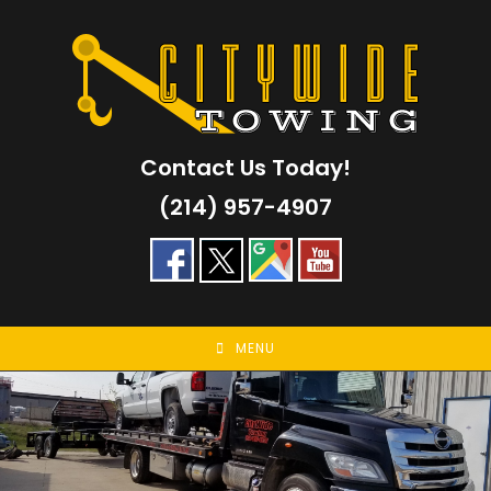
Skip
to
content
Contact Us Today!
(214) 957-4907
MENU