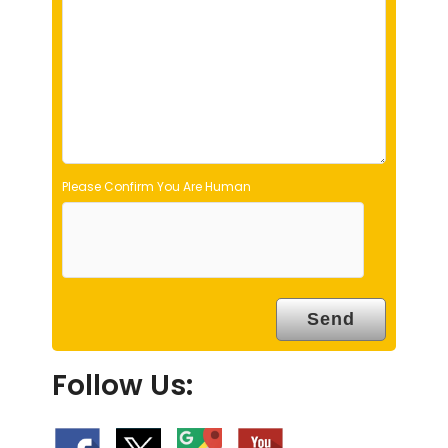
e
m
p
t
y
.
Please Confirm You Are Human
Follow Us: