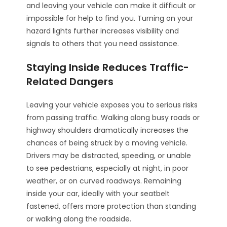
and leaving your vehicle can make it difficult or
impossible for help to find you. Turning on your
hazard lights further increases visibility and
signals to others that you need assistance.
Staying Inside Reduces Traffic-
Related Dangers
Leaving your vehicle exposes you to serious risks
from passing traffic. Walking along busy roads or
highway shoulders dramatically increases the
chances of being struck by a moving vehicle.
Drivers may be distracted, speeding, or unable
to see pedestrians, especially at night, in poor
weather, or on curved roadways. Remaining
inside your car, ideally with your seatbelt
fastened, offers more protection than standing
or walking along the roadside.