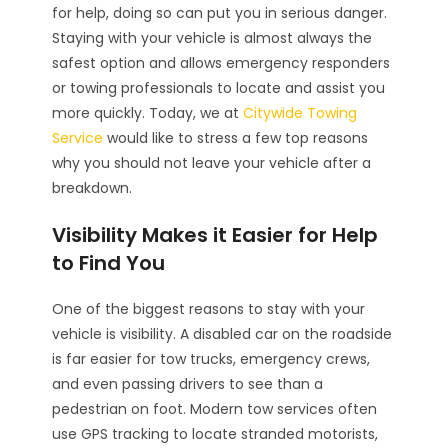
for help, doing so can put you in serious danger.
Staying with your vehicle is almost always the
safest option and allows emergency responders
or towing professionals to locate and assist you
more quickly. Today, we at
Citywide Towing
Service
would like to stress a few top reasons
why you should not leave your vehicle after a
breakdown.
Visibility Makes it Easier for Help
to Find You
One of the biggest reasons to stay with your
vehicle is visibility. A disabled car on the roadside
is far easier for tow trucks, emergency crews,
and even passing drivers to see than a
pedestrian on foot. Modern tow services often
use GPS tracking to locate stranded motorists,