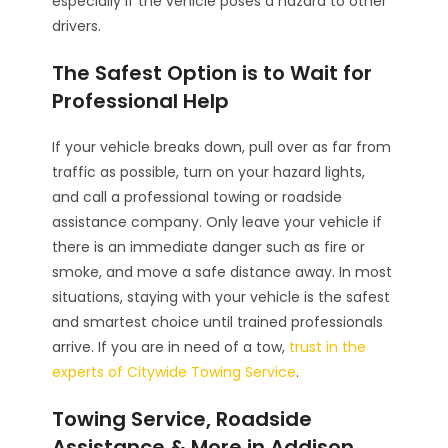
especially if the vehicle poses a hazard to other
drivers.
The Safest Option is to Wait for
Professional Help
If your vehicle breaks down, pull over as far from
traffic as possible, turn on your hazard lights,
and call a professional towing or roadside
assistance company. Only leave your vehicle if
there is an immediate danger such as fire or
smoke, and move a safe distance away. In most
situations, staying with your vehicle is the safest
and smartest choice until trained professionals
arrive. If you are in need of a tow,
trust in the
experts of Citywide Towing Service
.
Towing Service, Roadside
Assistance & More in Addison,