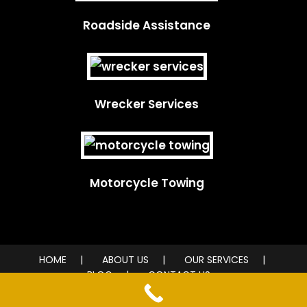
Roadside Assistance
Wrecker Services
Motorcycle Towing
HOME
ABOUT US
OUR SERVICES
BLOG
CONTACT US
© 2026 City Wide Towing Service. All rights reserved.