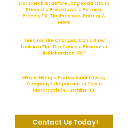
Car Checklist Before Long Road Trip to
Prevent a Breakdown in Farmers
Branch, TX; Tire Pressure, Battery &
More
Need for Tire Changes; Can a Slow
Leak in a Flat Tire Cause a Blowout in
in Richardson, TX?
Why is Hiring a Professional Towing
Company is Important to Tow a
Motorcycle in Hutchins, TX
Contact Us Today!