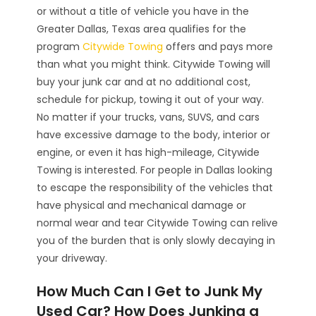
or without a title of vehicle you have in the
Greater Dallas, Texas area qualifies for the
program
Citywide Towing
offers and pays more
than what you might think. Citywide Towing will
buy your junk car and at no additional cost,
schedule for pickup, towing it out of your way.
No matter if your trucks, vans, SUVS, and cars
have excessive damage to the body, interior or
engine, or even it has high-mileage, Citywide
Towing is interested. For people in Dallas looking
to escape the responsibility of the vehicles that
have physical and mechanical damage or
normal wear and tear Citywide Towing can relive
you of the burden that is only slowly decaying in
your driveway.
How Much Can I Get to Junk My
Used Car? How Does Junking a