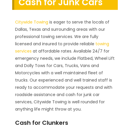
Cash for Junk Cars
Citywide Towing
is eager to serve the locals of
Dallas, Texas and surrounding areas with our
professional towing services. We are fully
licensed and insured to provide reliable
towing
services
at affordable rates. Available 24/7 for
emergency needs, we include Flatbed, Wheel Lift
and Dolly Tows for Cars, Trucks, Vans and
Motorcycles with a well maintained fleet of
trucks. Our experienced and well trained staff is
ready to accommodate your requests and with
roadside assistance and cash for junk car
services, Citywide Towing is well rounded for
anything life might throw at you.
Cash for Clunkers