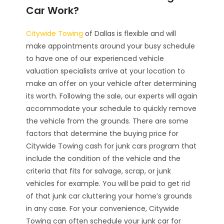
Car Work?
Citywide Towing
of Dallas is flexible and will
make appointments around your busy schedule
to have one of our experienced vehicle
valuation specialists arrive at your location to
make an offer on your vehicle after determining
its worth. Following the sale, our experts will again
accommodate your schedule to quickly remove
the vehicle from the grounds. There are some
factors that determine the buying price for
Citywide Towing cash for junk cars program that
include the condition of the vehicle and the
criteria that fits for salvage, scrap, or junk
vehicles for example. You will be paid to get rid
of that junk car cluttering your home’s grounds
in any case. For your convenience, Citywide
Towing can often schedule your junk car for