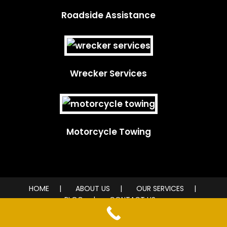
Roadside Assistance
Wrecker Services
Motorcycle Towing
HOME
ABOUT US
OUR SERVICES
BLOG
CONTACT US
© 2026 City Wide Towing Service. All rights reserved.