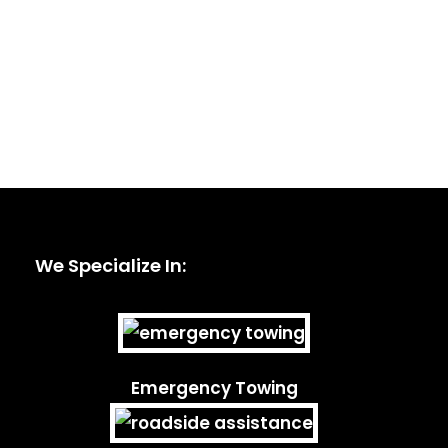
We Specialize In:
Emergency Towing