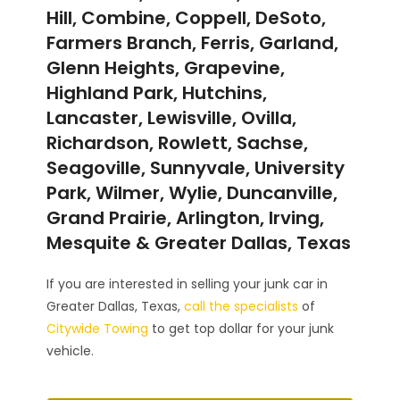
Hill, Combine, Coppell, DeSoto,
Farmers Branch, Ferris, Garland,
Glenn Heights, Grapevine,
Highland Park, Hutchins,
Lancaster, Lewisville, Ovilla,
Richardson, Rowlett, Sachse,
Seagoville, Sunnyvale, University
Park, Wilmer, Wylie, Duncanville,
Grand Prairie, Arlington, Irving,
Mesquite & Greater Dallas, Texas
If you are interested in selling your junk car in
Greater Dallas, Texas,
call the specialists
of
Citywide Towing
to get top dollar for your junk
vehicle.