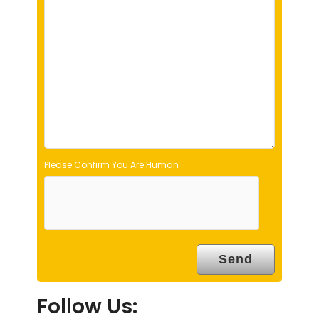
l
d
e
m
p
t
y
.
Please Confirm You Are Human
Follow Us: