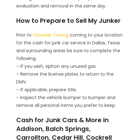
evaluation and removal in the same day.
How to Prepare to Sell My Junker
Prior to
Citywide Towing
coming to your location
for the cash for junk car service in Dallas, Texas
and surrounding areas be sure to complete the
following:
– If you wish, siphon any unused gas.
– Remove the license plates to return to the
DMV.
– If applicable, prepare title.
– Inspect the vehicle bumper to bumper and
remove all personal items you prefer to keep.
Cash for Junk Cars & More in
Addison, Balch Springs,
Carrollton, Cedar Hill, Cockrell