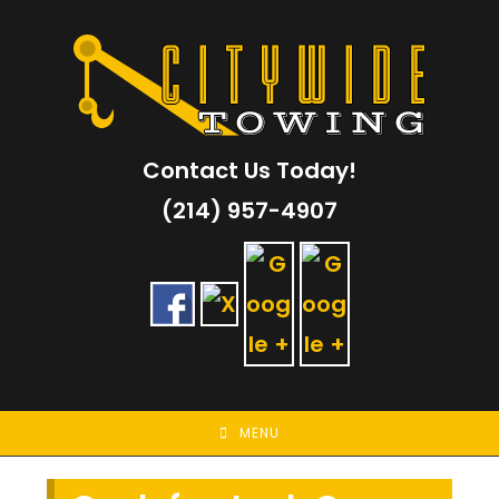
Skip
to
content
Contact Us Today!
(214) 957-4907
MENU