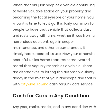
When that old junk heap of a vehicle continuing
to waste valuable space on your property and
becoming the focal eyesore of your home, you
know it is time to let it go. It is fairly common for
people to have that vehicle that collects dust
and rusts away with time, whether it was from a
horrendous accident, age, improper
maintenance, and other circumstances, it
simply has surpassed its use. Now your otherwise
beautiful Dallas home features some twisted
metal that vaguely resembles a vehicle. There
are alternatives to letting the automobile slowly
decay in the midst of your landscape and that is
with
Citywide Towing
cash for junk cars service.
Cash for Cars in Any Condition
Any year, make, model, and in any condition with