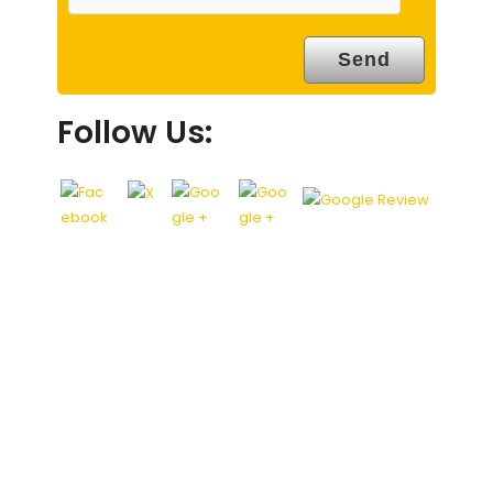
Follow Us: