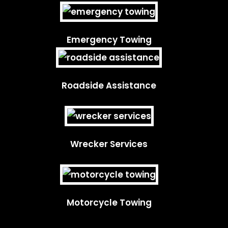
Emergency Towing
Roadside Assistance
Wrecker Services
Motorcycle Towing