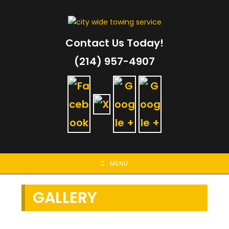
Skip
to
content
Contact Us Today!
(214) 957-4907
MENU
GALLERY