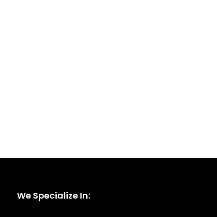
We Specialize In: