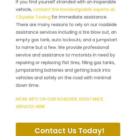
If you find yourself stranded with an inoperable
vehicle,
contact the knowledgeable experts at
Citywide Towing
for immediate assistance.
There are many reasons to rely on our roadside
assistance services including a tire blow out, an
empty gas tank, auto lockouts, and a jumpstart
to name but a few. We provide professional
service and assistance to motorists in need by
repairing or replacing flat tires, filling gas tanks,
jumpstarting batteries and getting back into
vehicles and safely on the road with minimal
down time.
MORE INFO ON OUR ROADSIDE ASSISTANCE
SERVICES HERE
Contact Us Today!