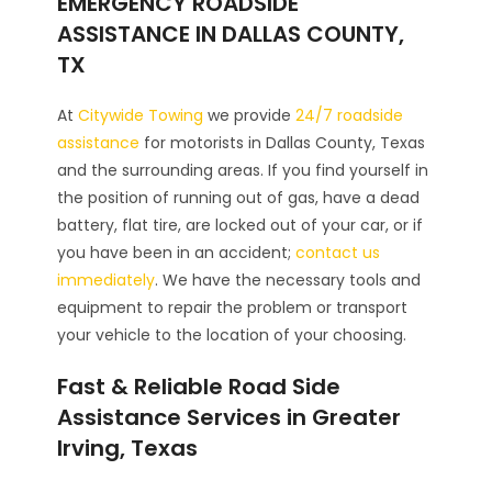
EMERGENCY ROADSIDE
ASSISTANCE IN DALLAS COUNTY,
TX
At
Citywide Towing
we provide
24/7 roadside
assistance
for motorists in Dallas County, Texas
and the surrounding areas. If you find yourself in
the position of running out of gas, have a dead
battery, flat tire, are locked out of your car, or if
you have been in an accident;
contact us
immediately
. We have the necessary tools and
equipment to repair the problem or transport
your vehicle to the location of your choosing.
Fast & Reliable Road Side
Assistance Services in Greater
Irving, Texas