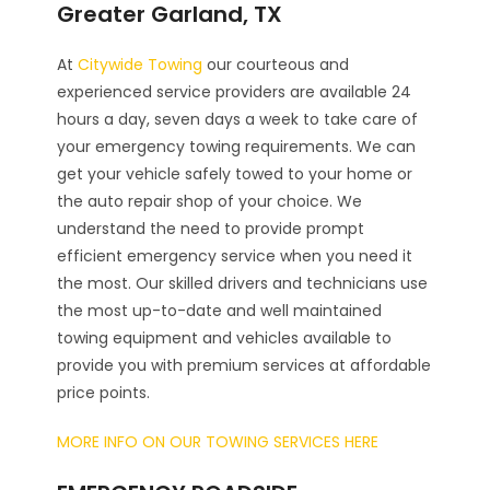
Greater Garland, TX
At
Citywide Towing
our courteous and
experienced service providers are available 24
hours a day, seven days a week to take care of
your emergency towing requirements. We can
get your vehicle safely towed to your home or
the auto repair shop of your choice. We
understand the need to provide prompt
efficient emergency service when you need it
the most. Our skilled drivers and technicians use
the most up-to-date and well maintained
towing equipment and vehicles available to
provide you with premium services at affordable
price points.
MORE INFO ON OUR TOWING SERVICES HERE