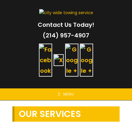
Skip
to
content
Contact Us Today!
(214) 957-4907
MENU
OUR SERVICES