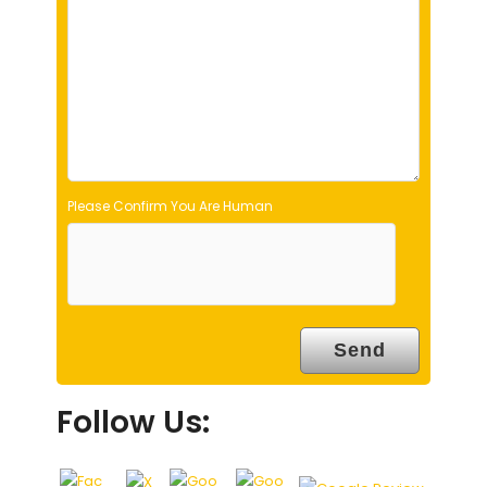
e
m
p
t
y
.
Please Confirm You Are Human
Follow Us: