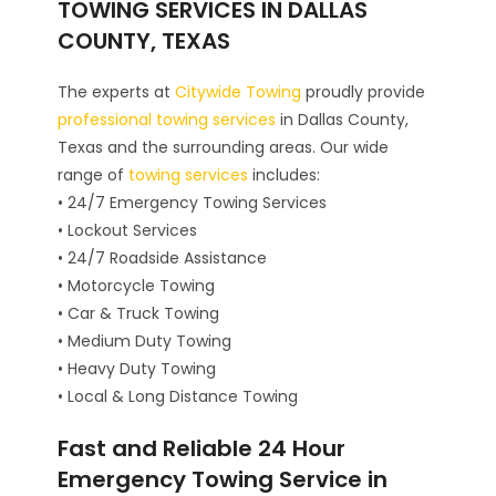
TOWING SERVICES IN DALLAS
COUNTY, TEXAS
The experts at
Citywide Towing
proudly provide
professional towing services
in Dallas County,
Texas and the surrounding areas. Our wide
range of
towing services
includes:
• 24/7 Emergency Towing Services
• Lockout Services
• 24/7 Roadside Assistance
• Motorcycle Towing
• Car & Truck Towing
• Medium Duty Towing
• Heavy Duty Towing
• Local & Long Distance Towing
Fast and Reliable 24 Hour
Emergency Towing Service in