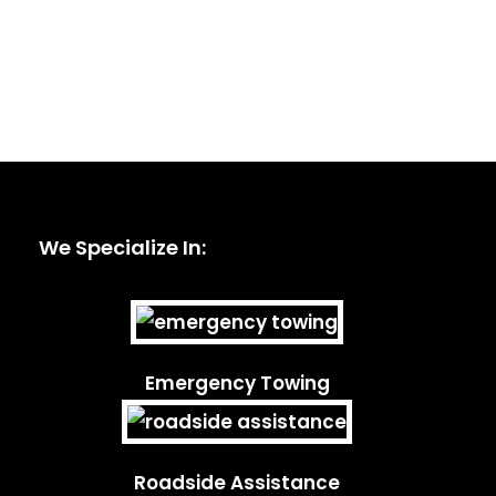
We Specialize In:
Emergency Towing
Roadside Assistance