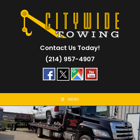
Skip
to
content
Contact Us Today!
(214) 957-4907
MENU