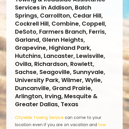
Services in Addison, Balch
Springs, Carrollton, Cedar Hill,
Cockrell Hill, Combine, Coppell,
DeSoto, Farmers Branch, Ferris,
Garland, Glenn Heights,
Grapevine, Highland Park,
Hutchins, Lancaster, Lewisville,
Ovilla, Richardson, Rowlett,
Sachse, Seagoville, Sunnyvale,
University Park, Wilmer, Wylie,
Duncanville, Grand Prairie,
Arlington, Irving, Mesquite &
Greater Dallas, Texas
Citywide Towing Service
can come to your
location even if you are on vacation and
tow