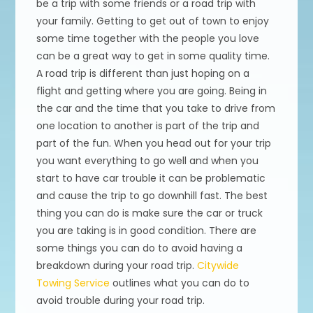
be a trip with some friends or a road trip with
your family. Getting to get out of town to enjoy
some time together with the people you love
can be a great way to get in some quality time.
A road trip is different than just hoping on a
flight and getting where you are going. Being in
the car and the time that you take to drive from
one location to another is part of the trip and
part of the fun. When you head out for your trip
you want everything to go well and when you
start to have car trouble it can be problematic
and cause the trip to go downhill fast. The best
thing you can do is make sure the car or truck
you are taking is in good condition. There are
some things you can do to avoid having a
breakdown during your road trip.
Citywide
Towing Service
outlines what you can do to
avoid trouble during your road trip.