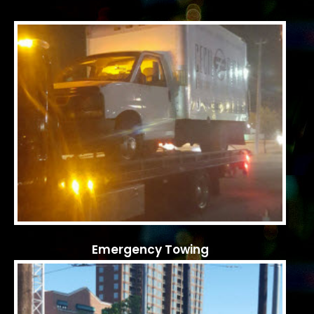
Emergency Towing