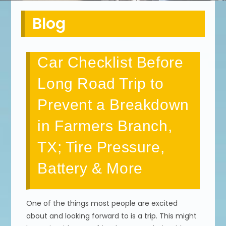
Blog
Car Checklist Before
Long Road Trip to
Prevent a Breakdown
in Farmers Branch,
TX; Tire Pressure,
Battery & More
One of the things most people are excited
about and looking forward to is a trip. This might