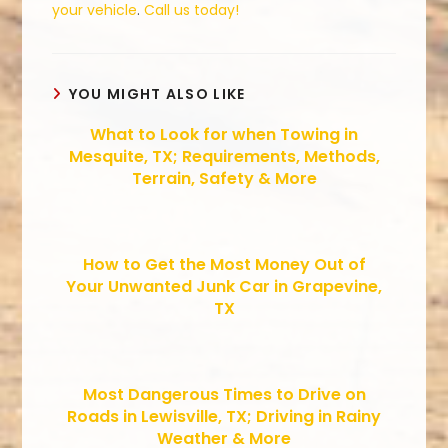
your vehicle
.
Call us today!
YOU MIGHT ALSO LIKE
What to Look for when Towing in
Mesquite, TX; Requirements, Methods,
Terrain, Safety & More
How to Get the Most Money Out of
Your Unwanted Junk Car in Grapevine,
TX
Most Dangerous Times to Drive on
Roads in Lewisville, TX; Driving in Rainy
Weather & More