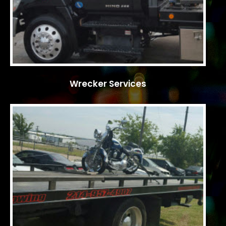
Wrecker Services