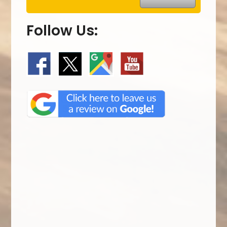
Follow Us: