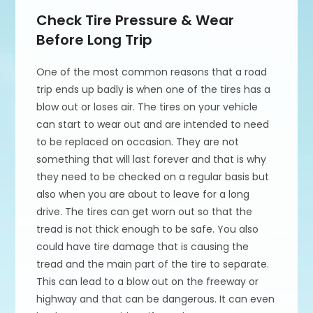
Check Tire Pressure & Wear
Before Long Trip
One of the most common reasons that a road
trip ends up badly is when one of the tires has a
blow out or loses air. The tires on your vehicle
can start to wear out and are intended to need
to be replaced on occasion. They are not
something that will last forever and that is why
they need to be checked on a regular basis but
also when you are about to leave for a long
drive. The tires can get worn out so that the
tread is not thick enough to be safe. You also
could have tire damage that is causing the
tread and the main part of the tire to separate.
This can lead to a blow out on the freeway or
highway and that can be dangerous. It can even