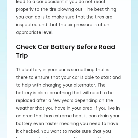
lead to a car accident if you do not react
properly to the tire blowing out. The best thing
you can do is to make sure that the tires are
inspected and that the air pressure is at an
appropriate level.
Check Car Battery Before Road
Trip
The battery in your car is something that is
there to ensure that your car is able to start and
to help with charging your alternator. The
battery is also something that will need to be
replaced after a few years depending on the
weather that you have in your area. If you live in
an area that has extreme heat it can drain your
battery even faster meaning you need to have
it checked. You want to make sure that you