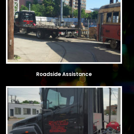
Roadside Assistance