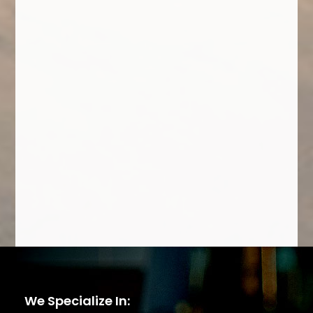
We Specialize In: