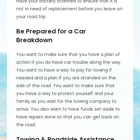
have your battery scanned to ensure that it is
not in need of replacement before you leave on
your road trip.
Be Prepared for a Car
Breakdown
You want to make sure that you have a plan of
action if you do have car trouble along the way.
You want to have a way to pay for towing if
needed and a plan if you are stranded on the
side of the road. You want to make sure that
you have a way to protect yourself and your
family as you wait for the towing company to
arrive. You also want to have funds set aside to
have repairs done so that you can get back on
the road.
Towing & Roadside Assistance