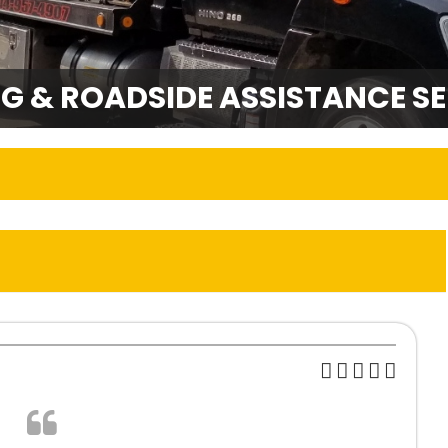
G & ROADSIDE ASSISTANCE SE