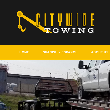
Skip
to
content
HOME
SPANISH – ESPANOL
ABOUT US