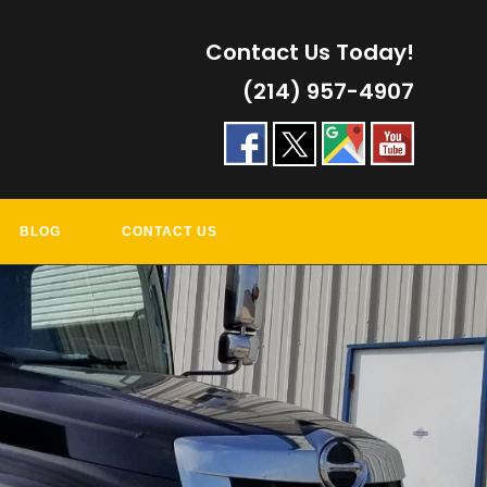
Contact Us Today!
(214) 957-4907
BLOG
CONTACT US