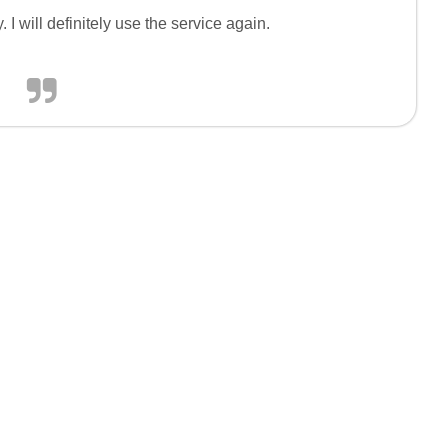
I will definitely use the service again.