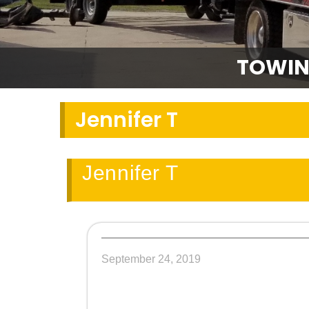
TOWIN
Jennifer T
Jennifer T
September 24, 2019