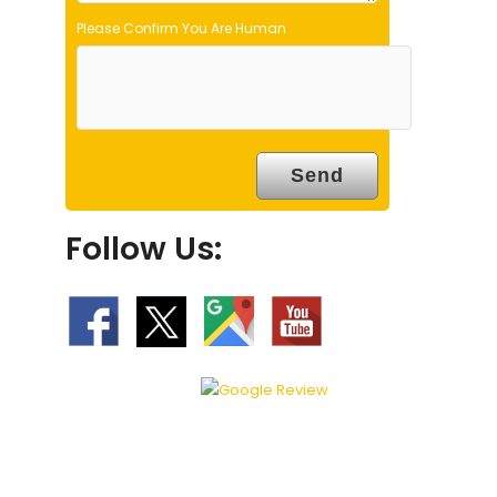
Please Confirm You Are Human
Follow Us: