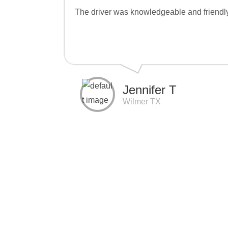
The driver was knowledgeable and friendly. 
Jennifer T
Wilmer TX