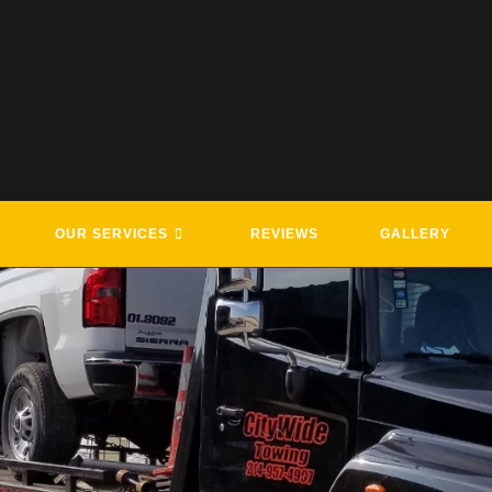
OUR SERVICES
REVIEWS
GALLERY