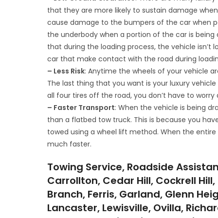
that they are more likely to sustain damage when 
cause damage to the bumpers of the car when part
the underbody when a portion of the car is being d
that during the loading process, the vehicle isn’t 
car that make contact with the road during loadin
– Less Risk
: Anytime the wheels of your vehicle ar
The last thing that you want is your luxury vehicl
all four tires off the road, you don’t have to wor
– Faster Transport
: When the vehicle is being d
than a flatbed tow truck. This is because you hav
towed using a wheel lift method. When the entire v
much faster.
Towing Service, Roadside Assistan
Carrollton, Cedar Hill, Cockrell Hi
Branch, Ferris, Garland, Glenn Hei
Lancaster, Lewisville, Ovilla, Rich