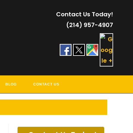
Contact Us Today!
(214) 957-4907
RVICES
BLOG
CONTACT US