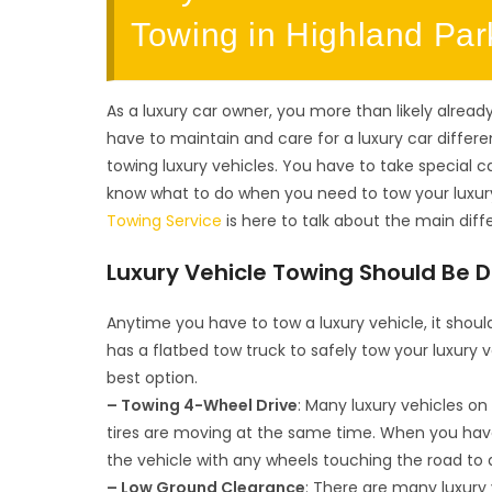
Towing in Highland Par
As a luxury car owner, you more than likely already
have to maintain and care for a luxury car differ
towing luxury vehicles. You have to take special ca
know what to do when you need to tow your luxury
Towing Service
is here to talk about the main dif
Luxury Vehicle Towing Should Be 
Anytime you have to tow a luxury vehicle, it shou
has a flatbed tow truck to safely tow your luxury v
best option.
– Towing 4-Wheel Drive
: Many luxury vehicles on
tires are moving at the same time. When you have t
the vehicle with any wheels touching the road to
– Low Ground Clearance
: There are many luxury