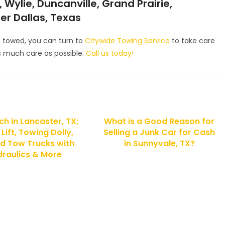
 Wylie, Duncanville, Grand Prairie,
ter Dallas, Texas
e towed, you can turn to
Citywide Towing Service
to take care
 as much care as possible.
Call us today!
h in Lancaster, TX;
What is a Good Reason for
Lift, Towing Dolly,
Selling a Junk Car for Cash
d Tow Trucks with
in Sunnyvale, TX?
raulics & More