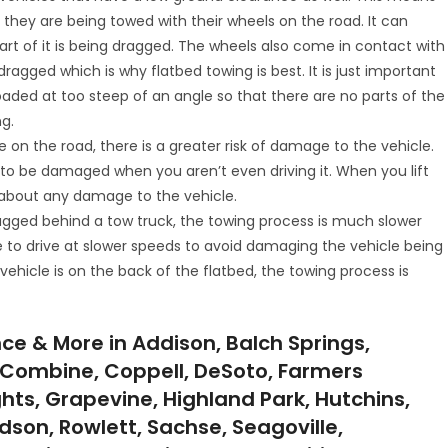
they are being towed with their wheels on the road. It can
 of it is being dragged. The wheels also come in contact with
ragged which is why flatbed towing is best. It is just important
loaded at too steep of an angle so that there are no parts of the
g.
e on the road, there is a greater risk of damage to the vehicle.
e to be damaged when you aren’t even driving it. When you lift
ry about any damage to the vehicle.
ragged behind a tow truck, the towing process is much slower
e to drive at slower speeds to avoid damaging the vehicle being
ehicle is on the back of the flatbed, the towing process is
ce & More in Addison, Balch Springs,
ll, Combine, Coppell, DeSoto, Farmers
ghts, Grapevine, Highland Park, Hutchins,
ardson, Rowlett, Sachse, Seagoville,