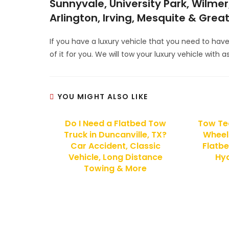
Sunnyvale, University Park, Wilmer,
Arlington, Irving, Mesquite & Grea
If you have a luxury vehicle that you need to hav
of it for you. We will tow your luxury vehicle with
YOU MIGHT ALSO LIKE
Do I Need a Flatbed Tow
Tow Tec
Truck in Duncanville, TX?
Wheel 
Car Accident, Classic
Flatbe
Vehicle, Long Distance
Hyd
Towing & More