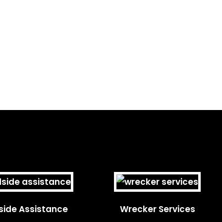
ide Assistance
Wrecker Services