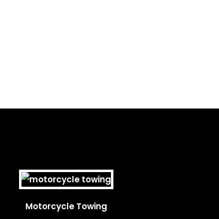
Motorcycle Towing