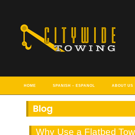
Skip
to
content
TOWIN
HOME
SPANISH – ESPANOL
ABOUT US
Blog
Why Use a Flatbed Tow 