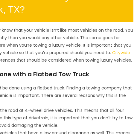
k, TX?
 know that your vehicle isn’t like most vehicles on the road. You
ently than you would any other vehicle. The same goes for
re when you’re towing a luxury vehicle. It is important that you
 vehicle so that you’re prepared should you need to.
Citywide
ferences that should be considered when towing luxury vehicles.
Done with a Flatbed Tow Truck
ld be done using a flatbed truck. Finding a towing company that
ehicle is important. There are several reasons why this is the
 the road at 4-wheel drive vehicles. This means that all four
his type of drivetrain, it is important that you don’t try to tow
 avoid damaging the vehicle.
 vehicles that have a low ground clearance as well. This means