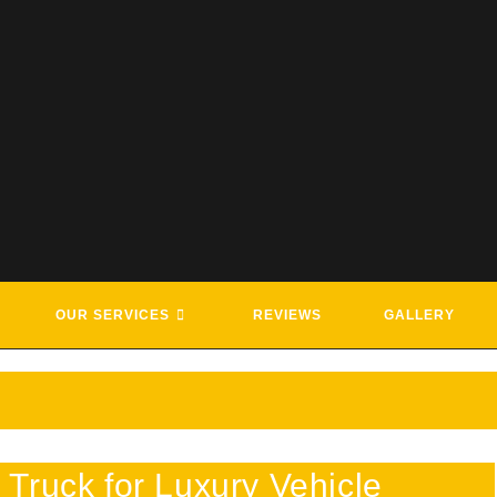
G & ROADSIDE ASSISTANCE SE
OUR SERVICES
REVIEWS
GALLERY
Truck for Luxury Vehicle