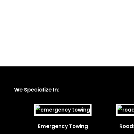
We Specialize In:
Emergency Towing
Roads