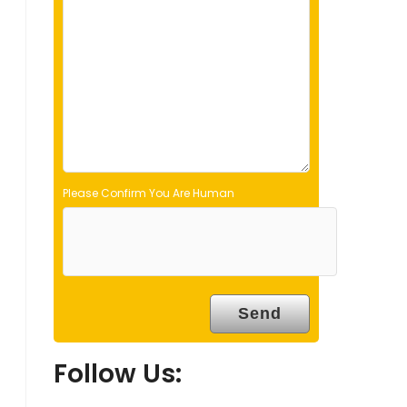
d
e
m
p
t
y
.
Please Confirm You Are Human
Follow Us: