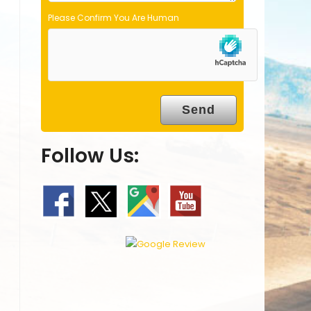
Please Confirm You Are Human
Follow Us: