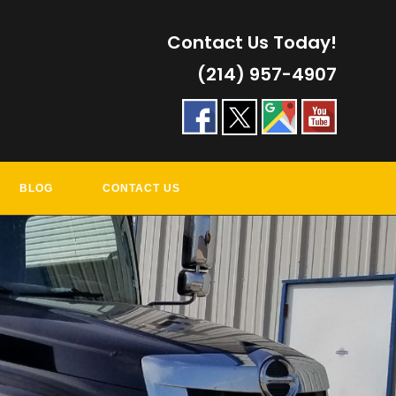
Contact Us Today!
(214) 957-4907
BLOG
CONTACT US