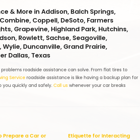
ce & More in Addison, Balch Springs,
ll, Combine, Coppell, DeSoto, Farmers
ghts, Grapevine, Highland Park, Hutchins,
ardson, Rowlett, Sachse, Seagoville,
 Wylie, Duncanville, Grand Prairie,
ter Dallas, Texas
problems roadside assistance can solve. From flat tires to
wing Service
roadside assistance is like having a backup plan for
p you quickly and safely.
Call us
whenever your car breaks
 Prepare a Car or
Etiquette for Interacting