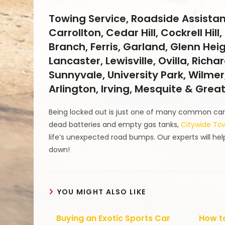
Towing Service, Roadside Assistan
Carrollton, Cedar Hill, Cockrell Hi
Branch, Ferris, Garland, Glenn Hei
Lancaster, Lewisville, Ovilla, Rich
Sunnyvale, University Park, Wilmer,
Arlington, Irving, Mesquite & Grea
Being locked out is just one of many common car 
dead batteries and empty gas tanks,
Citywide To
life’s unexpected road bumps. Our experts will hel
down!
YOU MIGHT ALSO LIKE
Buying an Exotic Sports Car
How to