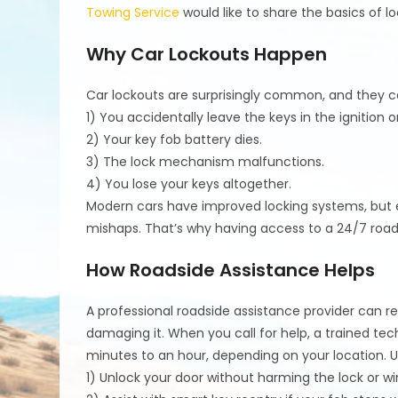
Towing Service
would like to share the basics of l
Why Car Lockouts Happen
Car lockouts are surprisingly common, and they c
1) You accidentally leave the keys in the ignition o
2) Your key fob battery dies.
3) The lock mechanism malfunctions.
4) You lose your keys altogether.
Modern cars have improved locking systems, but 
mishaps. That’s why having access to a 24/7 road
How Roadside Assistance Helps
A professional roadside assistance provider can r
damaging it. When you call for help, a trained tech
minutes to an hour, depending on your location. Us
1) Unlock your door without harming the lock or w