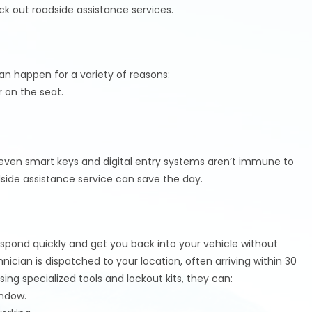
ock out roadside assistance services.
an happen for a variety of reasons:
r on the seat.
even smart keys and digital entry systems aren’t immune to
side assistance service can save the day.
espond quickly and get you back into your vehicle without
nician is dispatched to your location, often arriving within 30
ing specialized tools and lockout kits, they can:
indow.