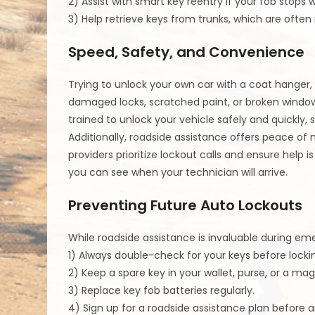
2) Assist with smart key reentry if your fob stops w
3) Help retrieve keys from trunks, which are ofte
Speed, Safety, and Convenience
Trying to unlock your own car with a coat hanger,
damaged locks, scratched paint, or broken windows.
trained to unlock your vehicle safely and quickly, 
Additionally, roadside assistance offers peace of 
providers prioritize lockout calls and ensure help 
you can see when your technician will arrive.
Preventing Future Auto Lockouts
While roadside assistance is invaluable during eme
1) Always double-check for your keys before locki
2) Keep a spare key in your wallet, purse, or a ma
3) Replace key fob batteries regularly.
4) Sign up for a roadside assistance plan before 