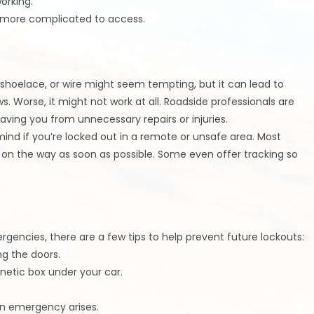
orking.
n more complicated to access.
 shoelace, or wire might seem tempting, but it can lead to
 Worse, it might not work at all. Roadside professionals are
saving you from unnecessary repairs or injuries.
mind if you’re locked out in a remote or unsafe area. Most
is on the way as soon as possible. Some even offer tracking so
rgencies, there are a few tips to help prevent future lockouts:
ng the doors.
gnetic box under your car.
an emergency arises.