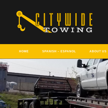
Skip
to
content
HOME
SPANISH – ESPANOL
ABOUT US