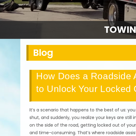
TOWIN
Blog
How Does a Roadside A
to Unlock Your Locked 
It’s a scenario that happens to the best of us: you
shut, and suddenly, you realize your keys are still 
on the side of the road, getting locked out of your 
and time-consuming. That’s where roadside assistan