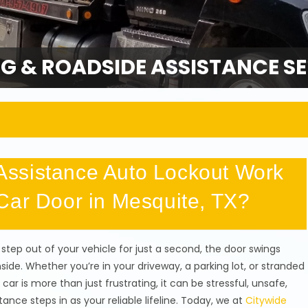
G & ROADSIDE ASSISTANCE SE
ssistance Auto Lockout Work
Car Door in Mesquite, TX?
 step out of your vehicle for just a second, the door swings
inside. Whether you’re in your driveway, a parking lot, or stranded
car is more than just frustrating, it can be stressful, unsafe,
ce steps in as your reliable lifeline. Today, we at
Citywide