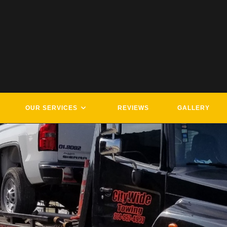
OUR SERVICES
REVIEWS
GALLERY