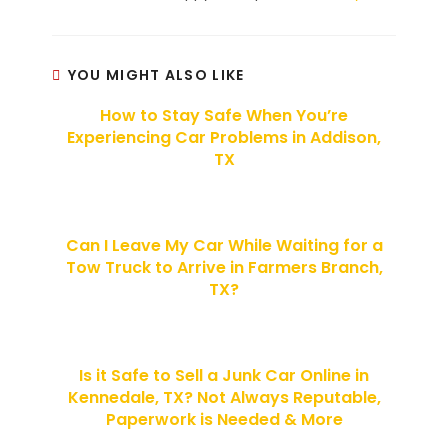
YOU MIGHT ALSO LIKE
How to Stay Safe When You’re
Experiencing Car Problems in Addison,
TX
Can I Leave My Car While Waiting for a
Tow Truck to Arrive in Farmers Branch,
TX?
Is it Safe to Sell a Junk Car Online in
Kennedale, TX? Not Always Reputable,
Paperwork is Needed & More