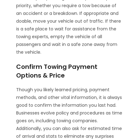
priority, whether you require a tow because of
an accident or a breakdown. If appropriate and
doable, move your vehicle out of traffic. If there
is a safe place to wait for assistance from the
towing experts, empty the vehicle of all
passengers and wait in a safe zone away from
the vehicle.
Confirm Towing Payment
Options & Price
Though you likely learned pricing, payment
methods, and other vital information, it is always
good to confirm the information you last had.
Businesses evolve policy and procedures as time
goes on, including towing companies.
Additionally, you can also ask for estimated time
of arrival and stats to eliminate any surprises