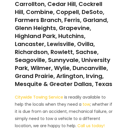
Carrollton, Cedar Hill, Cockrell
Hill, Combine, Coppell, DeSoto,
Farmers Branch, Ferris, Garland,
Glenn Heights, Grapevine,
Highland Park, Hutchins,
Lancaster, Lewisville, Ovilla,
Richardson, Rowlett, Sachse,
Seagoville, Sunnyvale, University
Park, Wilmer, Wylie, Duncanville,
Grand Prairie, Arlington, Irving,
Mesquite & Greater Dallas, Texas
Citywide Towing Service
is readily available to
help the locals when they need a
tow
; whether if
it is due from an accident, mechanical failure, or
simply need to tow a vehicle to a different
location, we are happy to help.
Call us today!