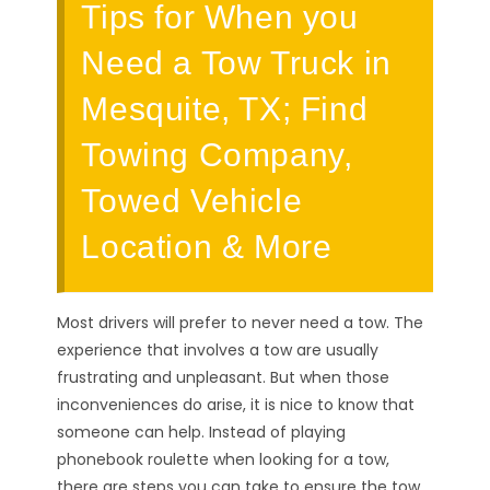
Tips for When you
Need a Tow Truck in
Mesquite, TX; Find
Towing Company,
Towed Vehicle
Location & More
Most drivers will prefer to never need a tow. The
experience that involves a tow are usually
frustrating and unpleasant. But when those
inconveniences do arise, it is nice to know that
someone can help. Instead of playing
phonebook roulette when looking for a tow,
there are steps you can take to ensure the tow