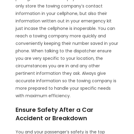
only store the towing company’s contact
information in your cellphone, but also their
information written out in your emergency kit
just incase the cellphone is inoperable. You can
reach a towing company more quickly and
conveniently keeping their number saved in your
phone. When talking to the dispatcher ensure
you are very specific to your location, the
circumstances you are in and any other
pertinent information they ask. Always give
accurate information so the towing company is
more prepared to handle your specific needs
with maximum efficiency.
Ensure Safety After a Car
Accident or Breakdown
You and your passenger’s safety is the top