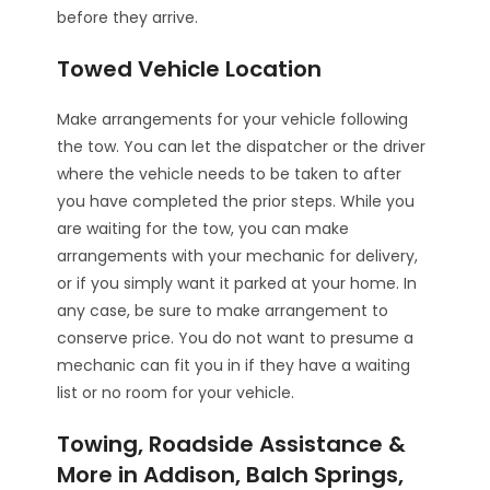
before they arrive.
Towed Vehicle Location
Make arrangements for your vehicle following
the tow. You can let the dispatcher or the driver
where the vehicle needs to be taken to after
you have completed the prior steps. While you
are waiting for the tow, you can make
arrangements with your mechanic for delivery,
or if you simply want it parked at your home. In
any case, be sure to make arrangement to
conserve price. You do not want to presume a
mechanic can fit you in if they have a waiting
list or no room for your vehicle.
Towing, Roadside Assistance &
More in Addison, Balch Springs,