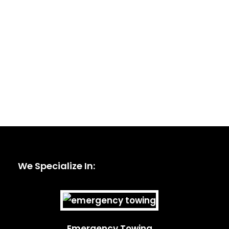
We Specialize In:
Emergency Towing