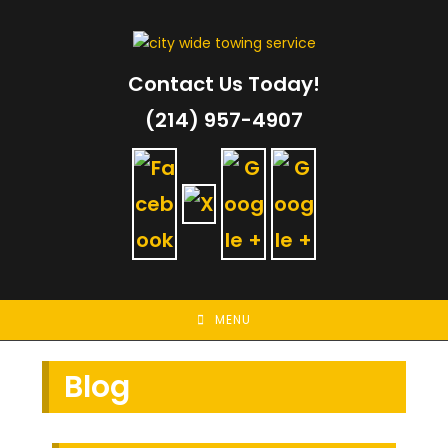
Skip
to
content
Contact Us Today!
(214) 957-4907
MENU
Blog