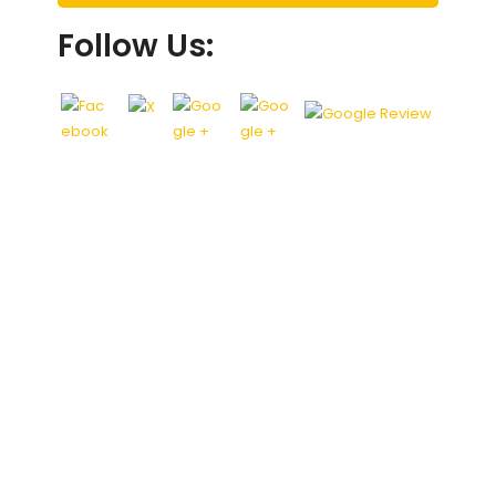
Follow Us: