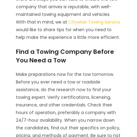
company that arrives is reputable, with well-
maintained towing equipment and vehicles.
With that in mind, we at
Citywide Towing Service
would like to share tips for when you need to
help make the experience a little more efficient.
Find a Towing Company Before
You Need a Tow
Make preparations now for the tow tomorrow.
Before you ever need a tow or roadside
assistance, do the research now to find your
towing expert. Verify certifications, licensing,
insurance, and other credentials. Check their
hours of operation, preferably a company with
24/7-hour availability. When you narrow down
the candidates, find out their specifics on policy,
pricing, and methods of payment. Be sure to not