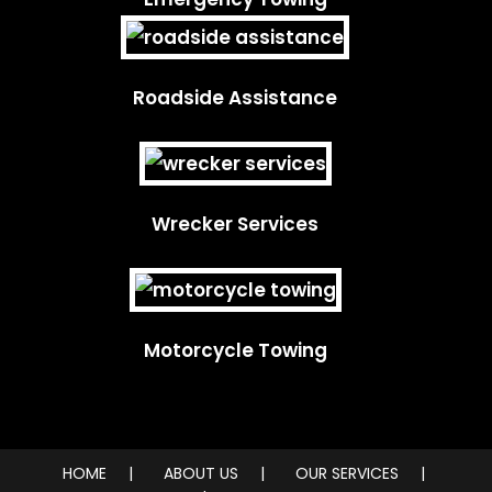
Roadside Assistance
Wrecker Services
Motorcycle Towing
HOME
ABOUT US
OUR SERVICES