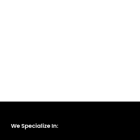
We Specialize In: