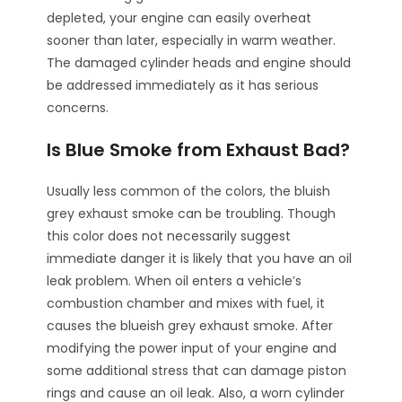
depleted, your engine can easily overheat
sooner than later, especially in warm weather.
The damaged cylinder heads and engine should
be addressed immediately as it has serious
concerns.
Is Blue Smoke from Exhaust Bad?
Usually less common of the colors, the bluish
grey exhaust smoke can be troubling. Though
this color does not necessarily suggest
immediate danger it is likely that you have an oil
leak problem. When oil enters a vehicle’s
combustion chamber and mixes with fuel, it
causes the blueish grey exhaust smoke. After
modifying the power input of your engine and
some additional stress that can damage piston
rings and cause an oil leak. Also, a worn cylinder