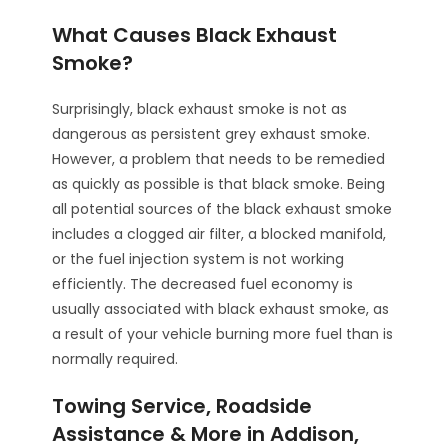
What Causes Black Exhaust
Smoke?
Surprisingly, black exhaust smoke is not as
dangerous as persistent grey exhaust smoke.
However, a problem that needs to be remedied
as quickly as possible is that black smoke. Being
all potential sources of the black exhaust smoke
includes a clogged air filter, a blocked manifold,
or the fuel injection system is not working
efficiently. The decreased fuel economy is
usually associated with black exhaust smoke, as
a result of your vehicle burning more fuel than is
normally required.
Towing Service, Roadside
Assistance & More in Addison,