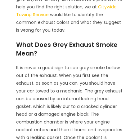
help you find the right solution, we at
Citywide
Towing Service
would like to identify the
common exhaust colors and what they suggest
is wrong for you today.
What Does Grey Exhaust Smoke
Mean?
It is never a good sign to see grey smoke bellow
out of the exhaust. When you first see the
exhaust, as soon as you can, you should have
your car towed to a mechanic. The grey exhaust
can be caused by an internal leaking head
gasket, which is likely dur to a cracked cylinder
head or a damaged engine block. The
combustion chamber is where your engine
coolant enters and then it burns and evaporates
with a leaking gasket. Once the coolant is