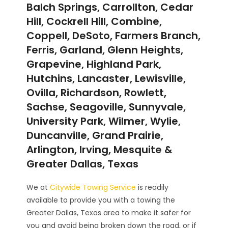
Balch Springs, Carrollton, Cedar
Hill, Cockrell Hill, Combine,
Coppell, DeSoto, Farmers Branch,
Ferris, Garland, Glenn Heights,
Grapevine, Highland Park,
Hutchins, Lancaster, Lewisville,
Ovilla, Richardson, Rowlett,
Sachse, Seagoville, Sunnyvale,
University Park, Wilmer, Wylie,
Duncanville, Grand Prairie,
Arlington, Irving, Mesquite &
Greater Dallas, Texas
We at
Citywide Towing Service
is readily
available to provide you with a towing the
Greater Dallas, Texas area to make it safer for
you and avoid being broken down the road, or if