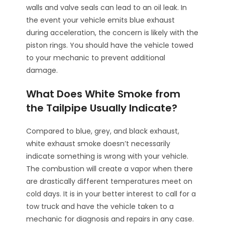
walls and valve seals can lead to an oil leak. In
the event your vehicle emits blue exhaust
during acceleration, the concern is likely with the
piston rings. You should have the vehicle towed
to your mechanic to prevent additional
damage.
What Does White Smoke from
the Tailpipe Usually Indicate?
Compared to blue, grey, and black exhaust,
white exhaust smoke doesn’t necessarily
indicate something is wrong with your vehicle.
The combustion will create a vapor when there
are drastically different temperatures meet on
cold days. It is in your better interest to call for a
tow truck and have the vehicle taken to a
mechanic for diagnosis and repairs in any case.