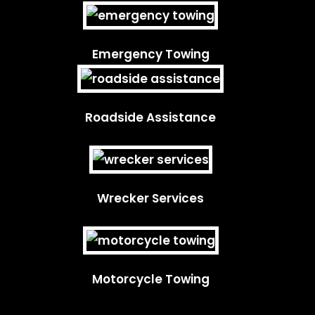
Emergency Towing
Roadside Assistance
Wrecker Services
Motorcycle Towing