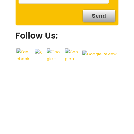
Follow Us: