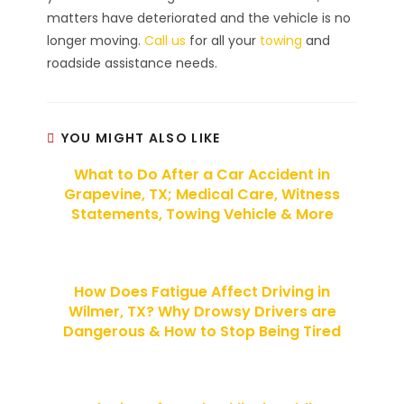
matters have deteriorated and the vehicle is no
longer moving.
Call us
for all your
towing
and
roadside assistance needs.
YOU MIGHT ALSO LIKE
What to Do After a Car Accident in
Grapevine, TX; Medical Care, Witness
Statements, Towing Vehicle & More
How Does Fatigue Affect Driving in
Wilmer, TX? Why Drowsy Drivers are
Dangerous & How to Stop Being Tired