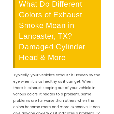
What Do Different
Colors of Exhaust
Smoke Mean in
Lancaster, TX?
Damaged Cylinder
Head & More
Typically, your vehicle’s exhaust is unseen by the
eye when it is as healthy as it can get. When
there is exhaust seeping out of your vehicle in
various colors, it relates to a problem. Some
problems are far worse than others when the
colors become more and more excessive, it can
give anyone anxiety as it indicates a problem. To