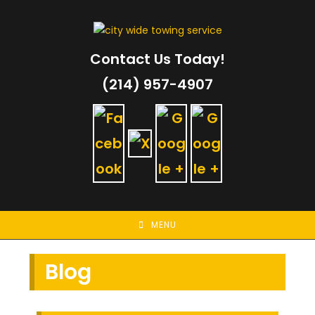
Skip
to
content
Contact Us Today!
(214) 957-4907
MENU
Blog