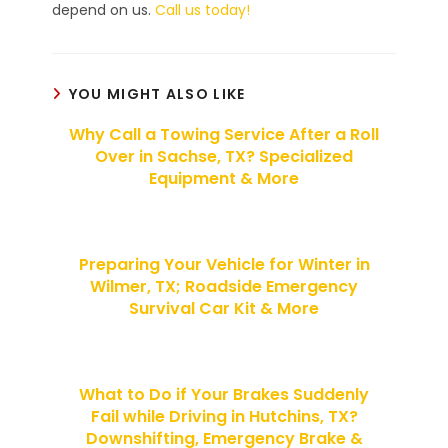
depend on us.
Call us today!
YOU MIGHT ALSO LIKE
Why Call a Towing Service After a Roll
Over in Sachse, TX? Specialized
Equipment & More
Preparing Your Vehicle for Winter in
Wilmer, TX; Roadside Emergency
Survival Car Kit & More
What to Do if Your Brakes Suddenly
Fail while Driving in Hutchins, TX?
Downshifting, Emergency Brake &