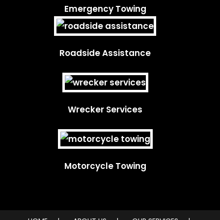
Emergency Towing
Roadside Assistance
Wrecker Services
Motorcycle Towing