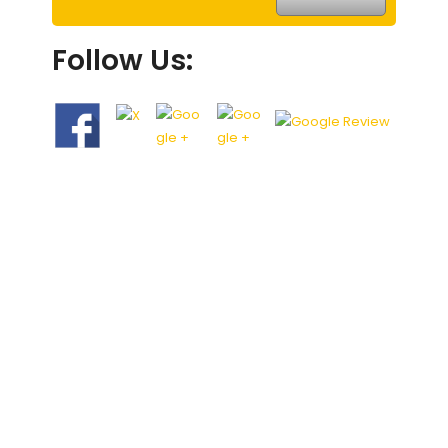
Follow Us: