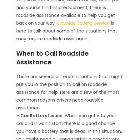
find yourself in this predicament, there is
roadside assistance available to help you get
back on your way.
Citywide Towing Service
is
here to talk about some of the situations that
may require roadside assistance.
When to Call Roadside
Assistance
There are several different situations that might
put you in the position to call on roadside
assistance for help. Here are a few of the most
common reasons drivers need roadside
assistance:
– Car Battery Issues
: When you get into your
car and it won’t start, there is a good chance
you have a battery that is dead. In this situation,
you might need a jumps start or a new battery