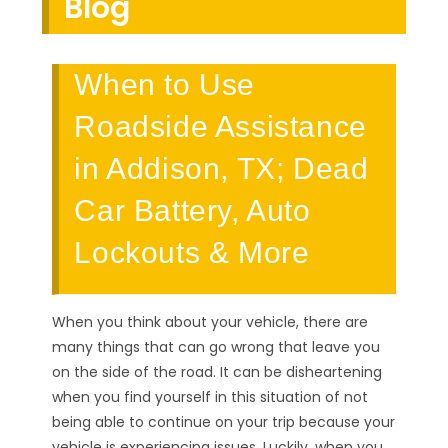
Blog
When to Use
Roadside Assistance
in Addison, TX; Dead
Car Battery, Auto
Lockouts & More
When you think about your vehicle, there are
many things that can go wrong that leave you
on the side of the road. It can be disheartening
when you find yourself in this situation of not
being able to continue on your trip because your
vehicle is experiencing issues. Luckily, when you