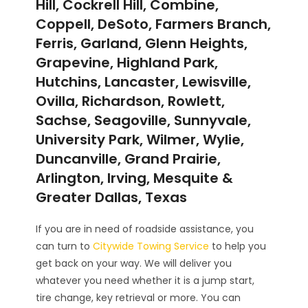
Hill, Cockrell Hill, Combine,
Coppell, DeSoto, Farmers Branch,
Ferris, Garland, Glenn Heights,
Grapevine, Highland Park,
Hutchins, Lancaster, Lewisville,
Ovilla, Richardson, Rowlett,
Sachse, Seagoville, Sunnyvale,
University Park, Wilmer, Wylie,
Duncanville, Grand Prairie,
Arlington, Irving, Mesquite &
Greater Dallas, Texas
If you are in need of roadside assistance, you
can turn to
Citywide Towing Service
to help you
get back on your way. We will deliver you
whatever you need whether it is a jump start,
tire change, key retrieval or more. You can