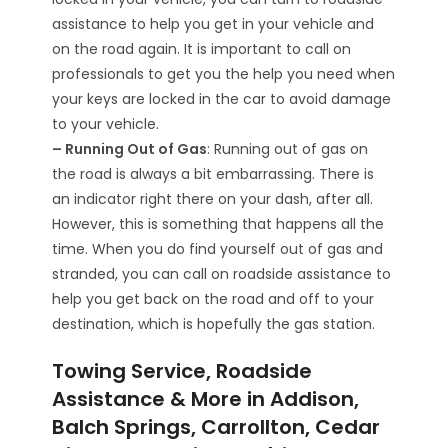
assistance to help you get in your vehicle and
on the road again. It is important to call on
professionals to get you the help you need when
your keys are locked in the car to avoid damage
to your vehicle.
– Running Out of Gas
: Running out of gas on
the road is always a bit embarrassing. There is
an indicator right there on your dash, after all.
However, this is something that happens all the
time. When you do find yourself out of gas and
stranded, you can call on roadside assistance to
help you get back on the road and off to your
destination, which is hopefully the gas station.
Towing Service, Roadside
Assistance & More in Addison,
Balch Springs, Carrollton, Cedar