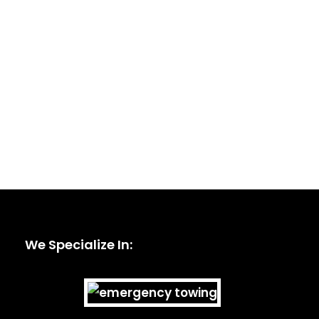
We Specialize In: