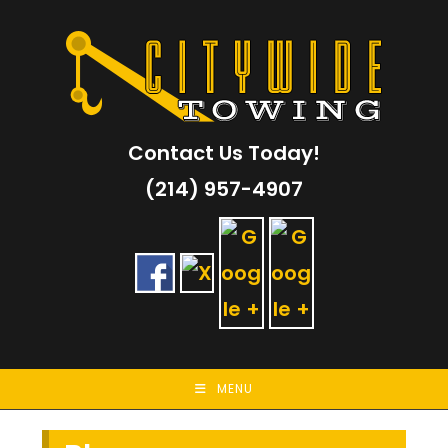
Skip
to
content
Contact Us Today!
(214) 957-4907
MENU