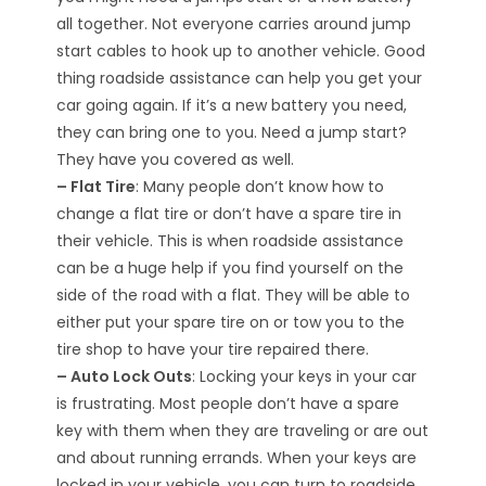
all together. Not everyone carries around jump
start cables to hook up to another vehicle. Good
thing roadside assistance can help you get your
car going again. If it’s a new battery you need,
they can bring one to you. Need a jump start?
They have you covered as well.
– Flat Tire
: Many people don’t know how to
change a flat tire or don’t have a spare tire in
their vehicle. This is when roadside assistance
can be a huge help if you find yourself on the
side of the road with a flat. They will be able to
either put your spare tire on or tow you to the
tire shop to have your tire repaired there.
– Auto Lock Outs
: Locking your keys in your car
is frustrating. Most people don’t have a spare
key with them when they are traveling or are out
and about running errands. When your keys are
locked in your vehicle, you can turn to roadside