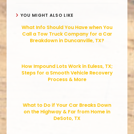
YOU MIGHT ALSO LIKE
What Info Should You Have when You
Call a Tow Truck Company for a Car
Breakdown in Duncanville, TX?
How Impound Lots Work in Euless, TX;
Steps for a Smooth Vehicle Recovery
Process & More
What to Do if Your Car Breaks Down
on the Highway & Far from Home in
DeSoto, TX