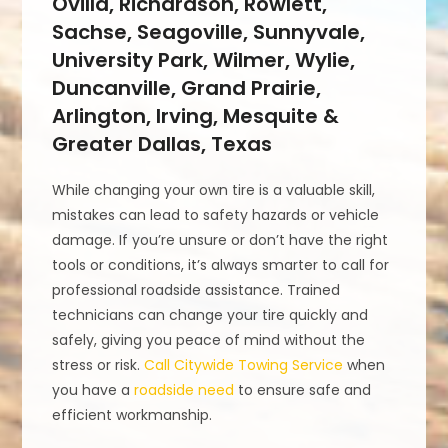
Ovilla, Richardson, Rowlett,
Sachse, Seagoville, Sunnyvale,
University Park, Wilmer, Wylie,
Duncanville, Grand Prairie,
Arlington, Irving, Mesquite &
Greater Dallas, Texas
While changing your own tire is a valuable skill,
mistakes can lead to safety hazards or vehicle
damage. If you’re unsure or don’t have the right
tools or conditions, it’s always smarter to call for
professional roadside assistance. Trained
technicians can change your tire quickly and
safely, giving you peace of mind without the
stress or risk.
Call Citywide Towing Service
when
you have a
roadside need
to ensure safe and
efficient workmanship.