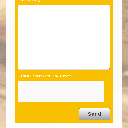
i
e
l
d
e
m
p
t
y
.
Please Confirm You Are Human