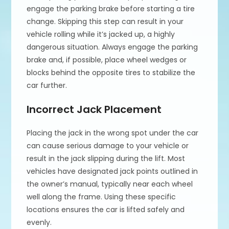
engage the parking brake before starting a tire
change. Skipping this step can result in your
vehicle rolling while it’s jacked up, a highly
dangerous situation. Always engage the parking
brake and, if possible, place wheel wedges or
blocks behind the opposite tires to stabilize the
car further.
Incorrect Jack Placement
Placing the jack in the wrong spot under the car
can cause serious damage to your vehicle or
result in the jack slipping during the lift. Most
vehicles have designated jack points outlined in
the owner’s manual, typically near each wheel
well along the frame. Using these specific
locations ensures the car is lifted safely and
evenly.