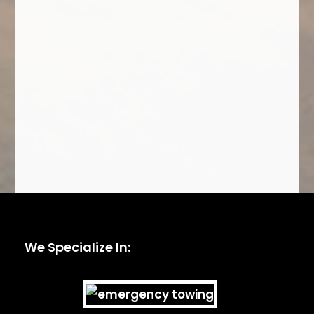
We Specialize In: