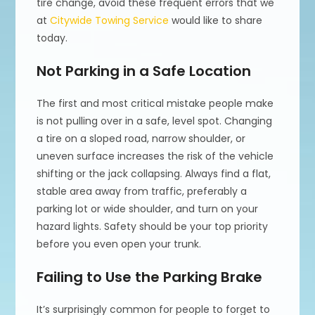
tire change, avoid these frequent errors that we
at
Citywide Towing Service
would like to share
today.
Not Parking in a Safe Location
The first and most critical mistake people make
is not pulling over in a safe, level spot. Changing
a tire on a sloped road, narrow shoulder, or
uneven surface increases the risk of the vehicle
shifting or the jack collapsing. Always find a flat,
stable area away from traffic, preferably a
parking lot or wide shoulder, and turn on your
hazard lights. Safety should be your top priority
before you even open your trunk.
Failing to Use the Parking Brake
It’s surprisingly common for people to forget to