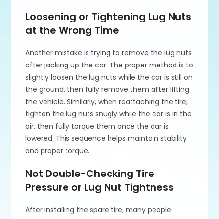
Loosening or Tightening Lug Nuts
at the Wrong Time
Another mistake is trying to remove the lug nuts
after jacking up the car. The proper method is to
slightly loosen the lug nuts while the car is still on
the ground, then fully remove them after lifting
the vehicle. Similarly, when reattaching the tire,
tighten the lug nuts snugly while the car is in the
air, then fully torque them once the car is
lowered. This sequence helps maintain stability
and proper torque.
Not Double-Checking Tire
Pressure or Lug Nut Tightness
After installing the spare tire, many people