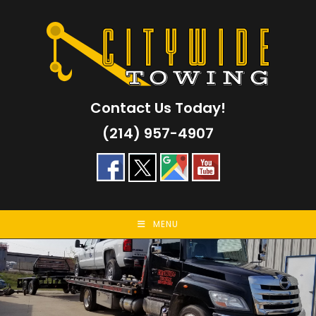
Skip
to
content
Contact Us Today!
(214) 957-4907
MENU