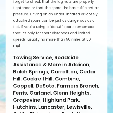
forget to check that the lug nuts are properly
tightened or that the spare tire has sufficient air
pressure. Driving on an under-inflated or loosely
attached spare can be just as dangerous as a
flat. If you’re using a “donut” spare, remember
that it’s only for short distances and limited
speeds, usually no more than 50 miles at 50
mph.
Towing Service, Roadside
Assistance & More in Addison,
Balch Springs, Carrollton, Cedar
Hill, Cockrell Hill, Combine,
Coppell, DeSoto, Farmers Branch,
Ferris, Garland, Glenn Heights,
Grapevine, Highland Park,
Hutchins, Lancaster, Lewisville,