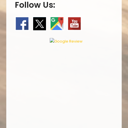
Follow Us: