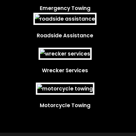
Emergency Towing
Roadside Assistance
Wrecker Services
Motorcycle Towing