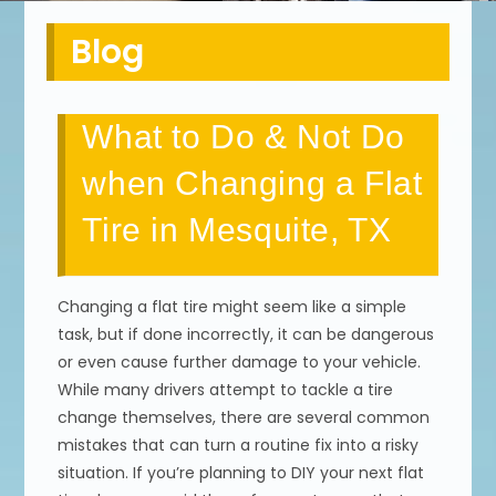
Blog
What to Do & Not Do
when Changing a Flat
Tire in Mesquite, TX
Changing a flat tire might seem like a simple
task, but if done incorrectly, it can be dangerous
or even cause further damage to your vehicle.
While many drivers attempt to tackle a tire
change themselves, there are several common
mistakes that can turn a routine fix into a risky
situation. If you’re planning to DIY your next flat