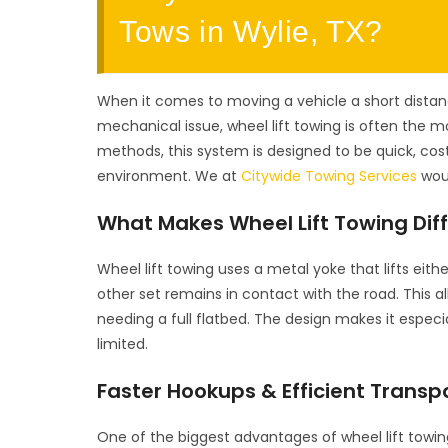
Tows in Wylie, TX?
When it comes to moving a vehicle a short distanc
mechanical issue, wheel lift towing is often the mo
methods, this system is designed to be quick, cos
environment. We at
Citywide Towing Services
woul
What Makes Wheel Lift Towing Dif
Wheel lift towing uses a metal yoke that lifts eith
other set remains in contact with the road. This a
needing a full flatbed. The design makes it especi
limited.
Faster Hookups & Efficient Transp
One of the biggest advantages of wheel lift towing