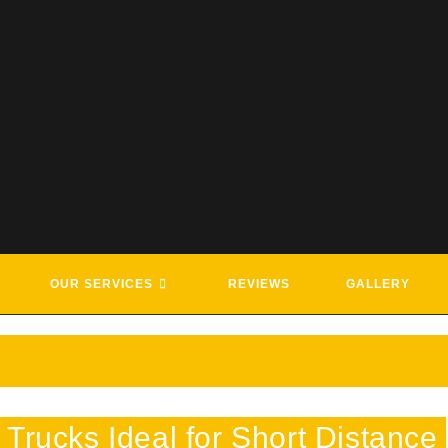
G & ROADSIDE ASSISTANCE SE
OUR SERVICES
REVIEWS
GALLERY
Trucks Ideal for Short Distance