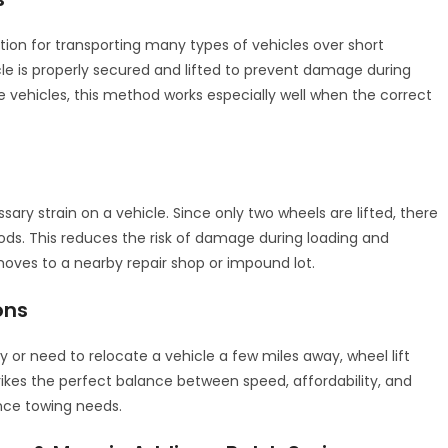
ption for transporting many types of vehicles over short
cle is properly secured and lifted to prevent damage during
e vehicles, this method works especially well when the correct
sary strain on a vehicle. Since only two wheels are lifted, there
ods. This reduces the risk of damage during loading and
moves to a nearby repair shop or impound lot.
ons
or need to relocate a vehicle a few miles away, wheel lift
 strikes the perfect balance between speed, affordability, and
ance towing needs.