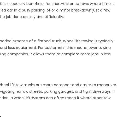
 is especially beneficial for short-distance tows where time is
alled car in a busy parking lot or a minor breakdown just a few
the job done quickly and efficiently.
s
added expense of a flatbed truck. Wheel lift towing is typically
 and less equipment. For customers, this means lower towing
 towing companies, it allows them to complete more jobs in less
. Wheel lift tow trucks are more compact and easier to maneuver
igating narrow streets, parking garages, and tight driveways. If
ation, a wheel lift system can often reach it where other tow
s