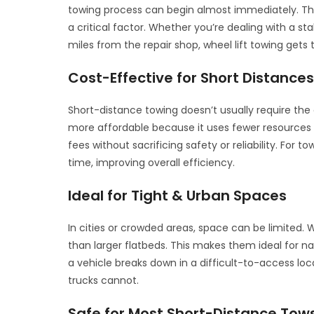
towing process can begin almost immediately. This
a critical factor. Whether you’re dealing with a st
miles from the repair shop, wheel lift towing gets 
Cost-Effective for Short Distance
Short-distance towing doesn’t usually require the 
more affordable because it uses fewer resources
fees without sacrificing safety or reliability. For
time, improving overall efficiency.
Ideal for Tight & Urban Spaces
In cities or crowded areas, space can be limited
than larger flatbeds. This makes them ideal for nav
a vehicle breaks down in a difficult-to-access loc
trucks cannot.
Safe for Most Short-Distance Tow