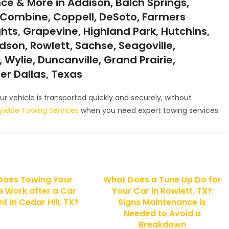
ce & More in Addison, Balch Springs,
ll, Combine, Coppell, DeSoto, Farmers
ghts, Grapevine, Highland Park, Hutchins,
ardson, Rowlett, Sachse, Seagoville,
 Wylie, Duncanville, Grand Prairie,
ter Dallas, Texas
r vehicle is transported quickly and securely, without
tywide Towing Services
when you need expert towing services.
Does Towing Your
What Does a Tune Up Do for
e Work after a Car
Your Car in Rowlett, TX?
t in Cedar Hill, TX?
Signs Maintenance is
Needed to Avoid a
Breakdown