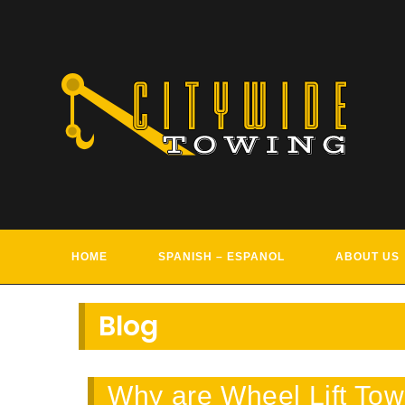
Skip
to
content
TOWIN
HOME
SPANISH – ESPANOL
ABOUT US
Blog
Why are Wheel Lift Tow 