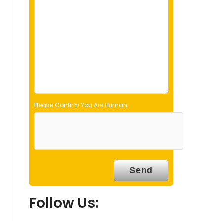
d
e
m
p
t
y
.
Please Confirm You Are Human
Follow Us: