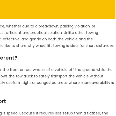
e, whether due to a breakdown, parking violation, or
st efficient and practical solution. Unlike other towing
t-effective, and gentle on both the vehicle and the
d like to share why wheel lift towing is ideal for short distances.
ferent?
er the front or rear wheels of a vehicle off the ground while the
llows the tow truck to safely transport the vehicle without
ally useful in tight or congested areas where maneuverability is
ort
 is speed. Because it requires less setup than a flatbed, the