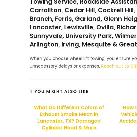
Towing Service, Roadside Assistan
Carrollton, Cedar Hill, Cockrell Hi
Branch, Ferris, Garland, Glenn Hei
Lancaster, Lewisville, Ovilla, Rich
Sunnyvale, University Park, Wilmer,
Arlington, Irving, Mesquite & Grea
When you choose wheel lift towing, you ensure you
unnecessary delays or expenses.
Reach out to Ci
YOU MIGHT ALSO LIKE
What Do Different Colors of
How 
Exhaust Smoke Mean in
Vehicl
Lancaster, TX? Damaged
Acciden
Cylinder Head & More