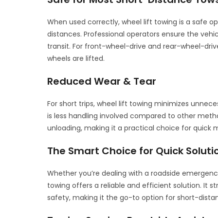
When used correctly, wheel lift towing is a safe o
distances. Professional operators ensure the vehi
transit. For front-wheel-drive and rear-wheel-driv
wheels are lifted.
Reduced Wear & Tear
For short trips, wheel lift towing minimizes unneces
is less handling involved compared to other meth
unloading, making it a practical choice for quick 
The Smart Choice for Quick Soluti
Whether you’re dealing with a roadside emergency 
towing offers a reliable and efficient solution. It
safety, making it the go-to option for short-dist