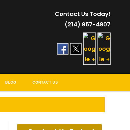
Contact Us Today!
(214) 957-4907
RVICES
BLOG
CONTACT US