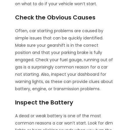
on what to do if your vehicle won’t start.
Check the Obvious Causes
Often, car starting problems are caused by
simple issues that can be quickly identified.
Make sure your gearshift is in the correct
position and that your parking brake is fully
engaged. Check your fuel gauge, running out of
gas is a surprisingly common reason for a car
not starting. Also, inspect your dashboard for
warning lights, as these can provide clues about
battery, engine, or transmission problems.
Inspect the Battery
A dead or weak battery is one of the most
common reasons a car won’t start. Look for dim