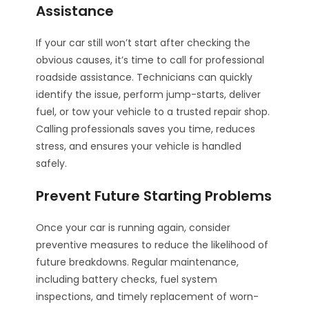
Assistance
If your car still won’t start after checking the
obvious causes, it’s time to call for professional
roadside assistance. Technicians can quickly
identify the issue, perform jump-starts, deliver
fuel, or tow your vehicle to a trusted repair shop.
Calling professionals saves you time, reduces
stress, and ensures your vehicle is handled
safely.
Prevent Future Starting Problems
Once your car is running again, consider
preventive measures to reduce the likelihood of
future breakdowns. Regular maintenance,
including battery checks, fuel system
inspections, and timely replacement of worn-