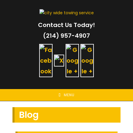
Skip
to
content
Contact Us Today!
(214) 957-4907
MENU
Blog