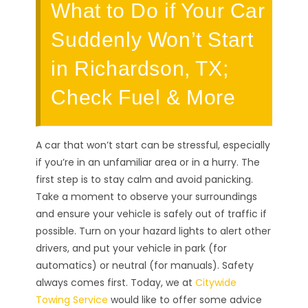
What to Do if Your Car
Suddenly Won’t Start
in Richardson, TX;
Check Fuel & More
A car that won’t start can be stressful, especially
if you’re in an unfamiliar area or in a hurry. The
first step is to stay calm and avoid panicking.
Take a moment to observe your surroundings
and ensure your vehicle is safely out of traffic if
possible. Turn on your hazard lights to alert other
drivers, and put your vehicle in park (for
automatics) or neutral (for manuals). Safety
always comes first. Today, we at
Citywide
Towing Service
would like to offer some advice