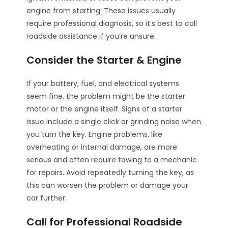
engine from starting. These issues usually
require professional diagnosis, so it’s best to call
roadside assistance if you’re unsure.
Consider the Starter & Engine
If your battery, fuel, and electrical systems
seem fine, the problem might be the starter
motor or the engine itself. Signs of a starter
issue include a single click or grinding noise when
you turn the key. Engine problems, like
overheating or internal damage, are more
serious and often require towing to a mechanic
for repairs. Avoid repeatedly turning the key, as
this can worsen the problem or damage your
car further.
Call for Professional Roadside