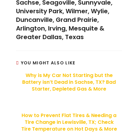
Sachse, Seagoville, Sunnyvale,
University Park, Wilmer, Wylie,
Duncanville, Grand Prairie,
Arlington, Irving, Mesquite &
Greater Dallas, Texas
YOU MIGHT ALSO LIKE
Why is My Car Not Starting but the
Battery isn’t Dead in Sachse, TX? Bad
Starter, Depleted Gas & More
How to Prevent Flat Tires & Needing a
Tire Change in Lewisville, TX; Check
Tire Temperature on Hot Days & More