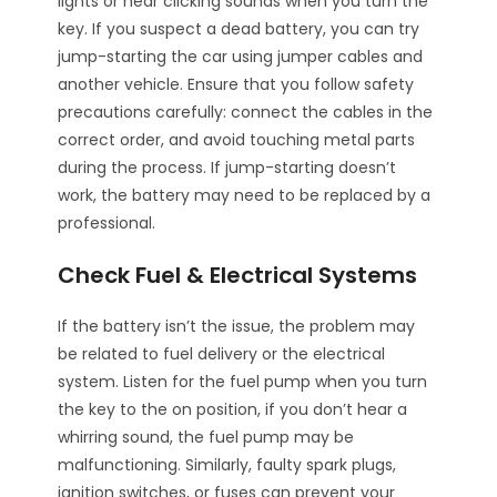
lights or hear clicking sounds when you turn the
key. If you suspect a dead battery, you can try
jump-starting the car using jumper cables and
another vehicle. Ensure that you follow safety
precautions carefully: connect the cables in the
correct order, and avoid touching metal parts
during the process. If jump-starting doesn’t
work, the battery may need to be replaced by a
professional.
Check Fuel & Electrical Systems
If the battery isn’t the issue, the problem may
be related to fuel delivery or the electrical
system. Listen for the fuel pump when you turn
the key to the on position, if you don’t hear a
whirring sound, the fuel pump may be
malfunctioning. Similarly, faulty spark plugs,
ignition switches, or fuses can prevent your