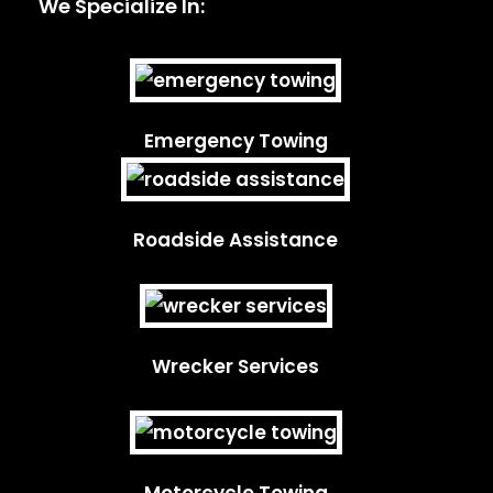
We Specialize In:
Emergency Towing
Roadside Assistance
Wrecker Services
Motorcycle Towing