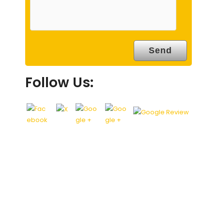
Follow Us: