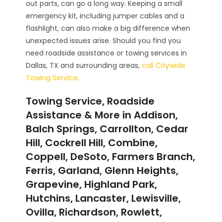
out parts, can go a long way. Keeping a small
emergency kit, including jumper cables and a
flashlight, can also make a big difference when
unexpected issues arise. Should you find you
need roadside assistance or towing services in
Dallas, TX and surrounding areas,
call Citywide
Towing Service
.
Towing Service, Roadside
Assistance & More in Addison,
Balch Springs, Carrollton, Cedar
Hill, Cockrell Hill, Combine,
Coppell, DeSoto, Farmers Branch,
Ferris, Garland, Glenn Heights,
Grapevine, Highland Park,
Hutchins, Lancaster, Lewisville,
Ovilla, Richardson, Rowlett,